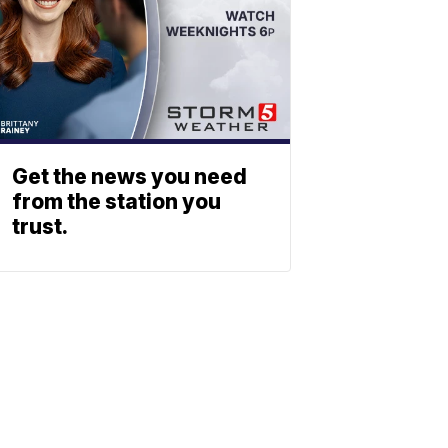
Get the news you need
from the station you
trust.