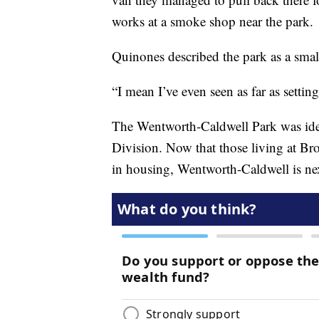
works at a smoke shop near the park.
Quinones described the park as a small
“I mean I’ve even seen as far as settin
The Wentworth-Caldwell Park was iden
Division. Now that those living at B
in housing, Wentworth-Caldwell is ne