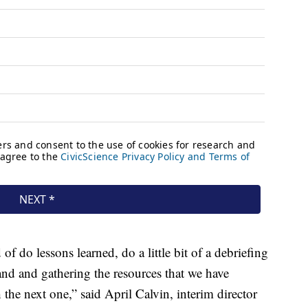
f do lessons learned, do a little bit of a debriefing
d and gathering the resources that we have
the next one,” said April Calvin, interim director