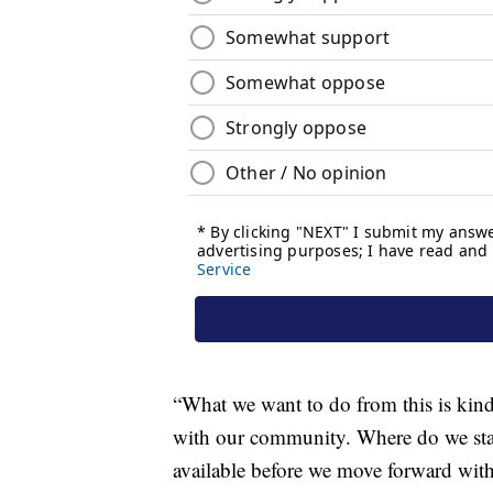
“What we want to do from this is kind o
with our community. Where do we stan
available before we move forward with 