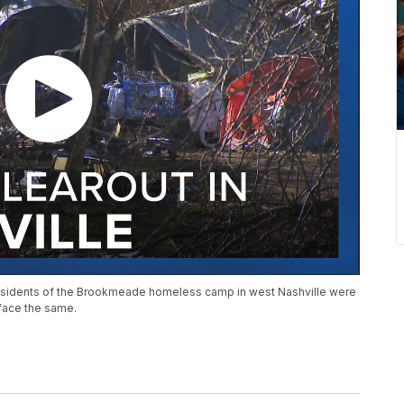
, residents of the Brookmeade homeless camp in west Nashville were
 face the same.