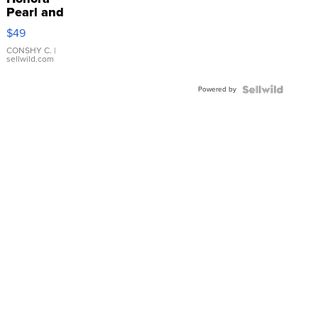
Pearl and
Pink
$49
Leather
Bracelet
CONSHY C.
|
sellwild.com
Adjustable
Buckle
Powered by
Clo...