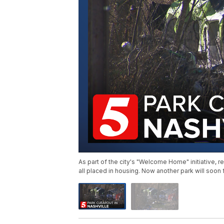
As part of the city's "Welcome Home" initiative
all placed in housing. Now another park will soon