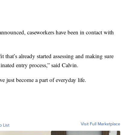
nnounced, caseworkers have been in contact with
t that’s already started assessing and making sure
inated entry process,” said Calvin.
ve just become a part of everyday life.
Visit Full Marketplace
o List