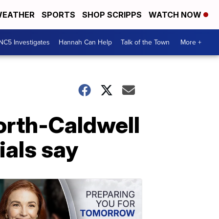
EATHER
SPORTS
SHOP SCRIPPS
WATCH NOW
NC5 Investigates
Hannah Can Help
Talk of the Town
More +
rth-Caldwell
cials say