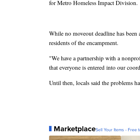
for Metro Homeless Impact Division.
While no moveout deadline has been a
residents of the encampment.
"We have a partnership with a nonprofi
that everyone is entered into our coord
Until then, locals said the problems ha
Marketplace
Sell Your Items - Free t