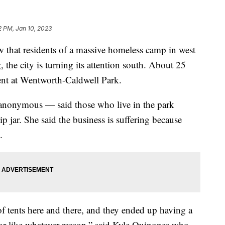
2 PM, Jan 10, 2023
t residents of a massive homeless camp in west
 the city is turning its attention south. About 25
nt at Wentworth-Caldwell Park.
nonymous — said those who live in the park
ip jar. She said the business is suffering because
.
of tents here and there, and they ended up having a
or like whatever reason,” said Kyle Quinones who