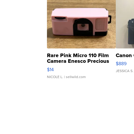
Rare Pink Micro 110 Film
Canon 
Camera Enesco Precious
$889
Moments TD4
$14
JESSICA S.
NICOLE L.
| sellwild.com