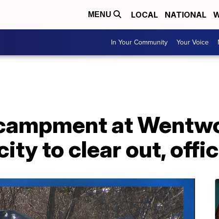
LOCAL
NATIONAL
W
MENU
In Your Community
Your Voice
campment at Wentwo
city to clear out, offi