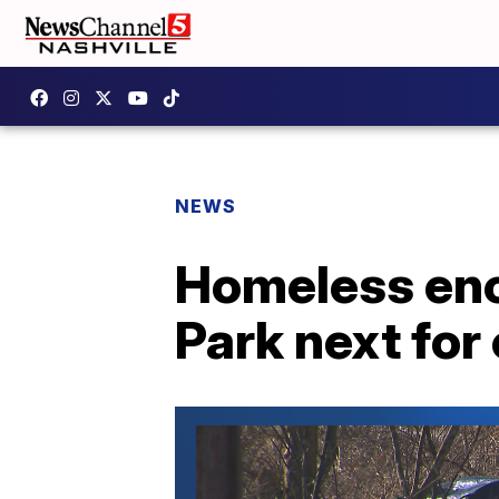
NEWS
Homeless en
Park next for 