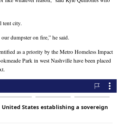
 tent city.
g our dumpster on fire,” he said.
tified as a priority by the Metro Homeless Impact
rookmeade Park in west Nashville have been placed
xt.