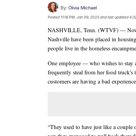
By:
Olivia Michael
Posted
11:18 PM, Jan 09, 2023
and last updated
4:3
NASHVILLE, Tenn. (WTVF) — Now tha
Nashville have been placed in housing,
people live in the homeless encampme
One employee — who wishes to stay a
frequently steal from her food truck's t
customers are having a bad experience
“They used to have just like a couple 
van they managed to pull back there f