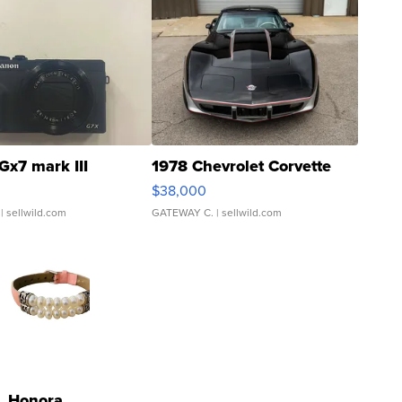
Gx7 mark III
1978 Chevrolet Corvette
$38,000
| sellwild.com
GATEWAY C.
| sellwild.com
Honora