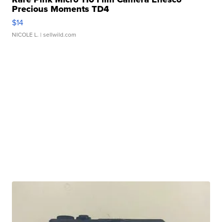
Precious Moments TD4
$14
NICOLE L.
| sellwild.com