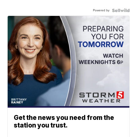
Powered by
Get the news you need from the
station you trust.