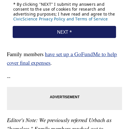
Family members
have set up a GoFundMe to help
cover final expenses
.
--
Editor's Note: We previously referred Urbach as
"homeless." Family members reached out to