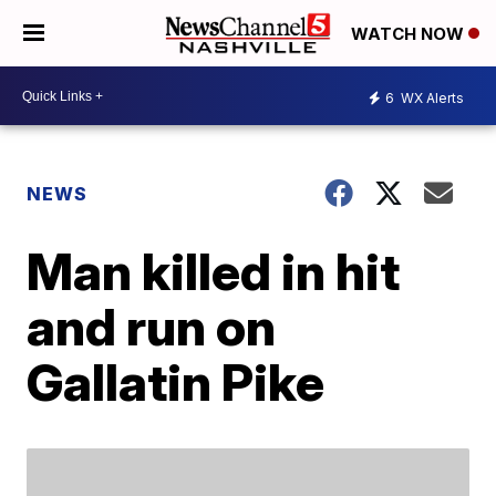
WATCH NOW
6
WX Alerts
NEWS
Man killed in hit
and run on
Gallatin Pike