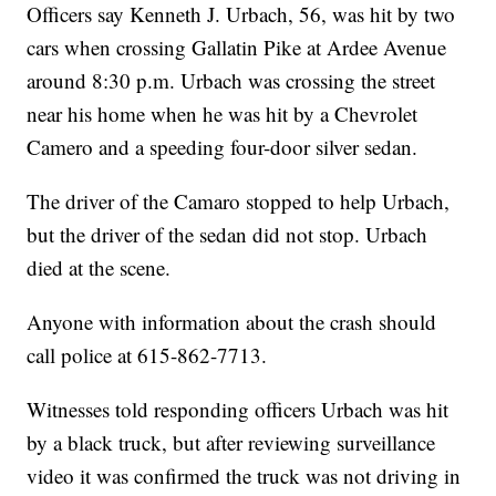
Officers say Kenneth J. Urbach, 56, was hit by two
cars when crossing Gallatin Pike at Ardee Avenue
around 8:30 p.m. Urbach was crossing the street
near his home when he was hit by a Chevrolet
Camero and a speeding four-door silver sedan.
The driver of the Camaro stopped to help Urbach,
but the driver of the sedan did not stop. Urbach
died at the scene.
Anyone with information about the crash should
call police at 615-862-7713.
Witnesses told responding officers Urbach was hit
by a black truck, but after reviewing surveillance
video it was confirmed the truck was not driving in