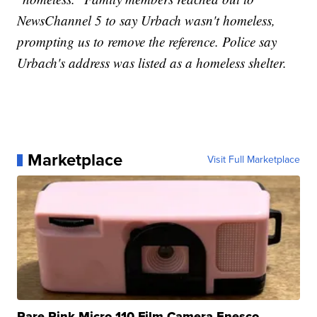
NewsChannel 5 to say Urbach wasn't homeless,
prompting us to remove the reference. Police say
Urbach's address was listed as a homeless shelter.
Marketplace
Visit Full Marketplace
Rare Pink Micro 110 Film Camera Enesco