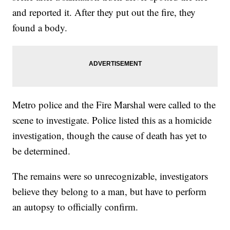
and reported it. After they put out the fire, they
found a body.
Metro police and the Fire Marshal were called to the
scene to investigate. Police listed this as a homicide
investigation, though the cause of death has yet to
be determined.
The remains were so unrecognizable, investigators
believe they belong to a man, but have to perform
an autopsy to officially confirm.