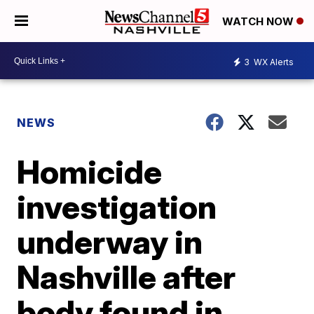
WATCH NOW
3
WX Alerts
NEWS
Homicide
investigation
underway in
Nashville after
body found in