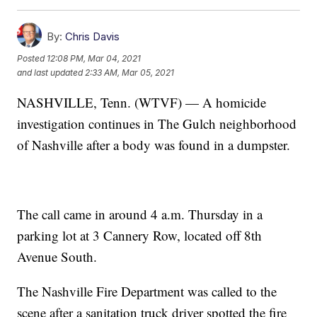
By:
Chris Davis
Posted
12:08 PM, Mar 04, 2021
and last updated
2:33 AM, Mar 05, 2021
NASHVILLE, Tenn. (WTVF) — A homicide
investigation continues in The Gulch neighborhood
of Nashville after a body was found in a dumpster.
The call came in around 4 a.m. Thursday in a
parking lot at 3 Cannery Row, located off 8th
Avenue South.
The Nashville Fire Department was called to the
scene after a sanitation truck driver spotted the fire