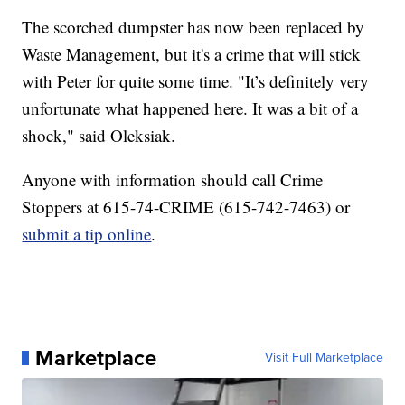
The scorched dumpster has now been replaced by
Waste Management, but it's a crime that will stick
with Peter for quite some time. "It’s definitely very
unfortunate what happened here. It was a bit of a
shock," said Oleksiak.
Anyone with information should call Crime
Stoppers at 615-74-CRIME (615-742-7463) or
submit a tip online
.
Marketplace
Visit Full Marketplace