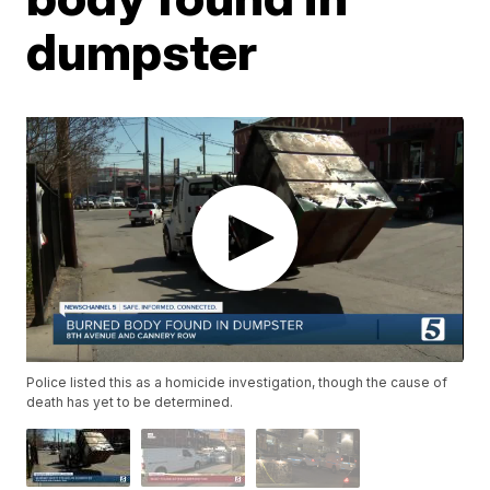
dumpster
Police listed this as a homicide investigation, though the cause of
death has yet to be determined.