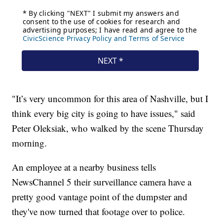
"It’s very uncommon for this area of Nashville, but I
think every big city is going to have issues," said
Peter Oleksiak, who walked by the scene Thursday
morning.
An employee at a nearby business tells
NewsChannel 5 their surveillance camera have a
pretty good vantage point of the dumpster and
they've now turned that footage over to police.