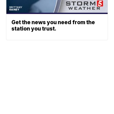
Get the news you need from the
station you trust.