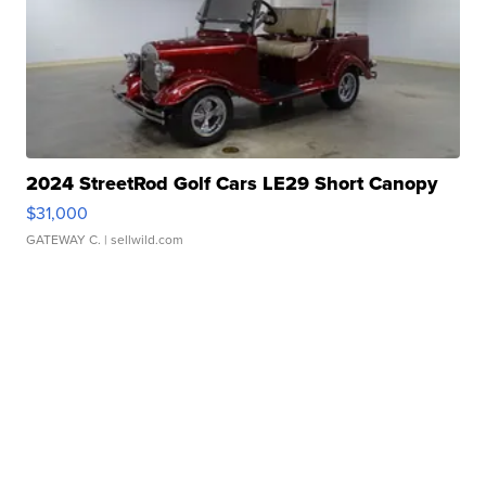
2024 StreetRod Golf Cars LE29 Short Canopy
$31,000
GATEWAY C.
| sellwild.com