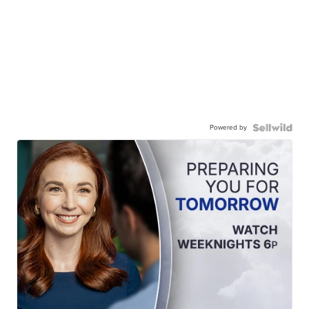
Powered by