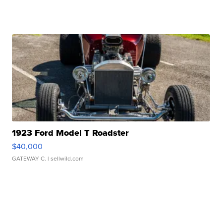
1923 Ford Model T Roadster
$40,000
GATEWAY C.
| sellwild.com