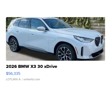
2026 BMW X3 30 xDrive
$56,335
LOTLINX A.
| sellwild.com