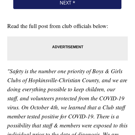
Read the full post from club officials below:
"Safety is the number one priority of Boys & Girls
Clubs of Hopkinsville-Christian County, and we are
doing everything possible to keep children, our
staff, and volunteers protected from the COVID-19
virus. On October 4th, we learned that a Club staff
member tested positive for COVID-19. There is a
possibility that staff & members were exposed to this
individual prior to the date of diagnosis. We are