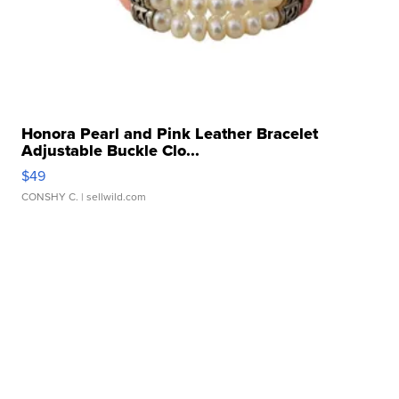
Honora Pearl and Pink Leather Bracelet
Adjustable Buckle Clo...
$49
CONSHY C.
| sellwild.com