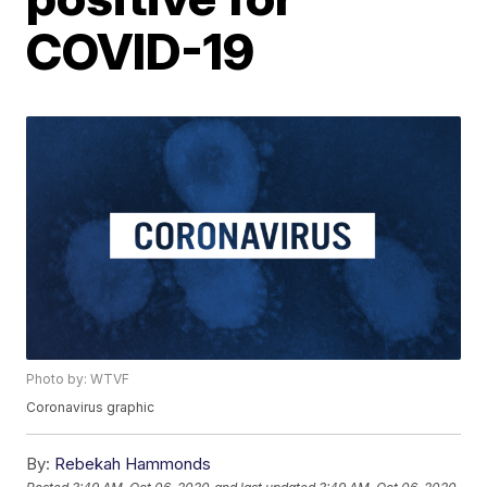
COVID-19
Photo by: WTVF
Coronavirus graphic
By:
Rebekah Hammonds