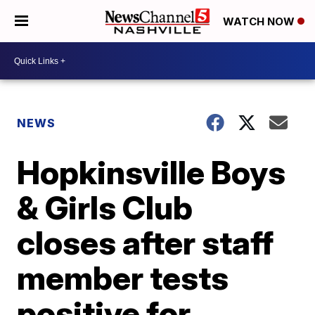
WATCH NOW
NEWS
Hopkinsville Boys
& Girls Club
closes after staff
member tests
positive for