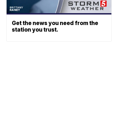
Get the news you need from the
station you trust.