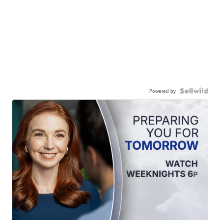
Powered by