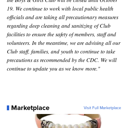
19. We continue to work with local public health
officials and are taking all precautionary measures
regarding deep cleaning and sanitizing of Club
facilities to ensure the safety of members, staff and
volunteers. In the meantime, we are advising all our
Club staff, families, and youth to continue to take
precautions as recommended by the CDC. We will
continue to update you as we know more."
Marketplace
Visit Full Marketplace