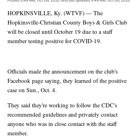
Posted
3:49 AM, Oct 06, 2020
and last updated
3:49 AM, Oct 06, 2020
HOPKINSVILLE, Ky. (WTVF) — The
Hopkinsville-Christian County Boys & Girls Club
will be closed until October 19 due to a staff
member testing positive for COVID-19.
Officials made the announcement on the club's
Facebook page saying, they learned of the positive
case on Sun., Oct. 4.
They said they're working to follow the CDC's
recommended guidelines and privately contact
anyone who was in close contact with the staff
member.