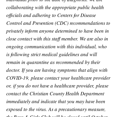
collaborating with the appropriate public health
officials and adhering to Centers for Disease
Control and Prevention (CDC) recommendations to
privately inform anyone determined to have been in
close contact with this staff member. We are also in
ongoing communication with this individual, who
is following strict medical guidelines and will
remain in quarantine as recommended by their
doctor. If you are having symptoms that align with
COVID-19, please contact your healthcare provider
or, if you do not have a healthcare provider, please
contact the Christian County Health Department
immediately and indicate that you may have been
exposed to the virus. As a precautionary measure,
the Boys & Girls Club will be closed until October