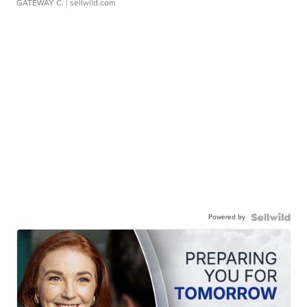
GATEWAY C.
| sellwild.com
Powered by