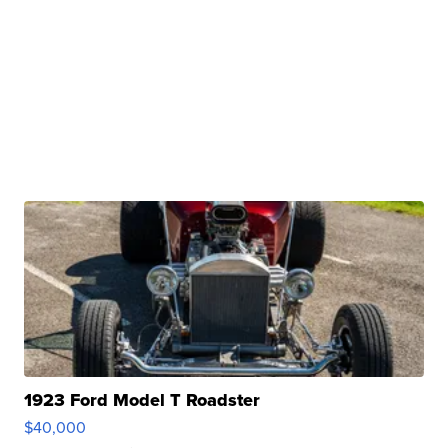
1923 Ford Model T Roadster
$40,000