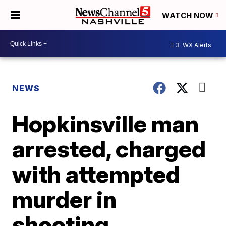
WATCH NOW
3
WX Alerts
NEWS
Hopkinsville man
arrested, charged
with attempted
murder in
shooting