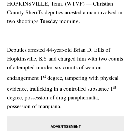
HOPKINSVILLE, Tenn. (WTVF) — Christian
County Sheriff's deputies arrested a man involved in
two shootings Tuesday morning.
Deputies arrested 44-year-old Brian D. Ellis of
Hopkinsville, KY and charged him with two counts
of attempted murder, six counts of wanton
st
endangerment 1
degree, tampering with physical
st
evidence, trafficking in a controlled substance 1
degree, possession of drug paraphernalia,
possession of marijuana.