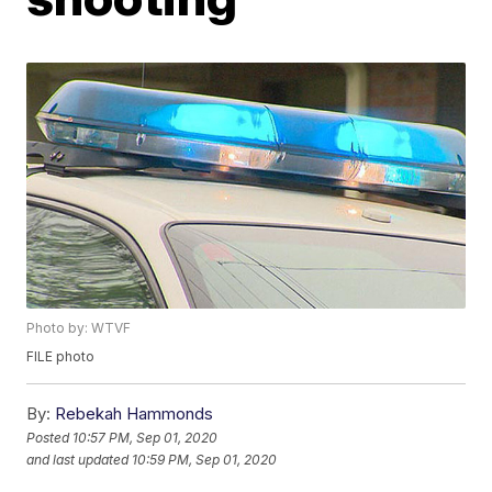
Photo by: WTVF
FILE photo
By:
Rebekah Hammonds
Posted
10:57 PM, Sep 01, 2020
and last updated
10:59 PM, Sep 01, 2020