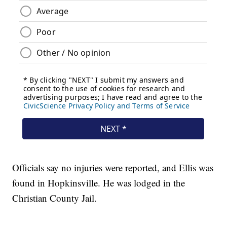
Officials say no injuries were reported, and Ellis was
found in Hopkinsville. He was lodged in the
Christian County Jail.