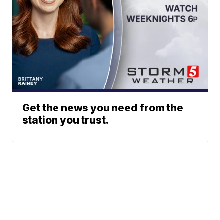
Get the news you need from the
station you trust.