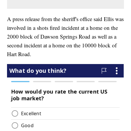
A press release from the sheriff's office said Ellis was
involved in a shots fired incident at a home on the
2000 block of Dawson Springs Road as well as a
second incident at a home on the 10000 block of
Hart Road.