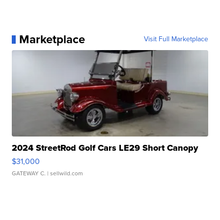
Marketplace
Visit Full Marketplace
2024 StreetRod Golf Cars LE29 Short Canopy
$31,000
GATEWAY C.
| sellwild.com