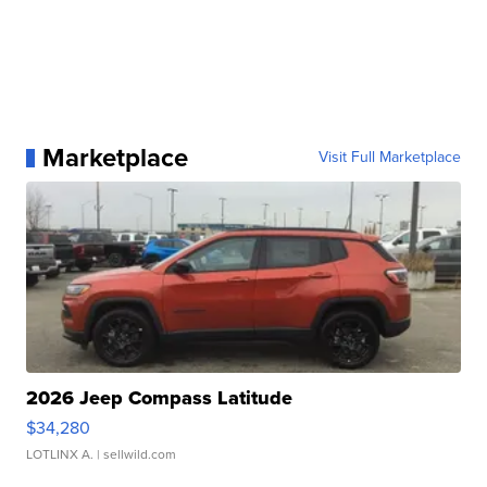
Marketplace
Visit Full Marketplace
2026 Jeep Compass Latitude
$34,280
LOTLINX A.
| sellwild.com