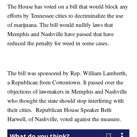
The House has voted on a bill that would block any
efforts by Tennessee cities to decriminalize the use
of marijuana. The bill would nullify laws that
Memphis and Nashville have passed that have
reduced the penalty for weed in some cases.
The bill was sponsored by Rep. William Lamberth,
a Republican from Cottontown. It passed over the
objections of lawmakers in Memphis and Nashville
who thought the state should stop interfering with
their cities. Republican House Speaker Beth
Harwell, of Nashville, voted against the measure.