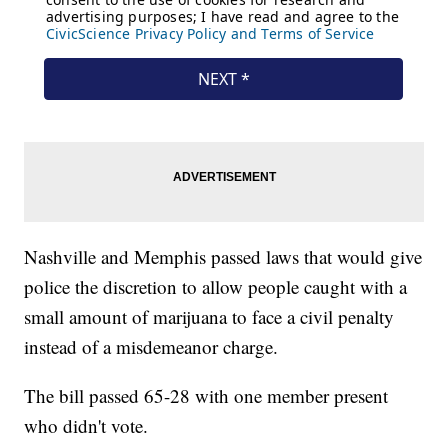
Nashville and Memphis passed laws that would give
police the discretion to allow people caught with a
small amount of marijuana to face a civil penalty
instead of a misdemeanor charge.
The bill passed 65-28 with one member present
who didn't vote.