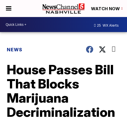
WATCH NOW
25
WX Alerts
NEWS
House Passes Bill
That Blocks
Marijuana
Decriminalization