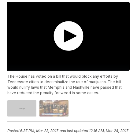
The House has voted on a bill that would block any efforts by
Tennessee cities to decriminalize the use of marijuana. The bill
would nullify laws that Memphis and Nashville have passed that
have reduced the penalty for weed in some cases.
Posted
6:37 PM, Mar 23, 2017
and last updated
12:16 AM, Mar 24, 2017