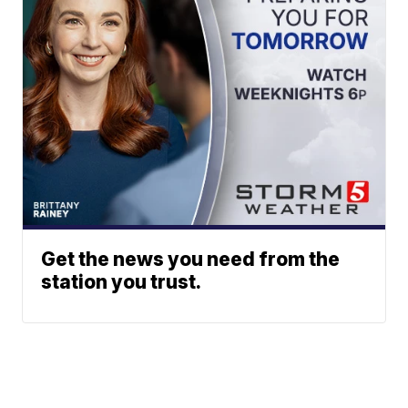
Get the news you need from the
station you trust.