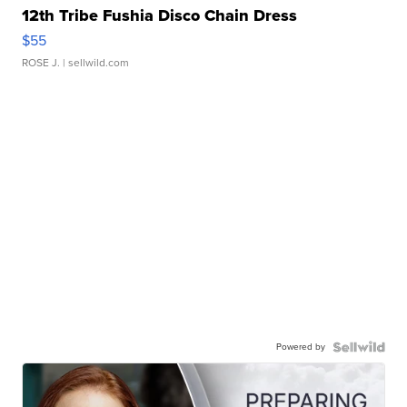
12th Tribe Fushia Disco Chain Dress
$55
ROSE J.
| sellwild.com
Powered by