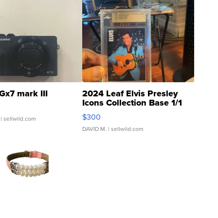
Gx7 mark III
2024 Leaf Elvis Presley
Icons Collection Base 1/1
SSP Clear ...
$300
| sellwild.com
DAVID M.
| sellwild.com