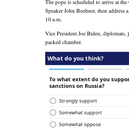
The pope is scheduled to arrive at th
Speaker John Boehner, then address a
10 a.m.
Vice President Joe Biden, diplomats, 
packed chamber.