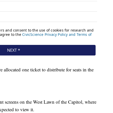
llocated one ticket to distribute for seats in the
ant screens on the West Lawn of the Capitol, where
xpected to view it.