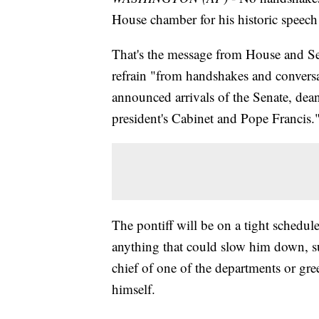
House chamber for his historic speech
That's the message from House and Sen
refrain "from handshakes and conversa
announced arrivals of the Senate, de
president's Cabinet and Pope Francis.
The pontiff will be on a tight schedul
anything that could slow him down, 
chief of one of the departments or gre
himself.