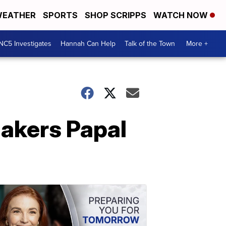
EATHER
SPORTS
SHOP SCRIPPS
WATCH NOW
NC5 Investigates
Hannah Can Help
Talk of the Town
More +
akers Papal