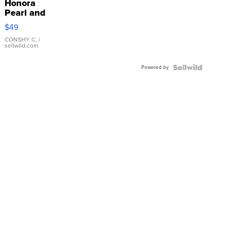
Honora
Pearl and
Pink
$49
Leather
Bracelet
CONSHY C.
|
sellwild.com
Adjustable
Buckle
Powered by
Clo...