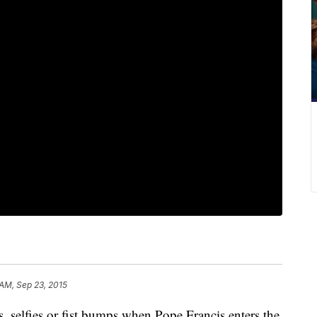
 AM, Sep 23, 2015
 selfies or fist bumps when Pope Francis enters the