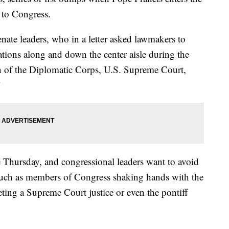
 to Congress.
ate leaders, who in a letter asked lawmakers to
tions along and down the center aisle during the
an of the Diplomatic Corps, U.S. Supreme Court,
"
e Thursday, and congressional leaders want to avoid
such as members of Congress shaking hands with the
eting a Supreme Court justice or even the pontiff