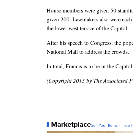
House members were given 50 standin
given 200. Lawmakers also were each a
the lower west terrace of the Capitol.
After his speech to Congress, the pope
National Mall to address the crowds.
In total, Francis is to be in the Capito
(Copyright 2015 by The Associated Pr
Marketplace
Sell Your Items - Free t