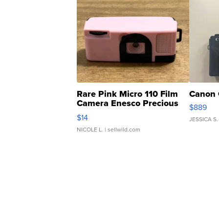
Rare Pink Micro 110 Film
Canon 
Camera Enesco Precious
$889
Moments TD4
$14
JESSICA S.
NICOLE L.
| sellwild.com