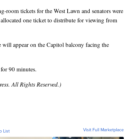
g-room tickets for the West Lawn and senators were
llocated one ticket to distribute for viewing from
 will appear on the Capitol balcony facing the
l for 90 minutes.
ess. All Rights Reserved.)
Visit Full Marketplace
o List