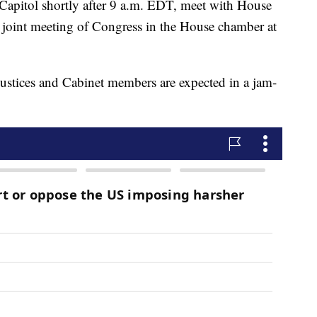
e Capitol shortly after 9 a.m. EDT, meet with House
 joint meeting of Congress in the House chamber at
justices and Cabinet members are expected in a jam-