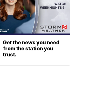
Get the news you need
from the station you
trust.