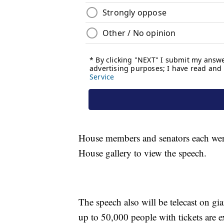
House members and senators each were a
House gallery to view the speech.
The speech also will be telecast on gi
up to 50,000 people with tickets are e