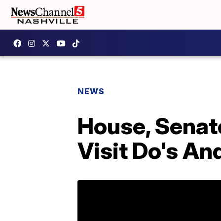
NEWS
House, Senat
Visit Do's An