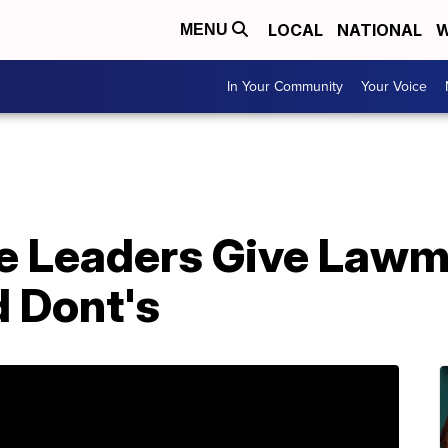
LOCAL
NATIONAL
W
MENU
In Your Community
Your Voice
e Leaders Give Lawm
d Dont's