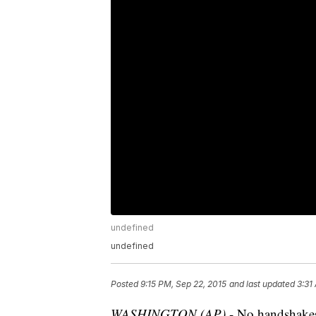
undefined
undefined
Posted
9:15 PM, Sep 22, 2015
and last updated
3:31
WASHINGTON (AP)
- No handshakes,