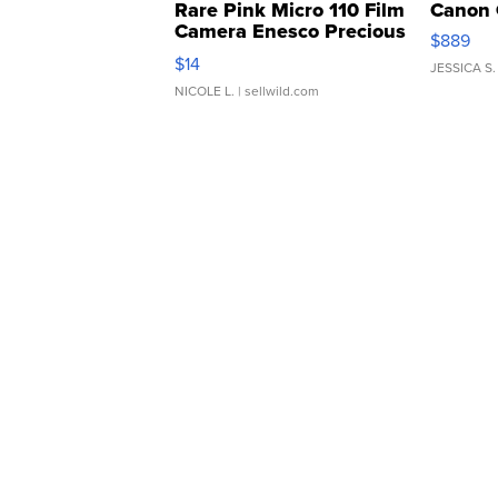
Rare Pink Micro 110 Film
Canon 
Camera Enesco Precious
$889
Moments TD4
$14
JESSICA S.
NICOLE L.
| sellwild.com