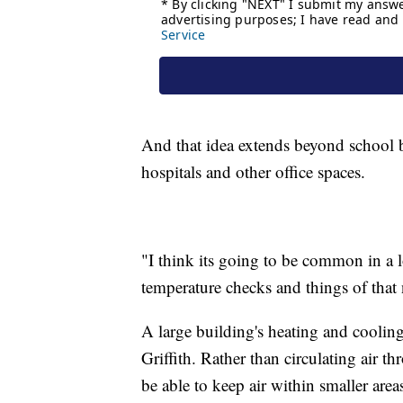
And that idea extends beyond school b
hospitals and other office spaces.
"I think its going to be common in a l
temperature checks and things of that n
A large building's heating and cooling
Griffith. Rather than circulating air 
be able to keep air within smaller area