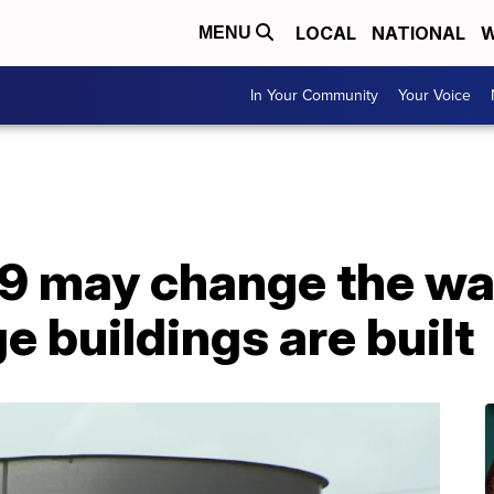
LOCAL
NATIONAL
W
MENU
In Your Community
Your Voice
 may change the wa
e buildings are built