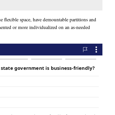
rue flexible space, have demountable partitions and
mented or more individualized on an as-needed