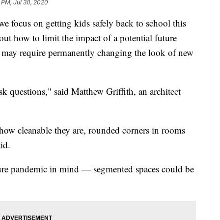
 PM, Jul 30, 2020
cus on getting kids safely back to school this
 out how to limit the impact of a potential future
 may require permanently changing the look of new
ask questions," said Matthew Griffith, an architect
, how cleanable they are, rounded corners in rooms
id.
future pandemic in mind — segmented spaces could be