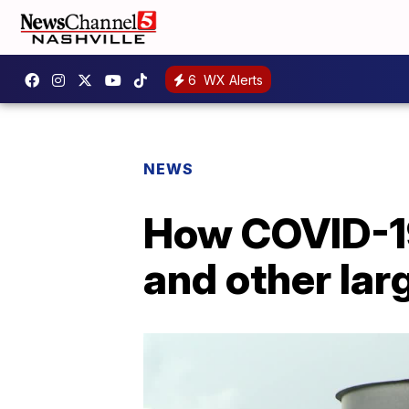
6
WX Alerts
NEWS
How COVID-19
and other larg