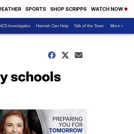
EATHER
SPORTS
SHOP SCRIPPS
WATCH NOW
NC5 Investigates
Hannah Can Help
Talk of the Town
More +
y schools