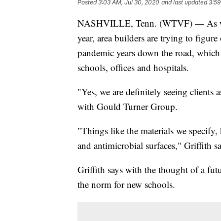
Posted
3:03 AM, Jul 30, 2020
and last updated
3:59
NASHVILLE, Tenn. (WTVF) — As we fo
year, area builders are trying to figure
pandemic years down the road, which
schools, offices and hospitals.
"Yes, we are definitely seeing clients 
with Gould Turner Group.
"Things like the materials we specify
and antimicrobial surfaces," Griffith sa
Griffith says with the thought of a 
the norm for new schools.