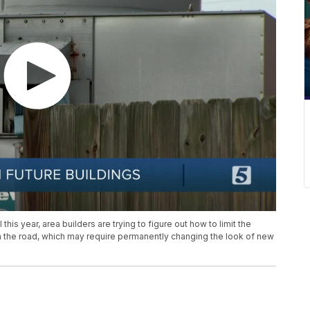
his year, area builders are trying to figure out how to limit the
n the road, which may require permanently changing the look of new