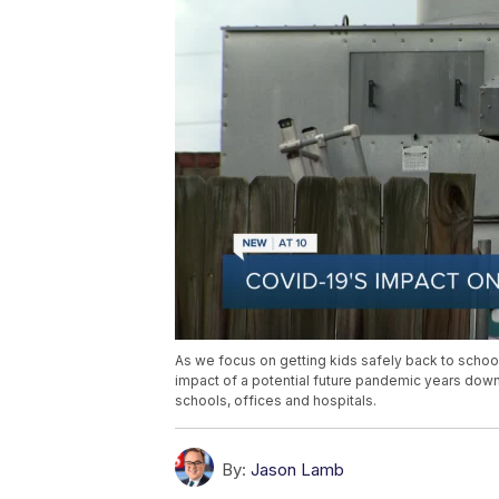
As we focus on getting kids safely back to school t
impact of a potential future pandemic years dow
schools, offices and hospitals.
By:
Jason Lamb