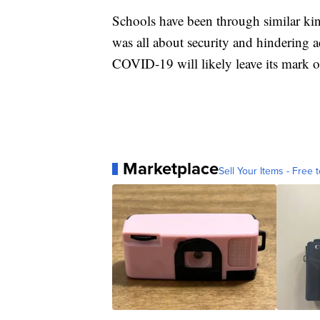
Schools have been through similar kind
was all about security and hindering ac
COVID-19 will likely leave its mark o
Marketplace
Sell Your Items - Free t