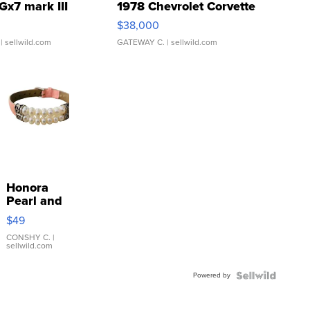
Gx7 mark III
1978 Chevrolet Corvette
$38,000
| sellwild.com
GATEWAY C.
| sellwild.com
Honora
Pearl and
Pink
$49
Leather
Bracelet
CONSHY C.
|
sellwild.com
Adjustable
Buckle
Powered by
Clo...