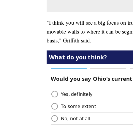
"I think you will see a big focus on t
movable walls to where it can be seg
basis," Griffith said.