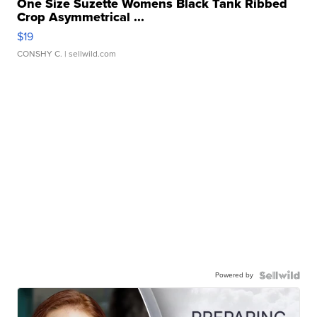
One Size Suzette Womens Black Tank Ribbed
Crop Asymmetrical ...
$19
CONSHY C.
| sellwild.com
Powered by