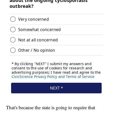
That's because the state is going to require that