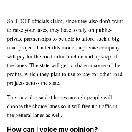
So TDOT officials claim, since they also don't want
to raise your taxes, they have to rely on public-
private partnerships to be able to afford such a big
road project. Under this model, a private company
will pay for the road infrastructure and upkeep of
the lanes. The state will get to share in some of the
profits, which they plan to use to pay for other road
projects across the state.
The state also said it hopes enough people will
choose the choice lanes so it will free up traffic in
the general lanes as well.
How can I voice my opinion?