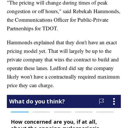
"The pricing will change during times of peak
congestion or off hours," said Rebekah Hammonds,
the Communications Officer for Public-Private
Partnerships for TDOT.
Hammonds explained that they don't have an exact
pricing model yet. That will largely be up to the
private company that wins the contract to build and
operate these lanes. Ledford did say the company
likely won't have a contractually required maximum
price they can charge.