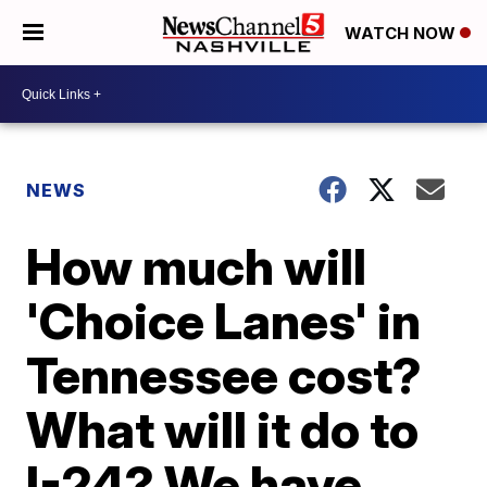
WATCH NOW
NEWS
How much will
'Choice Lanes' in
Tennessee cost?
What will it do to
I-24? We have