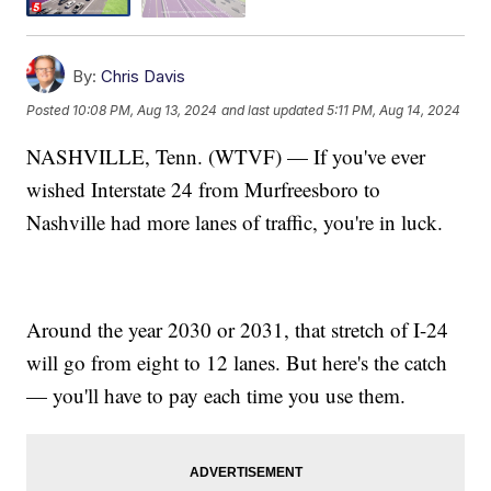
By:
Chris Davis
Posted
10:08 PM, Aug 13, 2024
and last updated
5:11 PM, Aug 14, 2024
NASHVILLE, Tenn. (WTVF) — If you've ever
wished Interstate 24 from Murfreesboro to
Nashville had more lanes of traffic, you're in luck.
Around the year 2030 or 2031, that stretch of I-24
will go from eight to 12 lanes. But here's the catch
— you'll have to pay each time you use them.