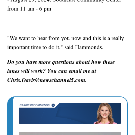
from 11 am - 6 pm
"We want to hear from you now and this is a really
important time to do it," said Hammonds.
Do you have more questions about how these
lanes will work? You can email me at
Chris.Davis@newschannel5.com.