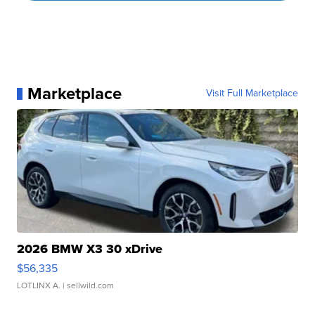
Marketplace
Visit Full Marketplace
2026 BMW X3 30 xDrive
$56,335
LOTLINX A.
| sellwild.com