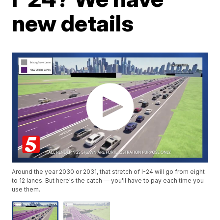
new details
Around the year 2030 or 2031, that stretch of I-24 will go from eight
to 12 lanes. But here's the catch — you'll have to pay each time you
use them.