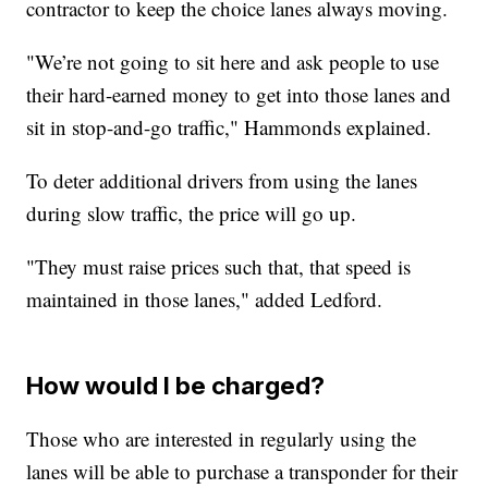
contractor to keep the choice lanes always moving.
"We’re not going to sit here and ask people to use
their hard-earned money to get into those lanes and
sit in stop-and-go traffic," Hammonds explained.
To deter additional drivers from using the lanes
during slow traffic, the price will go up.
"They must raise prices such that, that speed is
maintained in those lanes," added Ledford.
How would I be charged?
Those who are interested in regularly using the
lanes will be able to purchase a transponder for their