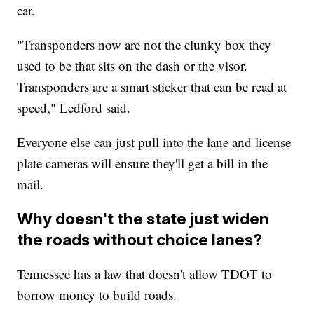
car.
"Transponders now are not the clunky box they
used to be that sits on the dash or the visor.
Transponders are a smart sticker that can be read at
speed," Ledford said.
Everyone else can just pull into the lane and license
plate cameras will ensure they'll get a bill in the
mail.
Why doesn't the state just widen
the roads without choice lanes?
Tennessee has a law that doesn't allow TDOT to
borrow money to build roads.