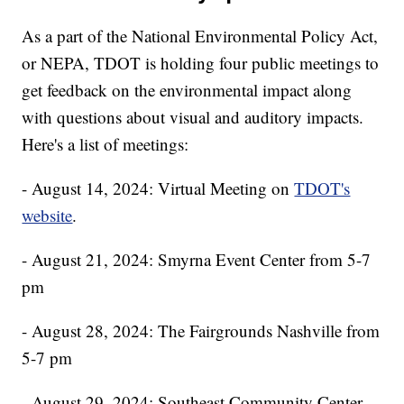
As a part of the National Environmental Policy Act,
or NEPA, TDOT is holding four public meetings to
get feedback on the environmental impact along
with questions about visual and auditory impacts.
Here's a list of meetings:
- August 14, 2024: Virtual Meeting on
TDOT's
website
.
- August 21, 2024: Smyrna Event Center from 5-7
pm
- August 28, 2024: The Fairgrounds Nashville from
5-7 pm
- August 29, 2024: Southeast Community Center