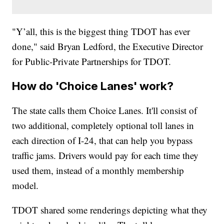
"Y’all, this is the biggest thing TDOT has ever
done," said Bryan Ledford, the Executive Director
for Public-Private Partnerships for TDOT.
How do 'Choice Lanes' work?
The state calls them Choice Lanes. It'll consist of
two additional, completely optional toll lanes in
each direction of I-24, that can help you bypass
traffic jams. Drivers would pay for each time they
used them, instead of a monthly membership
model.
TDOT shared some renderings depicting what they