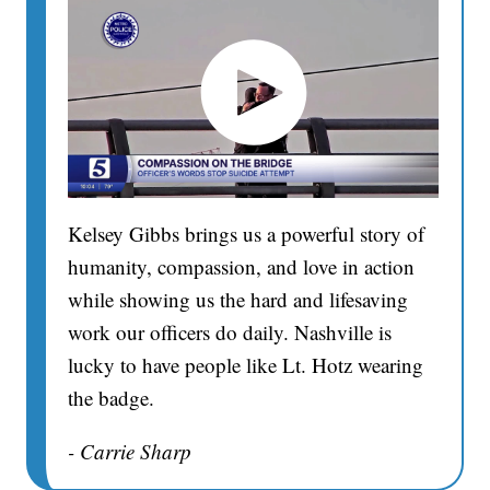
Kelsey Gibbs brings us a powerful story of
humanity, compassion, and love in action
while showing us the hard and lifesaving
work our officers do daily. Nashville is
lucky to have people like Lt. Hotz wearing
the badge.
- Carrie Sharp