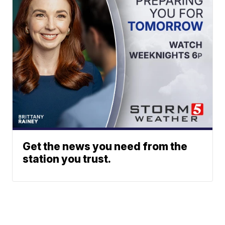
Get the news you need from the
station you trust.