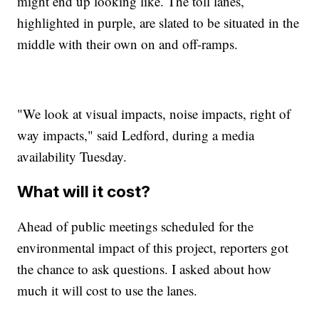
might end up looking like. The toll lanes,
highlighted in purple, are slated to be situated in the
middle with their own on and off-ramps.
"We look at visual impacts, noise impacts, right of
way impacts," said Ledford, during a media
availability Tuesday.
What will it cost?
Ahead of public meetings scheduled for the
environmental impact of this project, reporters got
the chance to ask questions. I asked about how
much it will cost to use the lanes.