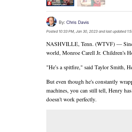
By:
Chris Davis
Posted
10:33 PM, Jan 30, 2023
and last updated
1:
NASHVILLE, Tenn. (WTVF) — Since 
world, Monroe Carell Jr. Children's H
"He’s a spitfire," said Taylor Smith, H
But even though he's constantly wrap
machines, you can still tell, Henry has
doesn't work perfectly.