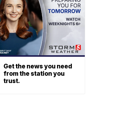
Get the news you need
from the station you
trust.