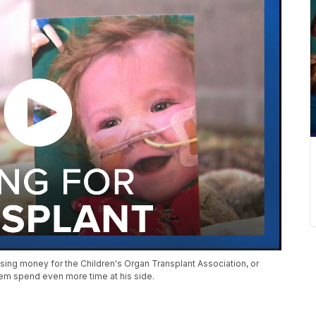
ising money for the Children's Organ Transplant Association, or
hem spend even more time at his side.