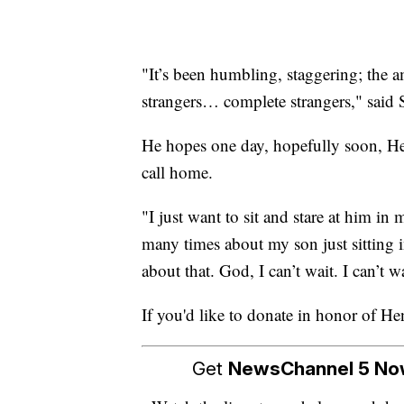
"It’s been humbling, staggering; the 
strangers… complete strangers," said 
He hopes one day, hopefully soon, Hen
call home.
"I just want to sit and stare at him in
many times about my son just sitting i
about that. God, I can’t wait. I can’t wa
If you'd like to donate in honor of H
Get
NewsChannel 5 N