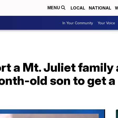
LOCAL
NATIONAL
W
MENU
In Your Community
Your Voice
t a Mt. Juliet family 
onth-old son to get a