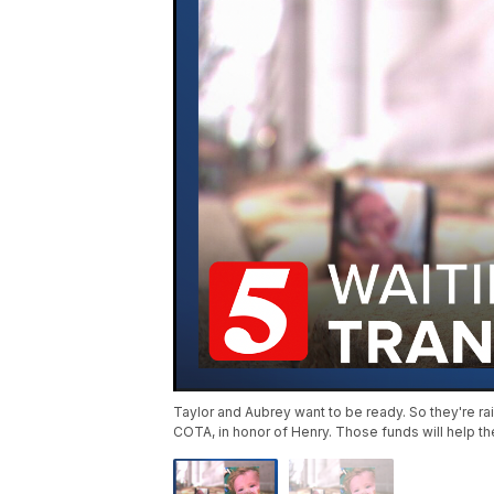
Taylor and Aubrey want to be ready. So they're ra
COTA, in honor of Henry. Those funds will help t