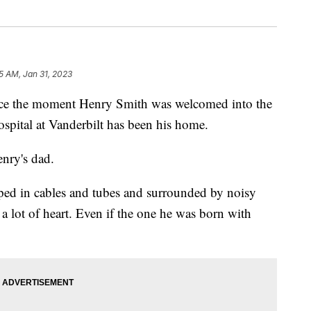
55 AM, Jan 31, 2023
the moment Henry Smith was welcomed into the
ospital at Vanderbilt has been his home.
enry's dad.
ped in cables and tubes and surrounded by noisy
 a lot of heart. Even if the one he was born with