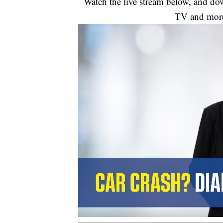
Watch the live stream below, and 
TV and mor