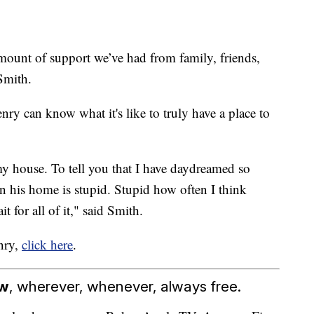
amount of support we’ve had from family, friends,
Smith.
ry can know what it's like to truly have a place to
 my house. To tell you that I have daydreamed so
n his home is stupid. Stupid how often I think
it for all of it," said Smith.
enry,
click here
.
ow
, wherever, whenever, always free.