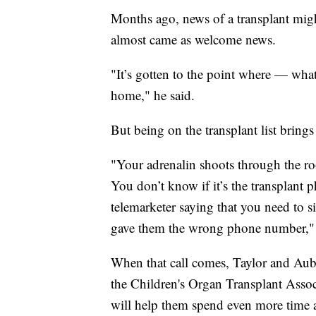
Months ago, news of a transplant migh
almost came as welcome news.
"It’s gotten to the point where — wha
home," he said.
But being on the transplant list brings
"Your adrenalin shoots through the roo
You don’t know if it’s the transplant 
telemarketer saying that you need to 
gave them the wrong phone number," 
When that call comes, Taylor and Aubr
the Children's Organ Transplant Asso
will help them spend even more time at