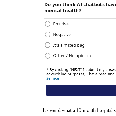
"It’s weird what a 10-month hospital st