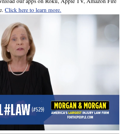
download our apps on Roku, Apple TV, Amazon Fire
e.
Click here to learn more.