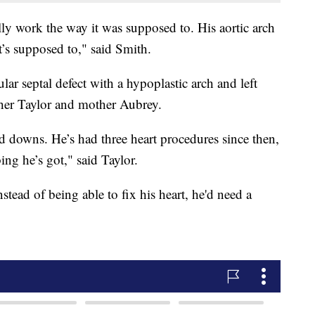
ally work the way it was supposed to. His aortic arch
t’s supposed to," said Smith.
ular septal defect with a hypoplastic arch and left
ather Taylor and mother Aubrey.
and downs. He’s had three heart procedures since then,
ng he’s got," said Taylor.
tead of being able to fix his heart, he'd need a