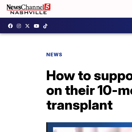
NEWS
How to suppor
on their 10-m
transplant