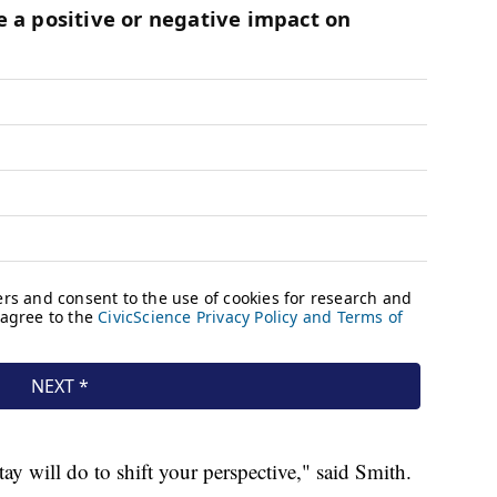
ay will do to shift your perspective," said Smith.