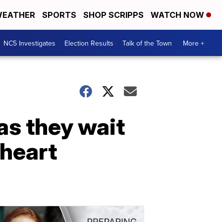
EATHER
SPORTS
SHOP SCRIPPS
WATCH NOW
NC5 Investigates
Election Results
Talk of the Town
More +
as they wait
 heart