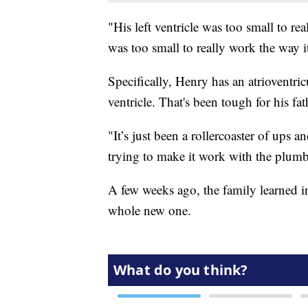
"His left ventricle was too small to re
was too small to really work the way i
Specifically, Henry has an atrioventric
ventricle. That's been tough for his f
"It’s just been a rollercoaster of ups 
trying to make it work with the plumbi
A few weeks ago, the family learned ins
whole new one.