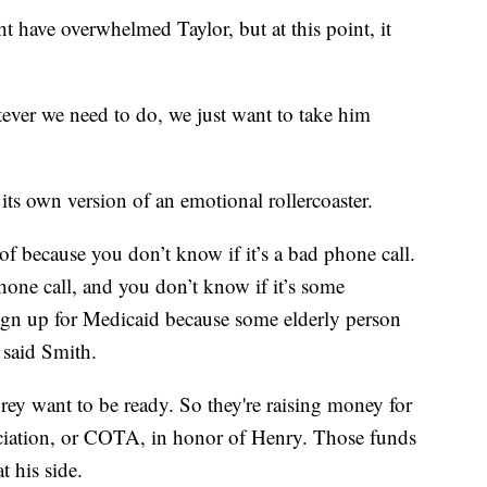
t have overwhelmed Taylor, but at this point, it
tever we need to do, we just want to take him
 its own version of an emotional rollercoaster.
f because you don’t know if it’s a bad phone call.
phone call, and you don’t know if it’s some
sign up for Medicaid because some elderly person
said Smith.
ey want to be ready. So they're raising money for
ciation, or COTA, in honor of Henry. Those funds
 his side.