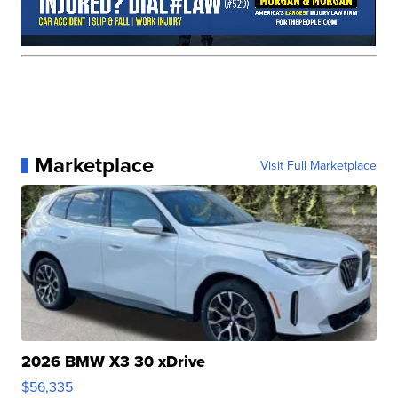
Marketplace
Visit Full Marketplace
2026 BMW X3 30 xDrive
$56,335