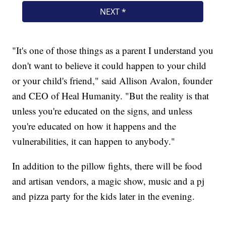
"It's one of those things as a parent I understand you
don't want to believe it could happen to your child
or your child's friend," said Allison Avalon, founder
and CEO of Heal Humanity. "But the reality is that
unless you're educated on the signs, and unless
you're educated on how it happens and the
vulnerabilities, it can happen to anybody."
In addition to the pillow fights, there will be food
and artisan vendors, a magic show, music and a pj
and pizza party for the kids later in the evening.