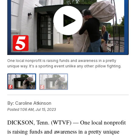
One local nonprofit is raising funds and awareness in a pretty
unique way. It's a sporting event unlike any other: pillow fighting.
By:
Caroline Atkinson
Posted
1:06 AM, Jul 15, 2023
DICKSON, Tenn. (WTVF) — One local nonprofit
is raising funds and awareness in a pretty unique