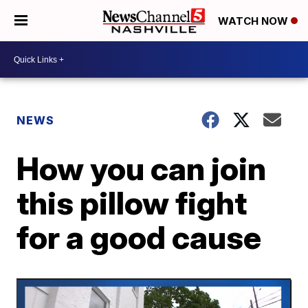
WATCH NOW
NEWS
How you can join
this pillow fight
for a good cause