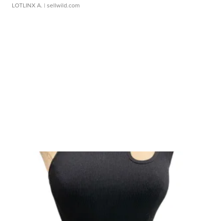
LOTLINX A.
| sellwild.com