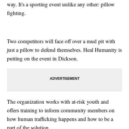
way. It's a sporting event unlike any other: pillow
fighting.
Two competitors will face off over a mud pit with
just a pillow to defend themselves. Heal Humanity is
putting on the event in Dickson.
The organization works with at-risk youth and
offers training to inform community members on
how human trafficking happens and how to be a
part of the solution.