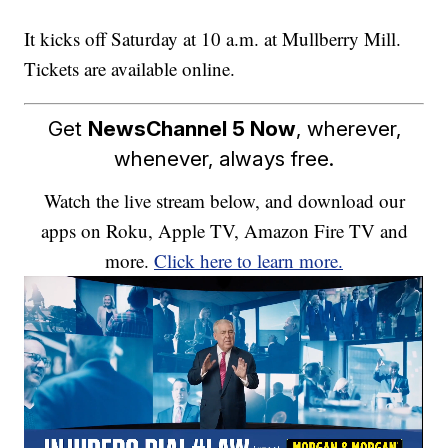
It kicks off Saturday at 10 a.m. at Mullberry Mill.
Tickets are available online.
Get
NewsChannel 5 Now
, wherever,
whenever, always free.
Watch the live stream below, and download our
apps on Roku, Apple TV, Amazon Fire TV and
more.
Click here to learn more.