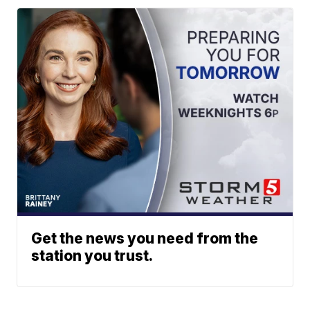
Get the news you need from the
station you trust.