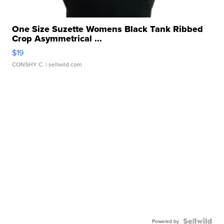
One Size Suzette Womens Black Tank Ribbed
Crop Asymmetrical ...
$19
CONSHY C.
| sellwild.com
Powered by