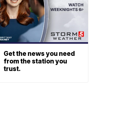
Get the news you need
from the station you
trust.