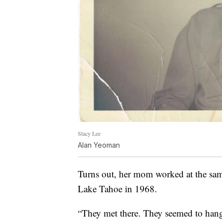
Stacy Lee
Alan Yeoman
Turns out, her mom worked at the sam
Lake Tahoe in 1968.
“They met there. They seemed to hang 