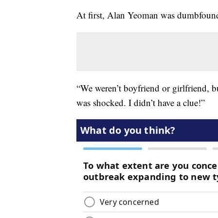
At first, Alan Yeoman was dumbfoun
“We weren’t boyfriend or girlfriend, b
was shocked. I didn’t have a clue!”