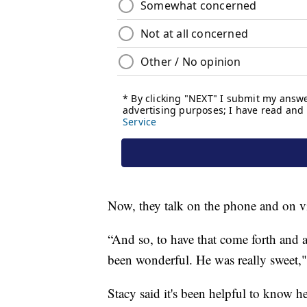
Now, they talk on the phone and on v
“And so, to have that come forth and a
been wonderful. He was really sweet,"
Stacy said it's been helpful to know he