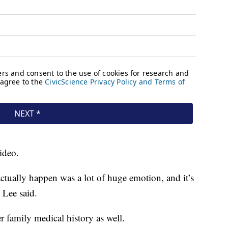
ideo.
ctually happen was a lot of huge emotion, and it’s
 Lee said.
r family medical history as well.