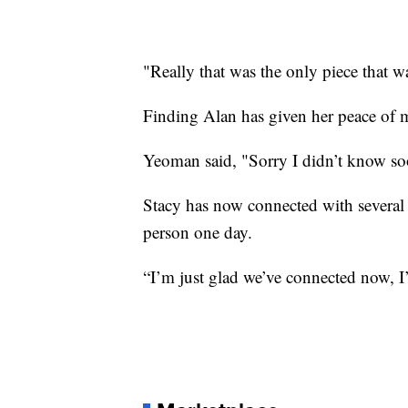
"Really that was the only piece that w
Finding Alan has given her peace of 
Yeoman said, "Sorry I didn’t know so
Stacy has now connected with several 
person one day.
“I’m just glad we’ve connected now, I