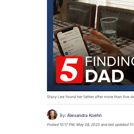
Stacy Lee found her father after more than five d
By:
Alexandra Koehn
Posted
10:17 PM, May 08, 2023
and last updated
11