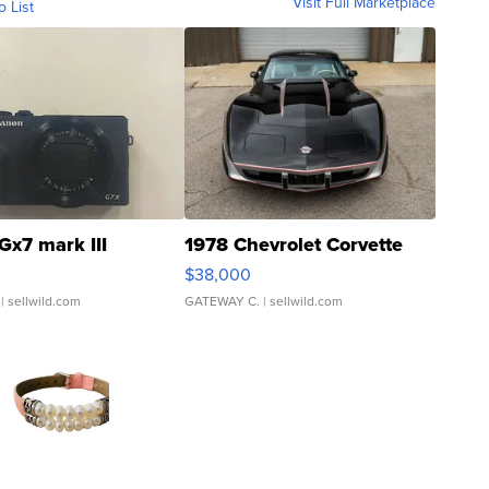
Visit Full Marketplace
o List
Gx7 mark III
1978 Chevrolet Corvette
$38,000
| sellwild.com
GATEWAY C.
| sellwild.com