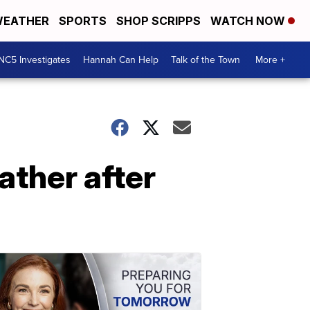
EATHER
SPORTS
SHOP SCRIPPS
WATCH NOW
NC5 Investigates
Hannah Can Help
Talk of the Town
More +
ather after