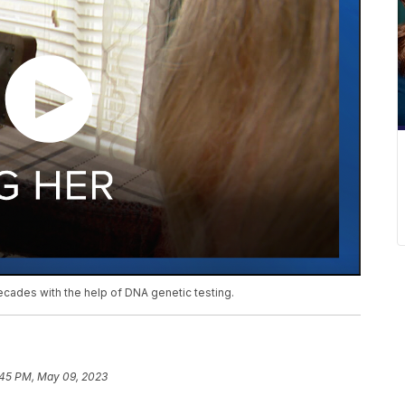
ecades with the help of DNA genetic testing.
:45 PM, May 09, 2023