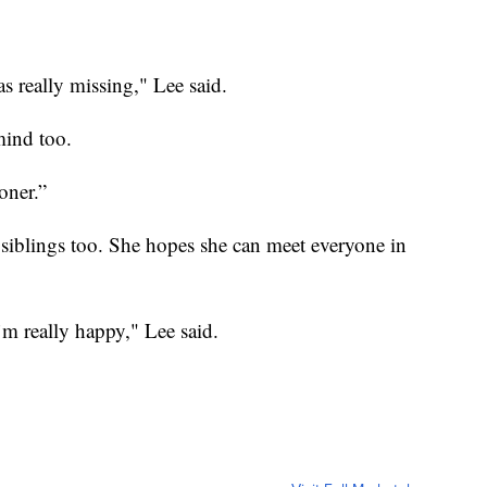
as really missing," Lee said.
mind too.
oner.”
siblings too. She hopes she can meet everyone in
’m really happy," Lee said.