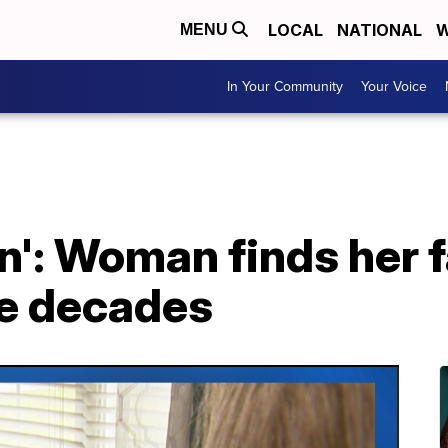
LOCAL
NATIONAL
W
MENU
In Your Community
Your Voice
': Woman finds her f
ve decades