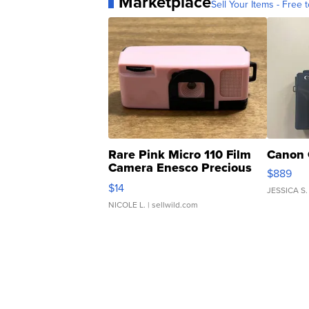
Marketplace
Sell Your Items - Free t
Rare Pink Micro 110 Film
Canon 
Camera Enesco Precious
$889
Moments TD4
$14
JESSICA S.
NICOLE L.
| sellwild.com