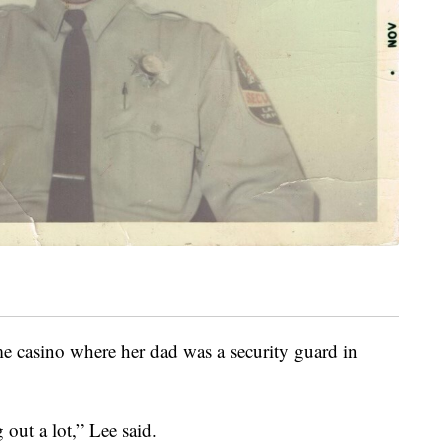
e casino where her dad was a security guard in
out a lot,” Lee said.