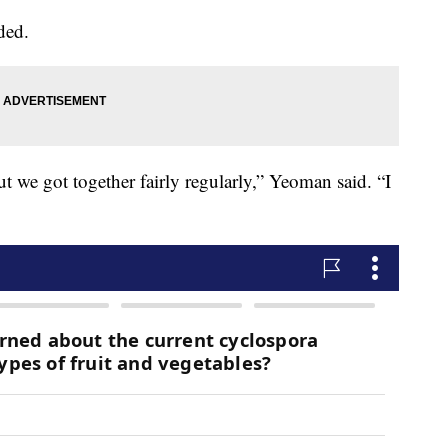
ded.
ut we got together fairly regularly,” Yeoman said. “I