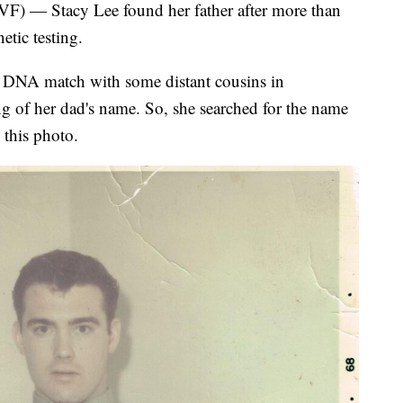
 Stacy Lee found her father after more than
etic testing.
 DNA match with some distant cousins in
ing of her dad's name. So, she searched for the name
 this photo.