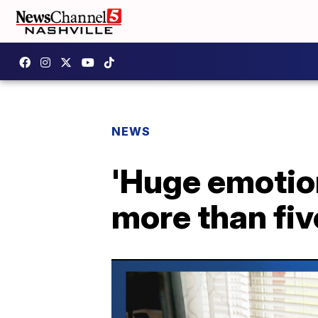
NEWS
'Huge emotion
more than fi