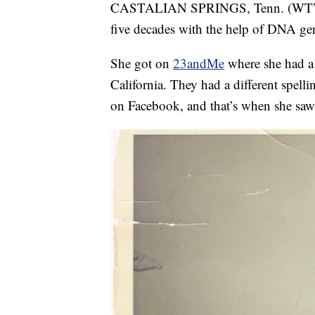
CASTALIAN SPRINGS, Tenn. (WTVF) —
five decades with the help of DNA gen
She got on
23andMe
where she had a
California. They had a different spell
on Facebook, and that’s when she saw