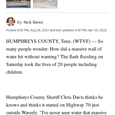
By:
Nick Beres
Posted
9:35 PM, Aug 26, 2021
and last updated
4:35 PM, Apr 05, 2022
HUMPHREYS COUNTY, Tenn. (WTVF) — So
many people wonder: How did a massive wall of
water hit without warning? The flash flooding on
Saturday took the lives of 20 people including
children.
Humphreys County Sheriff Chris Davis thinks he
knows and thinks it started on Highway 70 just
outside Waverly. "I've never seen water that massive