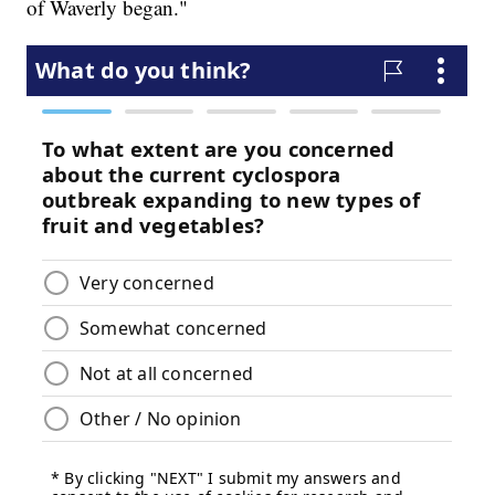
of Waverly began."