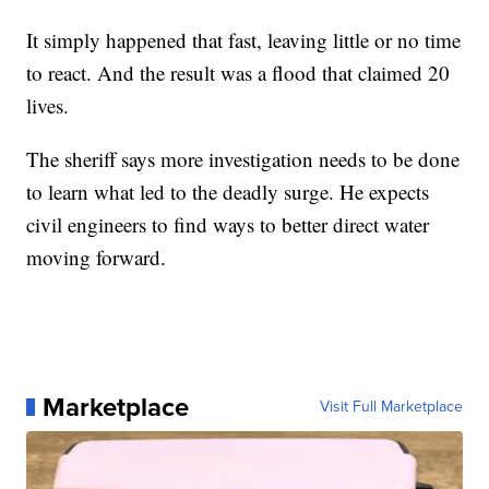
It simply happened that fast, leaving little or no time
to react. And the result was a flood that claimed 20
lives.
The sheriff says more investigation needs to be done
to learn what led to the deadly surge. He expects
civil engineers to find ways to better direct water
moving forward.
Marketplace
Visit Full Marketplace