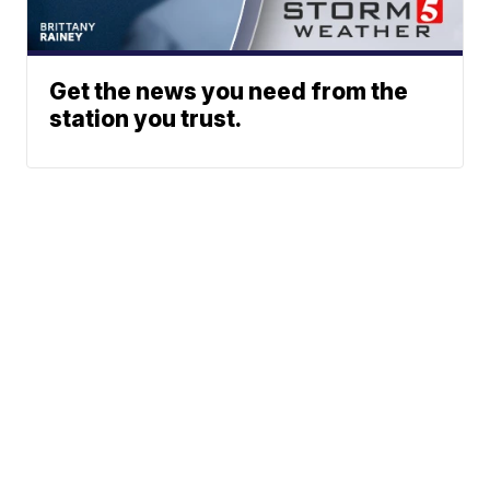
Get the news you need from the
station you trust.