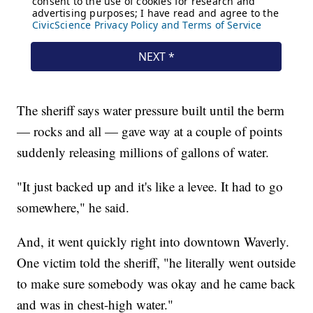
The sheriff says water pressure built until the berm
— rocks and all — gave way at a couple of points
suddenly releasing millions of gallons of water.
"It just backed up and it's like a levee. It had to go
somewhere," he said.
And, it went quickly right into downtown Waverly.
One victim told the sheriff, "he literally went outside
to make sure somebody was okay and he came back
and was in chest-high water."