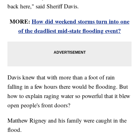
back here," said Sheriff Davis.
MORE:
How did weekend storms turn into one
of the deadliest mid-state flooding event?
Davis knew that with more than a foot of rain
falling in a few hours there would be flooding. But
how to explain raging water so powerful that it blew
open people's front doors?
Matthew Rigney and his family were caught in the
flood.