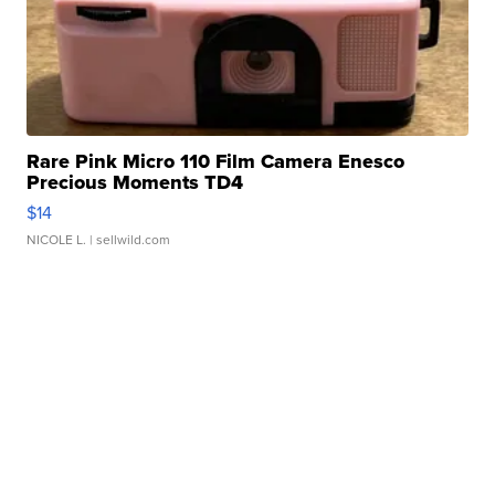
Rare Pink Micro 110 Film Camera Enesco
Precious Moments TD4
$14
NICOLE L.
| sellwild.com