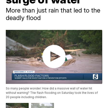
More than just rain that led to the
deadly flood
So many people wonder: How did a massive wall of water hit
without warning? The flash flooding on Saturday took the lives of
20 people including children.