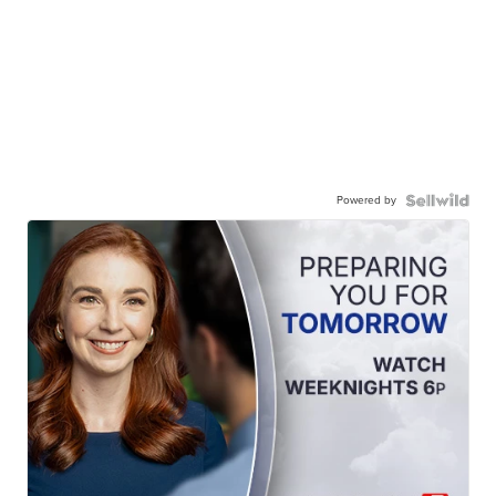
Powered by