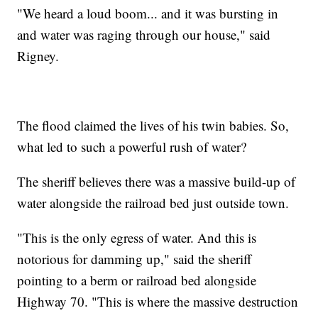
"We heard a loud boom... and it was bursting in
and water was raging through our house," said
Rigney.
The flood claimed the lives of his twin babies. So,
what led to such a powerful rush of water?
The sheriff believes there was a massive build-up of
water alongside the railroad bed just outside town.
"This is the only egress of water. And this is
notorious for damming up," said the sheriff
pointing to a berm or railroad bed alongside
Highway 70. "This is where the massive destruction