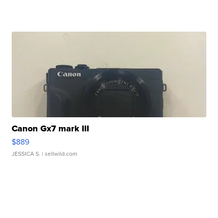
Canon Gx7 mark III
$889
JESSICA S.
| sellwild.com