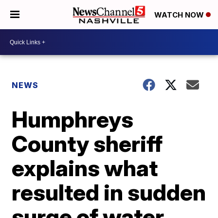
WATCH NOW
NEWS
Humphreys
County sheriff
explains what
resulted in sudden
surge of water