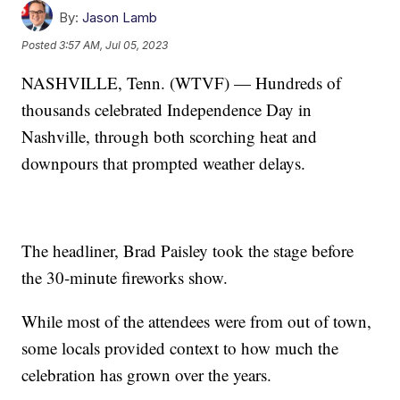
By:
Jason Lamb
Posted
3:57 AM, Jul 05, 2023
NASHVILLE, Tenn. (WTVF) — Hundreds of
thousands celebrated Independence Day in
Nashville, through both scorching heat and
downpours that prompted weather delays.
The headliner, Brad Paisley took the stage before
the 30-minute fireworks show.
While most of the attendees were from out of town,
some locals provided context to how much the
celebration has grown over the years.