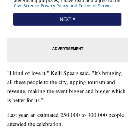
"I kind of love it," Kelli Spears said. "It's bringing
all these people to the city, upping tourism and
revenue, making the event bigger and bigger which
is better for us."
Last year, an estimated 250,000 to 300,000 people
attended the celebration.