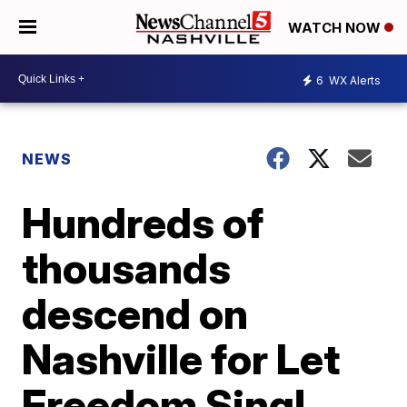
WATCH NOW
6
WX Alerts
NEWS
Hundreds of
thousands
descend on
Nashville for Let
Freedom Sing!