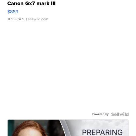
Canon Gx7 mark III
$889
JESSICA S.
| sellwild.com
Powered by