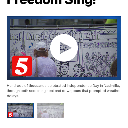
Hundreds of thousands celebrated Independence Day in Nashville,
through both scorching heat and downpours that prompted weather
delays.