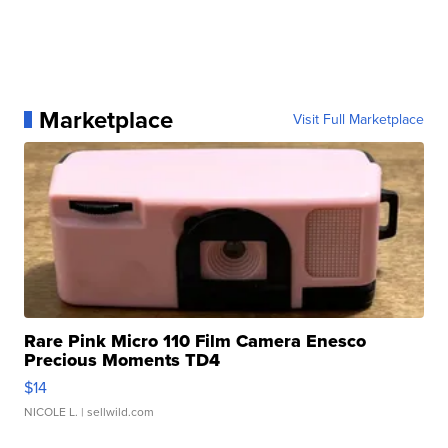
Marketplace
Visit Full Marketplace
Rare Pink Micro 110 Film Camera Enesco
Precious Moments TD4
$14
NICOLE L.
| sellwild.com