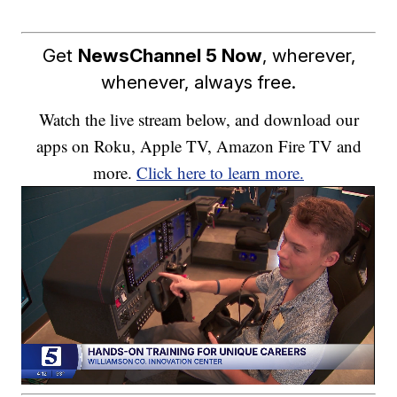
Get
NewsChannel 5 Now
, wherever,
whenever, always free.
Watch the live stream below, and download our
apps on Roku, Apple TV, Amazon Fire TV and
more.
Click here to learn more.