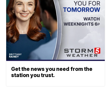
Get the news you need from the
station you trust.