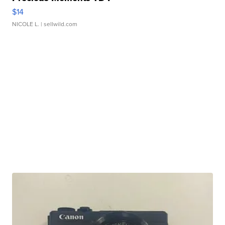
$14
NICOLE L.
| sellwild.com