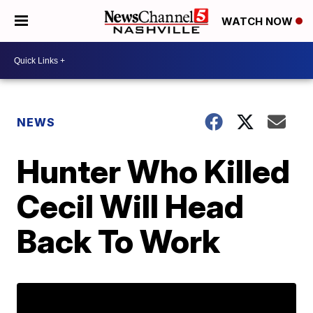
WATCH NOW
NEWS
Hunter Who Killed
Cecil Will Head
Back To Work