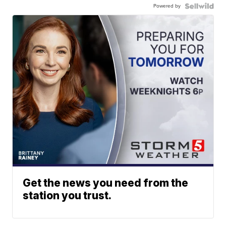
Powered by
Get the news you need from the
station you trust.