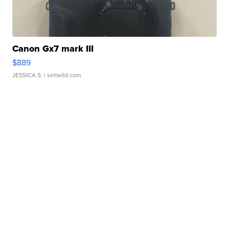
Canon Gx7 mark III
$889
JESSICA S.
| sellwild.com