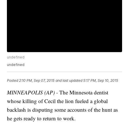
undefined
undefined
Posted
2:10 PM, Sep 07, 2015
and last updated
5:17 PM, Sep 10, 2015
MINNEAPOLIS (AP) -
The Minnesota dentist
whose killing of Cecil the lion fueled a global
backlash is disputing some accounts of the hunt as
he gets ready to return to work.