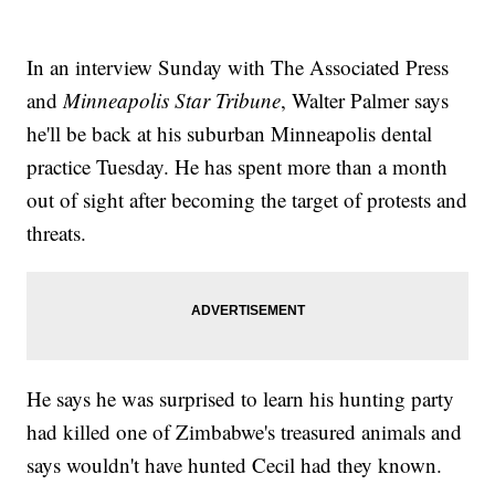
In an interview Sunday with The Associated Press
and
Minneapolis Star Tribune
, Walter Palmer says
he'll be back at his suburban Minneapolis dental
practice Tuesday. He has spent more than a month
out of sight after becoming the target of protests and
threats.
He says he was surprised to learn his hunting party
had killed one of Zimbabwe's treasured animals and
says wouldn't have hunted Cecil had they known.