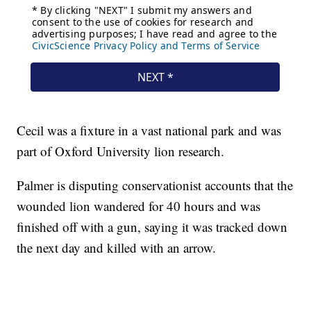
Cecil was a fixture in a vast national park and was
part of Oxford University lion research.
Palmer is disputing conservationist accounts that the
wounded lion wandered for 40 hours and was
finished off with a gun, saying it was tracked down
the next day and killed with an arrow.