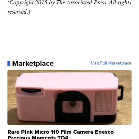
(Copyright 2015 by The Associated Press. All rights
reserved.)
Marketplace
Visit Full Marketplace
Rare Pink Micro 110 Film Camera Enesco
Precious Moments TD4