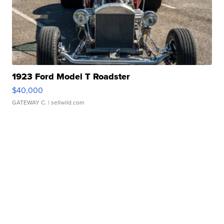
1923 Ford Model T Roadster
$40,000
GATEWAY C.
| sellwild.com