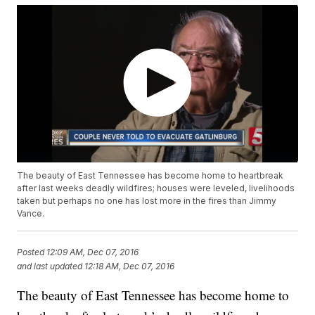
The beauty of East Tennessee has become home to heartbreak
after last weeks deadly wildfires; houses were leveled, livelihoods
taken but perhaps no one has lost more in the fires than Jimmy
Vance.
Posted
12:09 AM, Dec 07, 2016
and last updated
12:18 AM, Dec 07, 2016
The beauty of East Tennessee has become home to