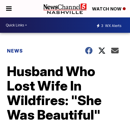
WATCH NOW
3
WX Alerts
NEWS
Husband Who
Lost Wife In
Wildfires: "She
Was Beautiful"