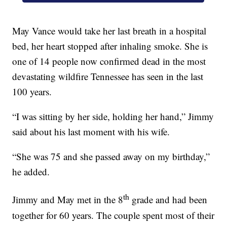
May Vance would take her last breath in a hospital
bed, her heart stopped after inhaling smoke. She is
one of 14 people now confirmed dead in the most
devastating wildfire Tennessee has seen in the last
100 years.
“I was sitting by her side, holding her hand,” Jimmy
said about his last moment with his wife.
“She was 75 and she passed away on my birthday,”
he added.
th
Jimmy and May met in the 8
grade and had been
together for 60 years. The couple spent most of their