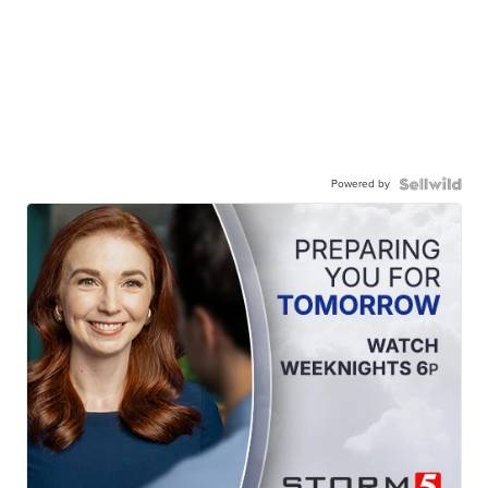
Powered by