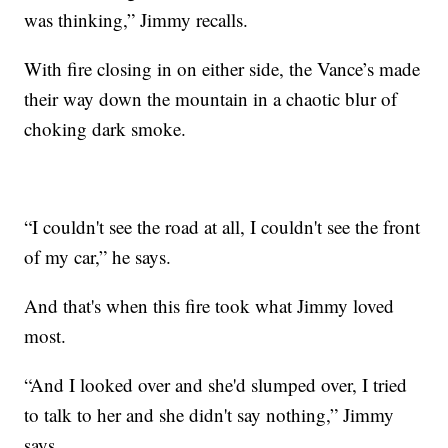
was thinking,” Jimmy recalls.
With fire closing in on either side, the Vance’s made
their way down the mountain in a chaotic blur of
choking dark smoke.
“I couldn't see the road at all, I couldn't see the front
of my car,” he says.
And that's when this fire took what Jimmy loved
most.
“And I looked over and she'd slumped over, I tried
to talk to her and she didn't say nothing,” Jimmy
says.