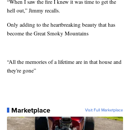
“When I saw the fire I knew it was time to get the
hell out,” Jimmy recalls.
Only adding to the heartbreaking beauty that has
become the Great Smoky Mountains
“All the memories of a lifetime are in that house and
they're gone”
Marketplace
Visit Full Marketplace