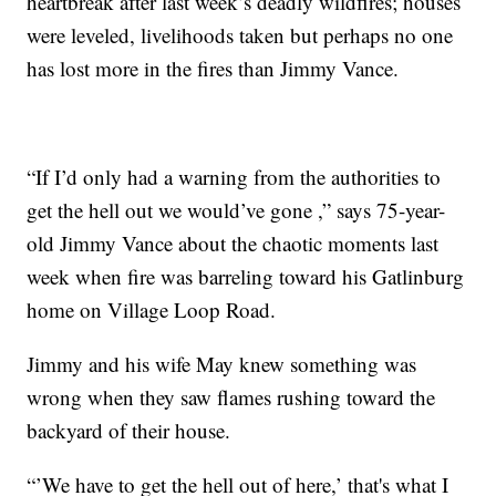
heartbreak after last week’s deadly wildfires; houses
were leveled, livelihoods taken but perhaps no one
has lost more in the fires than Jimmy Vance.
“If I’d only had a warning from the authorities to
get the hell out we would’ve gone ,” says 75-year-
old Jimmy Vance about the chaotic moments last
week when fire was barreling toward his Gatlinburg
home on Village Loop Road.
Jimmy and his wife May knew something was
wrong when they saw flames rushing toward the
backyard of their house.
“’We have to get the hell out of here,’ that's what I