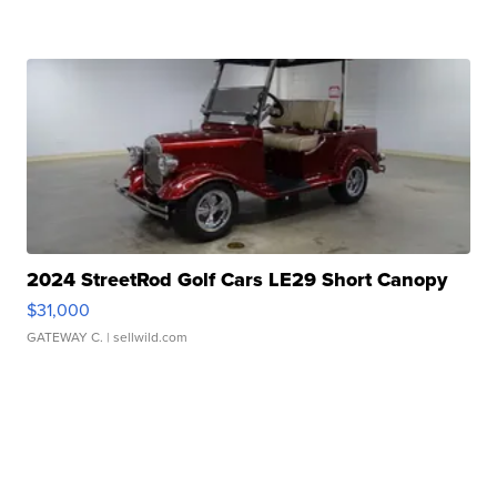
2024 StreetRod Golf Cars LE29 Short Canopy
$31,000
GATEWAY C.
| sellwild.com