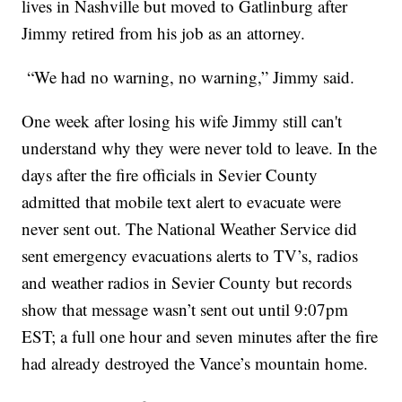
lives in Nashville but moved to Gatlinburg after
Jimmy retired from his job as an attorney.
“We had no warning, no warning,” Jimmy said.
One week after losing his wife Jimmy still can't
understand why they were never told to leave. In the
days after the fire officials in Sevier County
admitted that mobile text alert to evacuate were
never sent out. The National Weather Service did
sent emergency evacuations alerts to TV’s, radios
and weather radios in Sevier County but records
show that message wasn’t sent out until 9:07pm
EST; a full one hour and seven minutes after the fire
had already destroyed the Vance’s mountain home.