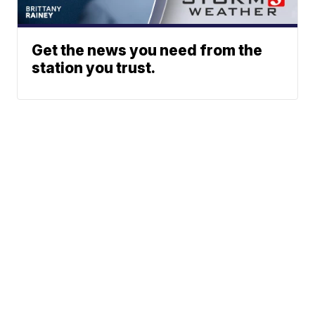
Get the news you need from the
station you trust.