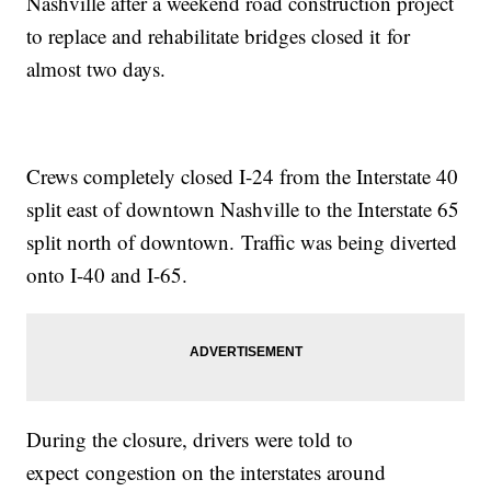
Nashville after a weekend road construction project
to replace and rehabilitate bridges closed it for
almost two days.
Crews completely closed I-24 from the Interstate 40
split east of downtown Nashville to the Interstate 65
split north of downtown. Traffic was being diverted
onto I-40 and I-65.
During the closure, drivers were told to
expect congestion on the interstates around