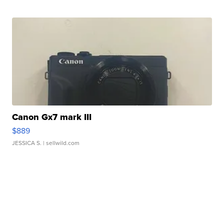
Canon Gx7 mark III
$889
JESSICA S.
| sellwild.com