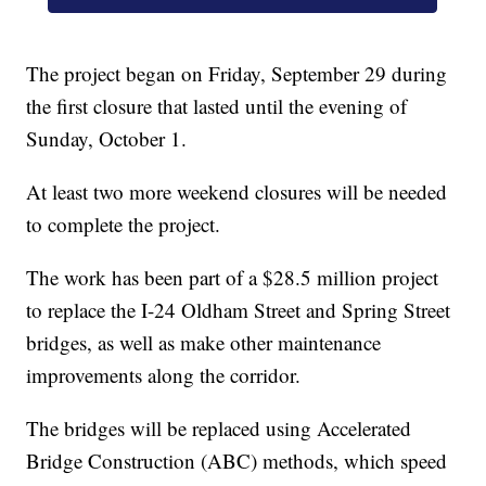
The project began on Friday, September 29 during
the first closure that lasted until the evening of
Sunday, October 1.
At least two more weekend closures will be needed
to complete the project.
The work has been part of a $28.5 million project
to replace the I-24 Oldham Street and Spring Street
bridges, as well as make other maintenance
improvements along the corridor.
The bridges will be replaced using Accelerated
Bridge Construction (ABC) methods, which speed