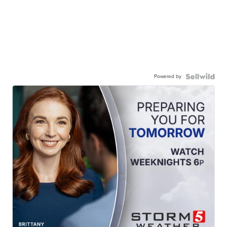
Powered by