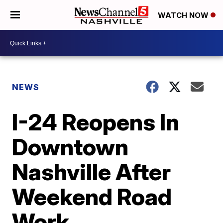
WATCH NOW
NEWS
I-24 Reopens In
Downtown
Nashville After
Weekend Road
Work