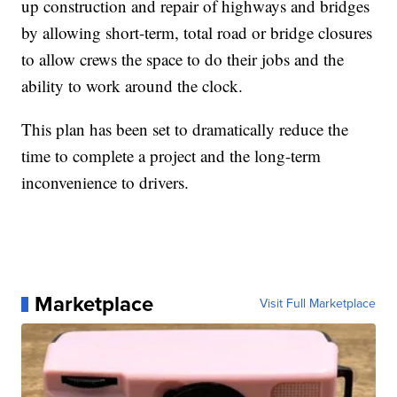
up construction and repair of highways and bridges
by allowing short-term, total road or bridge closures
to allow crews the space to do their jobs and the
ability to work around the clock.
This plan has been set to dramatically reduce the
time to complete a project and the long-term
inconvenience to drivers.
Marketplace
Visit Full Marketplace