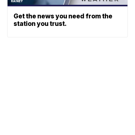
Get the news you need from the
station you trust.