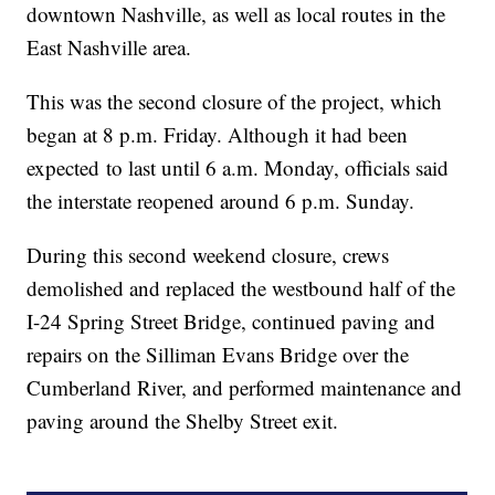
downtown Nashville, as well as local routes in the
East Nashville area.
This was the second closure of the project, which
began at 8 p.m. Friday. Although it had been
expected to last until 6 a.m. Monday, officials said
the interstate reopened around 6 p.m. Sunday.
During this second weekend closure, crews
demolished and replaced the westbound half of the
I-24 Spring Street Bridge, continued paving and
repairs on the Silliman Evans Bridge over the
Cumberland River, and performed maintenance and
paving around the Shelby Street exit.