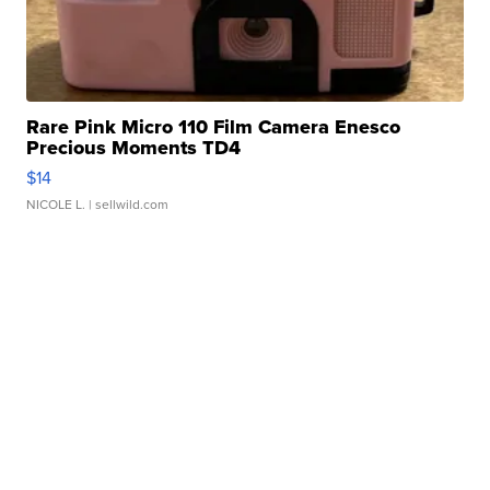
Rare Pink Micro 110 Film Camera Enesco
Precious Moments TD4
$14
NICOLE L.
| sellwild.com