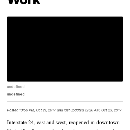
undefined
undefined
Posted
10:56 PM, Oct 21, 2017
and last updated
12:26 AM, Oct 23, 2017
Interstate 24, east and west, reopened in downtown