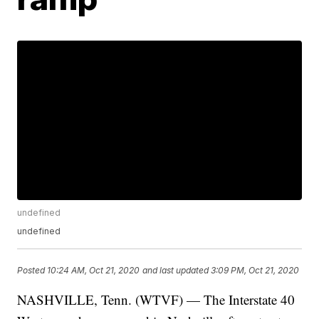
undefined
undefined
Posted
10:24 AM, Oct 21, 2020
and last updated
3:09 PM, Oct 21, 2020
NASHVILLE, Tenn. (WTVF) — The Interstate 40