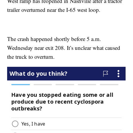
West ramp has reopened in Nashville after a tractor
trailer overturned near the I-65 west loop.
The crash happened shortly before 5 a.m.
Wednesday near exit 208. It’s unclear what caused
the truck to overturn.