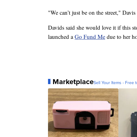
"We can’t just be on the street," Davis 
Davids said she would love it if this 
launched a
Go Fund Me
due to her h
Marketplace
Sell Your Items - Free t