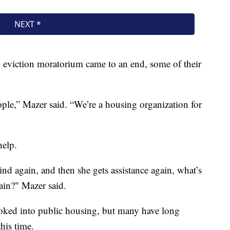
 eviction moratorium came to an end, some of their
eople,” Mazer said. “We’re a housing organization for
help.
hind again, and then she gets assistance again, what’s
ain?" Mazer said.
oked into public housing, but many have long
this time.