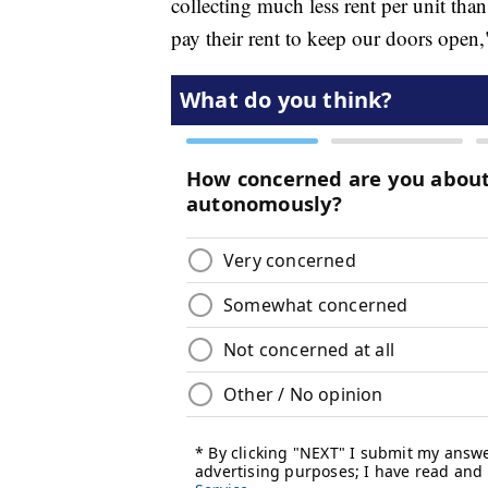
collecting much less rent per unit tha
pay their rent to keep our doors open