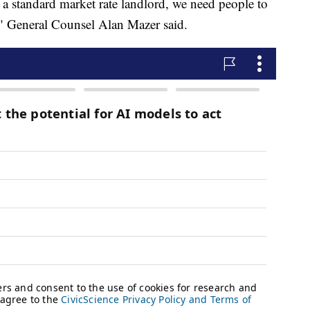
n a standard market rate landlord, we need people to
," General Counsel Alan Mazer said.