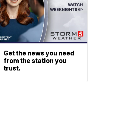
Get the news you need
from the station you
trust.