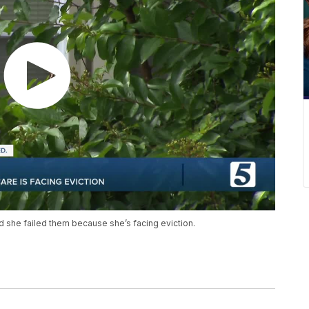
d she failed them because she’s facing eviction.