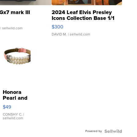
Gx7 mark III
2024 Leaf Elvis Presley
Icons Collection Base 1/1
SSP Clear ...
$300
| sellwild.com
DAVID M.
| sellwild.com
Honora
Pearl and
Pink
$49
Leather
Bracelet
CONSHY C.
|
sellwild.com
Adjustable
Buckle
Powered by
Clo...