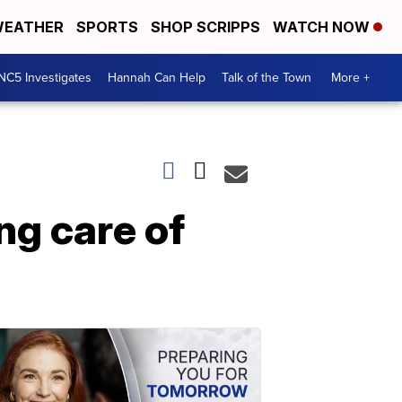
EATHER
SPORTS
SHOP SCRIPPS
WATCH NOW
NC5 Investigates
Hannah Can Help
Talk of the Town
More +
ng care of