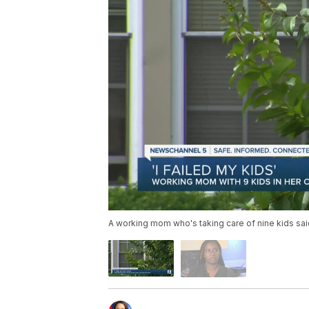
A working mom who's taking care of nine kids sai