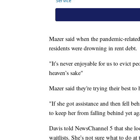
Mazer said when the pandemic-related
residents were drowning in rent debt.
"It’s never enjoyable for us to evict p
heaven’s sake"
Mazer said they're trying their best to 
"If she got assistance and then fell be
to keep her from falling behind yet ag
Davis told NewsChannel 5 that she lo
waitlists. She’s not sure what to do at 