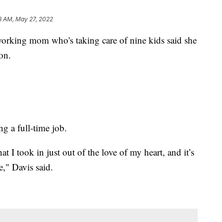
8 AM, May 27, 2022
ng mom who's taking care of nine kids said she
on.
ng a full-time job.
t I took in just out of the love of my heart, and it’s
e," Davis said.