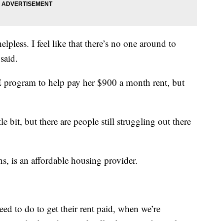
 helpless. I feel like that there’s no one around to
said.
 program to help pay her $900 a month rent, but
bit, but there are people still struggling out there
, is an affordable housing provider.
ed to do to get their rent paid, when we’re