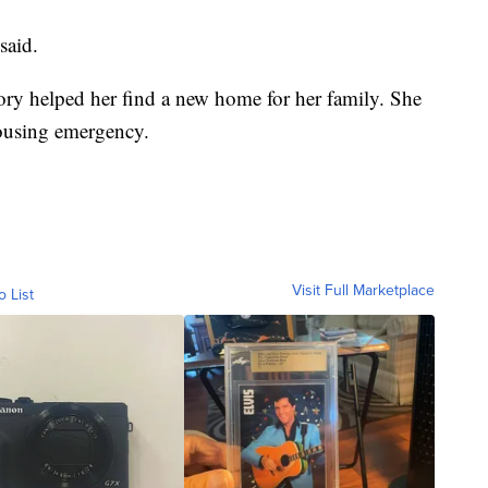
said.
story helped her find a new home for her family. She
ousing emergency.
Visit Full Marketplace
o List