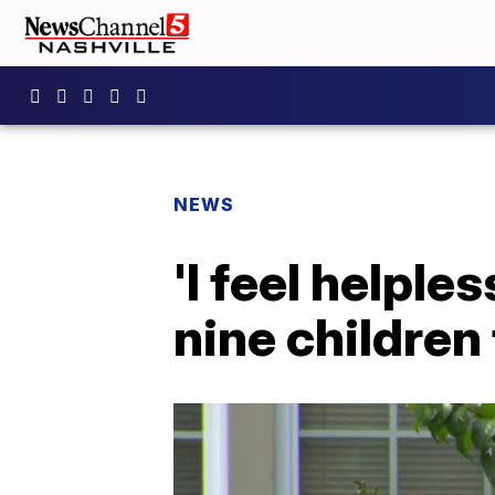
NEWS
'I feel helpl
nine children