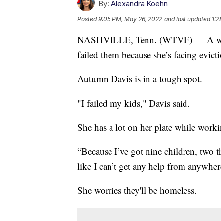
By:
Alexandra Koehn
Posted
9:05 PM, May 26, 2022
and last updated
1:2
NASHVILLE, Tenn. (WTVF) — A worki
failed them because she’s facing evicti
Autumn Davis is in a tough spot.
"I failed my kids," Davis said.
She has a lot on her plate while worki
“Because I’ve got nine children, two tha
like I can’t get any help from anywher
She worries they'll be homeless.