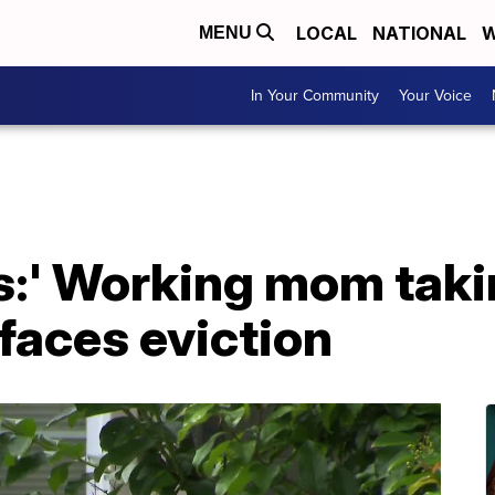
LOCAL
NATIONAL
W
MENU
In Your Community
Your Voice
ess:' Working mom taki
 faces eviction