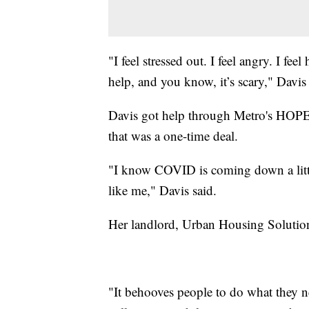
"I feel stressed out. I feel angry. I feel
help, and you know, it’s scary," Davis 
Davis got help through Metro's HOPE
that was a one-time deal.
"I know COVID is coming down a little 
like me," Davis said.
Her landlord, Urban Housing Solutions
"It behooves people to do what they ne