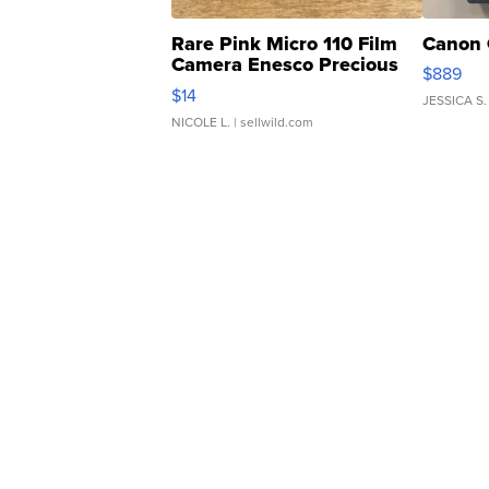
Rare Pink Micro 110 Film
Canon 
Camera Enesco Precious
$889
Moments TD4
$14
JESSICA S.
NICOLE L.
| sellwild.com