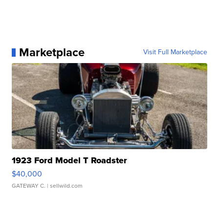
Marketplace
Visit Full Marketplace
1923 Ford Model T Roadster
$40,000
GATEWAY C.
| sellwild.com