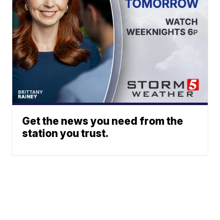
Get the news you need from the
station you trust.