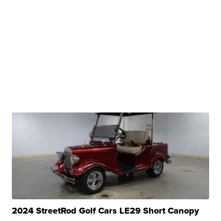
2024 StreetRod Golf Cars LE29 Short Canopy