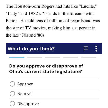
The Houston-born Rogers had hits like "Lucille,"
"Lady" and 1982’s "Islands in the Stream" with
Parton. He sold tens of millions of records and was
the star of TV movies, making him a superstar in
the late ‘70s and '80s.