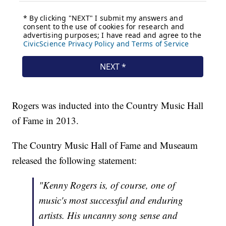
Rogers was inducted into the Country Music Hall
of Fame in 2013.
The Country Music Hall of Fame and Museaum
released the following statement:
"Kenny Rogers is, of course, one of
music's most successful and enduring
artists. His uncanny song sense and