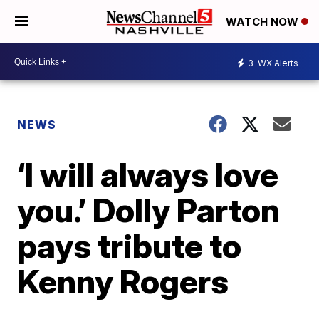
WATCH NOW
3
WX Alerts
NEWS
‘I will always love
you.’ Dolly Parton
pays tribute to
Kenny Rogers