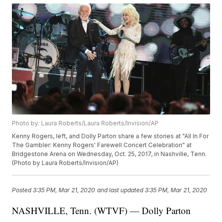
Photo by: Laura Roberts/Laura Roberts/Invision/AP
Kenny Rogers, left, and Dolly Parton share a few stories at "All In For
The Gambler: Kenny Rogers' Farewell Concert Celebration" at
Bridgestone Arena on Wednesday, Oct. 25, 2017, in Nashville, Tenn.
(Photo by Laura Roberts/Invision/AP)
Posted
3:35 PM, Mar 21, 2020
and last updated
3:35 PM, Mar 21, 2020
NASHVILLE, Tenn. (WTVF) — Dolly Parton