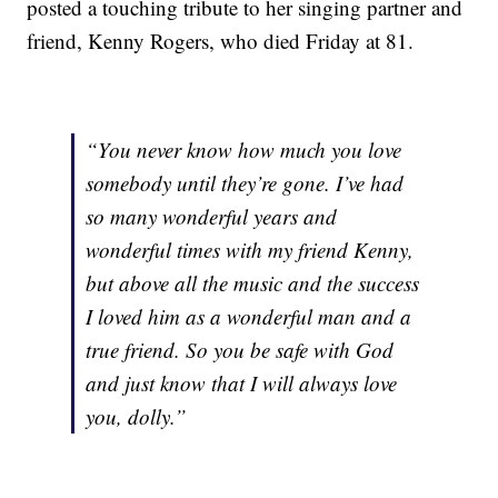
posted a touching tribute to her singing partner and
friend, Kenny Rogers, who died Friday at 81.
“You never know how much you love
somebody until they’re gone. I’ve had
so many wonderful years and
wonderful times with my friend Kenny,
but above all the music and the success
I loved him as a wonderful man and a
true friend. So you be safe with God
and just know that I will always love
you, dolly.”