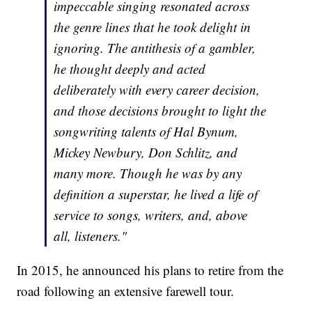
impeccable singing resonated across
the genre lines that he took delight in
ignoring. The antithesis of a gambler,
he thought deeply and acted
deliberately with every career decision,
and those decisions brought to light the
songwriting talents of Hal Bynum,
Mickey Newbury, Don Schlitz, and
many more. Though he was by any
definition a superstar, he lived a life of
service to songs, writers, and, above
all, listeners."
In 2015, he announced his plans to retire from the
road following an extensive farewell tour.