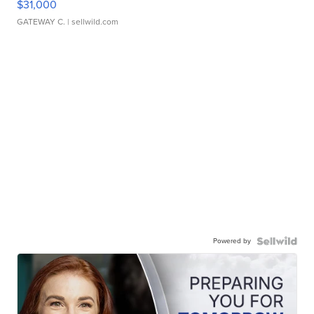
$31,000
GATEWAY C.
| sellwild.com
Powered by