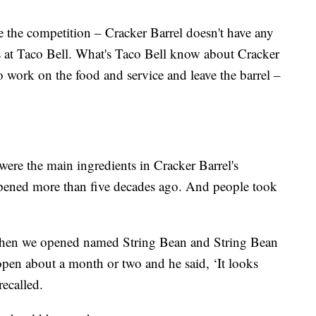
e the competition – Cracker Barrel doesn't have any
s at Taco Bell. What's Taco Bell know about Cracker
 work on the food and service and leave the barrel –
were the main ingredients in Cracker Barrel's
opened more than five decades ago. And people took
hen we opened named String Bean and String Bean
pen about a month or two and he said, ‘It looks
recalled.