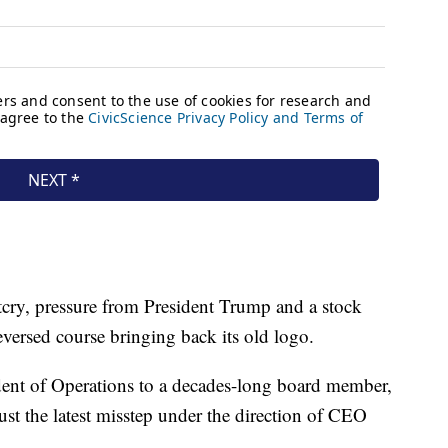
tcry, pressure from President Trump and a stock
eversed course bringing back its old logo.
ent of Operations to a decades-long board member,
 just the latest misstep under the direction of CEO