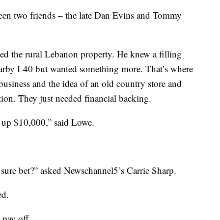
ween two friends – the late Dan Evins and Tommy
ed the rural Lebanon property. He knew a filling
nearby I-40 but wanted something more. That’s where
usiness and the idea of an old country store and
ation. They just needed financial backing.
ut up $10,000,” said Lowe.
 sure bet?” asked Newschannel5’s Carrie Sharp.
ed.
 pay off.