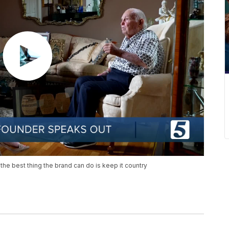
e best thing the brand can do is keep it country