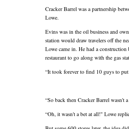
Cracker Barrel was a partnership bet
Lowe.
Evins was in the oil business and own
station would draw travelers off the 
Lowe came in. He had a construction b
restaurant to go along with the gas st
“It took forever to find 10 guys to p
“So back then Cracker Barrel wasn't a
“Oh, it wasn't a bet at all!" Lowe repli
But some 600 stores later, the idea did