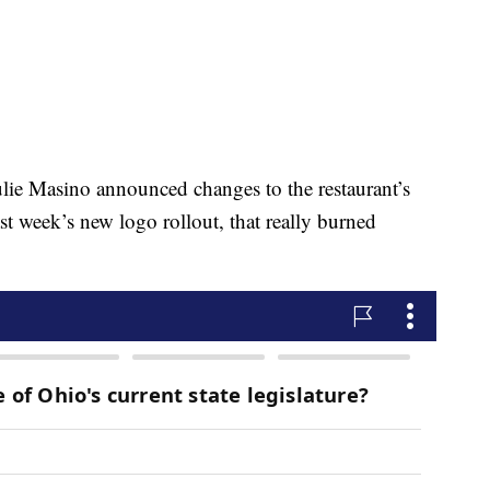
lie Masino announced changes to the restaurant’s
st week’s new logo rollout, that really burned