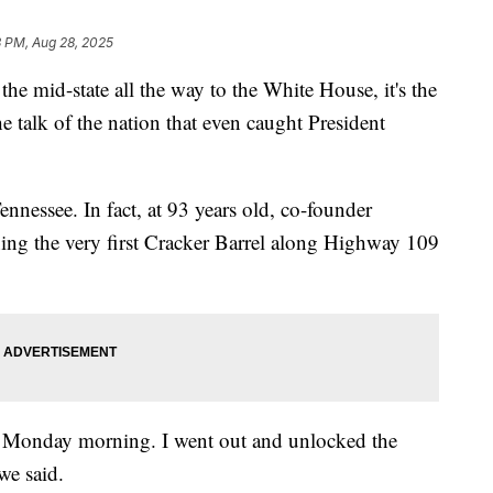
3 PM, Aug 28, 2025
d-state all the way to the White House, it's the
 talk of the nation that even caught President
Tennessee. In fact, at 93 years old, co-founder
g the very first Cracker Barrel along Highway 109
 Monday morning. I went out and unlocked the
we said.