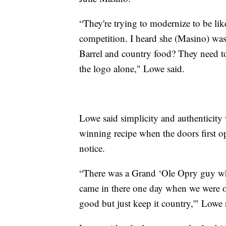
“They're trying to modernize to be lik
competition. I heard she (Masino) wa
Barrel and country food? They need to
the logo alone," Lowe said.
Lowe said simplicity and authenticity 
winning recipe when the doors first 
notice.
“There was a Grand ‘Ole Opry guy w
came in there one day when we were o
good but just keep it country,'" Lowe 