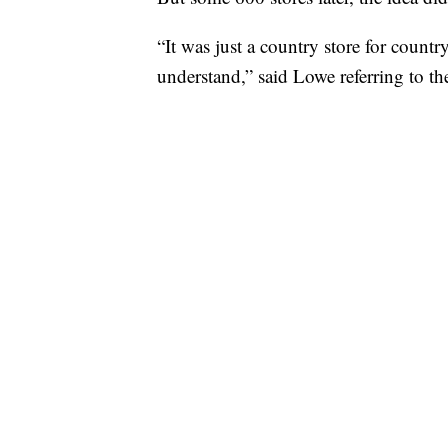
“It was just a country store for country
understand,” said Lowe referring to th