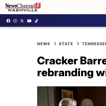
NEWS
STATE
TENNESSE
Cracker Barre
rebranding w