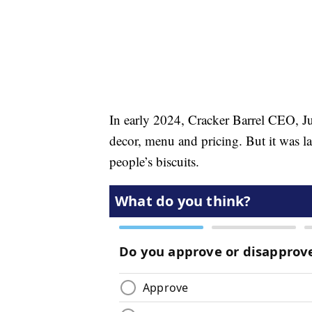
In early 2024, Cracker Barrel CEO, Ju
decor, menu and pricing. But it was la
people’s biscuits.