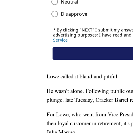
Lowe called it bland and pitiful.
He wasn’t alone. Following public ou
plunge, late Tuesday, Cracker Barrel r
For Lowe, who went from Vice Presid
then loyal customer in retirement, it's
Julie Masino.