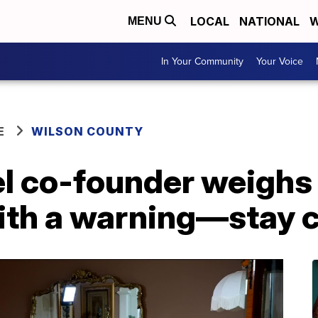
LOCAL
NATIONAL
W
MENU
In Your Community
Your Voice
E
WILSON COUNTY
l co-founder weighs 
ith a warning—stay 