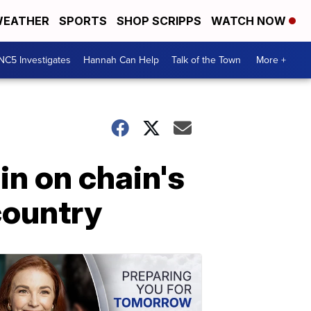
EATHER
SPORTS
SHOP SCRIPPS
WATCH NOW
NC5 Investigates
Hannah Can Help
Talk of the Town
More +
in on chain's
country