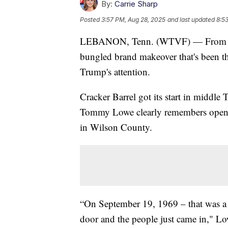
By:
Carrie Sharp
Posted
3:57 PM, Aug 28, 2025
and last updated
8:5
LEBANON, Tenn. (WTVF) — From the mi
bungled brand makeover that's been the
Trump's attention.
Cracker Barrel got its start in middle 
Tommy Lowe clearly remembers openin
in Wilson County.
“On September 19, 1969 – that was a
door and the people just came in," Lo