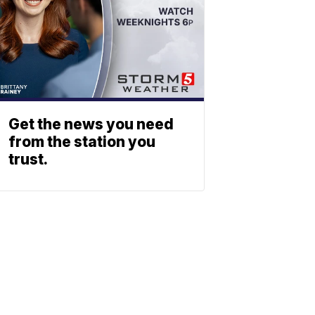
Get the news you need
from the station you
trust.