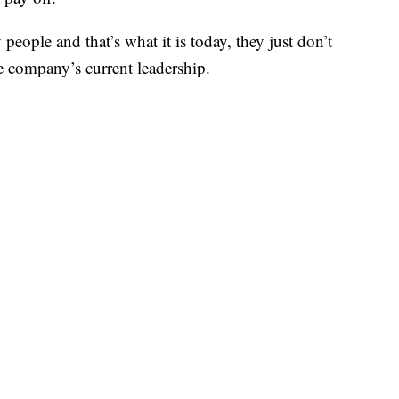
 people and that’s what it is today, they just don’t
e company’s current leadership.