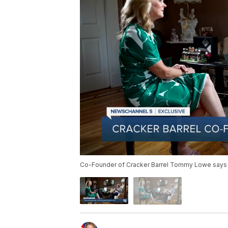
Co-Founder of Cracker Barrel Tommy Lowe says th