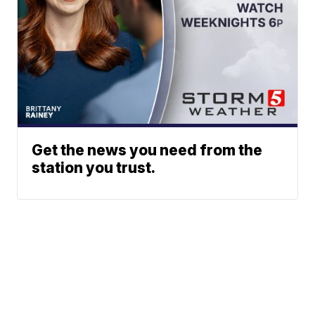
Get the news you need from the
station you trust.