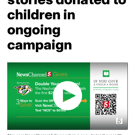
children in
ongoing
campaign