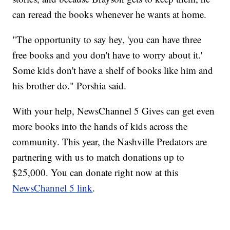
can reread the books whenever he wants at home.
"The opportunity to say hey, 'you can have three
free books and you don't have to worry about it.'
Some kids don't have a shelf of books like him and
his brother do." Porshia said.
With your help, NewsChannel 5 Gives can get even
more books into the hands of kids across the
community. This year, the Nashville Predators are
partnering with us to match donations up to
$25,000. You can donate right now at this
NewsChannel 5 link
.