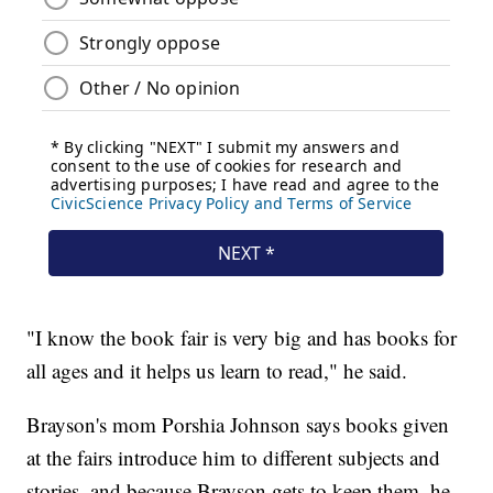
"I know the book fair is very big and has books for
all ages and it helps us learn to read," he said.
Brayson's mom Porshia Johnson says books given
at the fairs introduce him to different subjects and
stories, and because Brayson gets to keep them, he