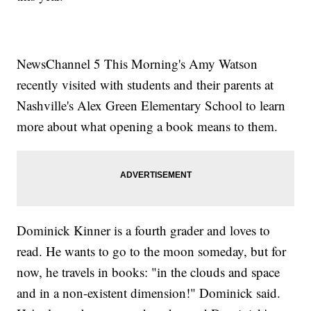
NewsChannel 5 This Morning's Amy Watson
recently visited with students and their parents at
Nashville's Alex Green Elementary School to learn
more about what opening a book means to them.
Dominick Kinner is a fourth grader and loves to
read. He wants to go to the moon someday, but for
now, he travels in books: "in the clouds and space
and in a non-existent dimension!" Dominick said.