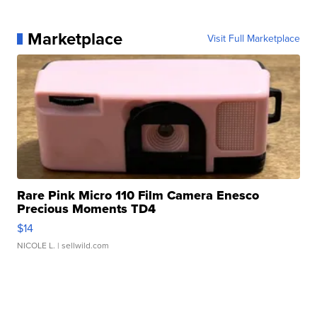
Marketplace
Visit Full Marketplace
Rare Pink Micro 110 Film Camera Enesco
Precious Moments TD4
$14
NICOLE L.
| sellwild.com