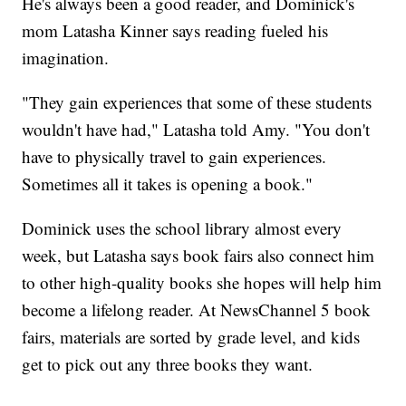
He's always been a good reader, and Dominick's
mom Latasha Kinner says reading fueled his
imagination.
"They gain experiences that some of these students
wouldn't have had," Latasha told Amy. "You don't
have to physically travel to gain experiences.
Sometimes all it takes is opening a book."
Dominick uses the school library almost every
week, but Latasha says book fairs also connect him
to other high-quality books she hopes will help him
become a lifelong reader. At NewsChannel 5 book
fairs, materials are sorted by grade level, and kids
get to pick out any three books they want.