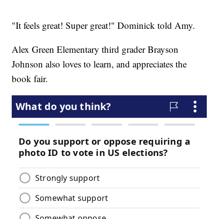
"It feels great! Super great!" Dominick told Amy.
Alex Green Elementary third grader Brayson
Johnson also loves to learn, and appreciates the
book fair.