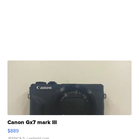
Canon Gx7 mark III
$889
JESSICA S.
| sellwild.com