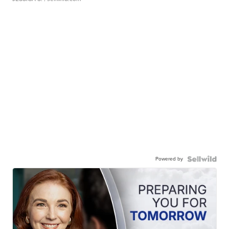
Powered by