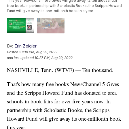
This year, NewsChannel 5 Gives will give away its ten thousandth
free book. In partnership with Scholastic Books, the Scripps Howard
Fund will give away its one-millionth book this year.
By:
Erin Zeigler
Posted
10:08 PM, Aug 29, 2022
and last updated
10:27 PM, Aug 29, 2022
NASHVILLE, Tenn. (WTVF) — Ten thousand.
That's how many free books NewsChannel 5 Gives
and the Scripps Howard Fund has donated to area
schools in book fairs for over five years now. In
partnership with Scholastic Books, the Scripps
Howard Fund will give away its one-millionth book
this year.