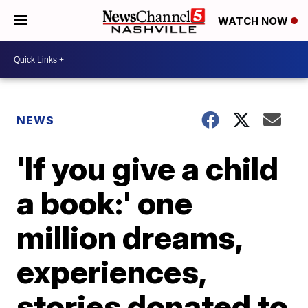
WATCH NOW
NEWS
'If you give a child
a book:' one
million dreams,
experiences,
stories donated to