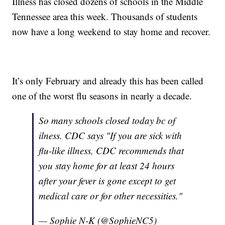
Illness has closed dozens of schools in the Middle
Tennessee area this week. Thousands of students
now have a long weekend to stay home and recover.
It’s only February and already this has been called
one of the worst flu seasons in nearly a decade.
So many schools closed today bc of
ilness. CDC says "If you are sick with
flu-like illness, CDC recommends that
you stay home for at least 24 hours
after your fever is gone except to get
medical care or for other necessities."
— Sophie N-K (@SophieNC5)