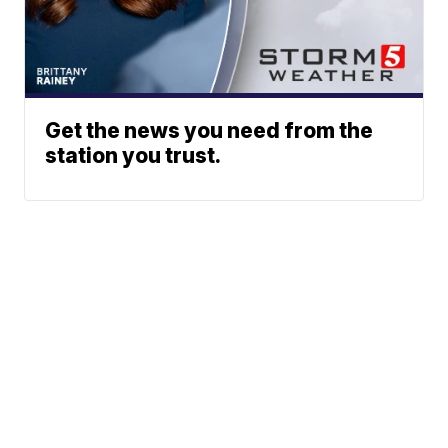
Get the news you need from the
station you trust.