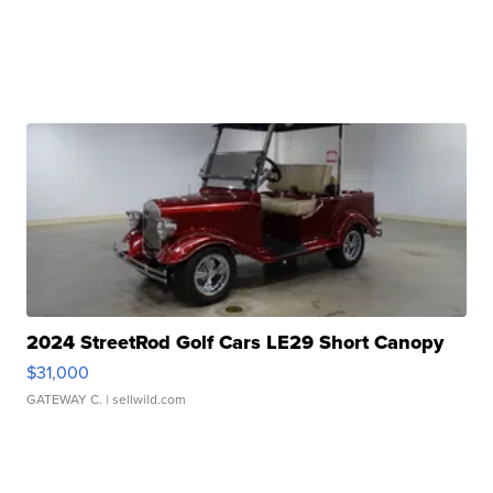
2024 StreetRod Golf Cars LE29 Short Canopy
$31,000
GATEWAY C.
| sellwild.com