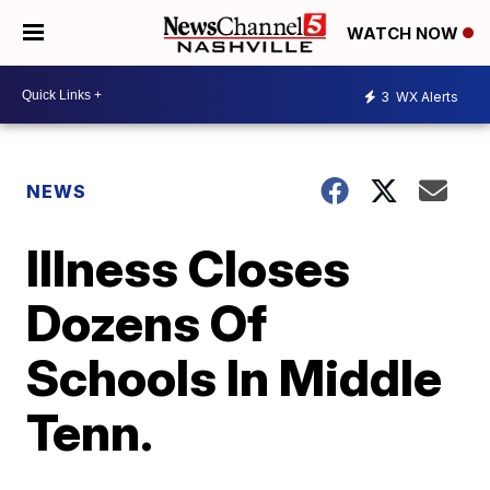
WATCH NOW
3
WX Alerts
NEWS
Illness Closes
Dozens Of
Schools In Middle
Tenn.