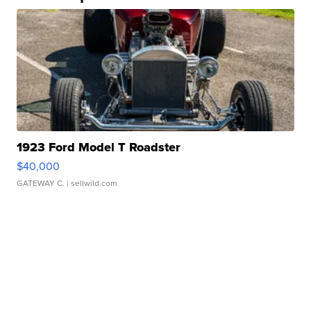
1923 Ford Model T Roadster
$40,000
GATEWAY C.
| sellwild.com