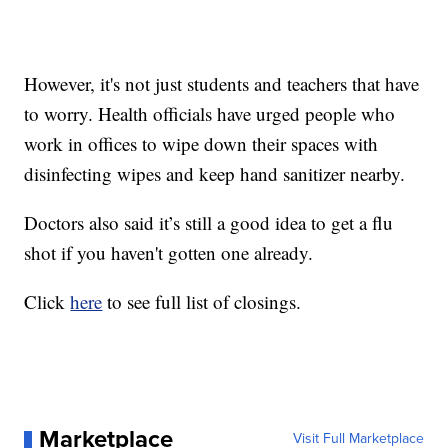
However, it's not just students and teachers that have
to worry. Health officials have urged people who
work in offices to wipe down their spaces with
disinfecting wipes and keep hand sanitizer nearby.
Doctors also said it’s still a good idea to get a flu
shot if you haven't gotten one already.
Click
here
to see full list of closings.
Marketplace
Visit Full Marketplace