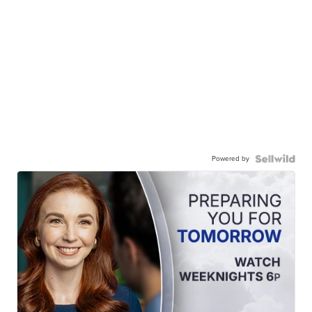
Powered by