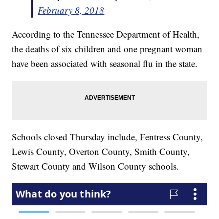
February 8, 2018
According to the Tennessee Department of Health,
the deaths of six children and one pregnant woman
have been associated with seasonal flu in the state.
Schools closed Thursday include, Fentress County,
Lewis County, Overton County, Smith County,
Stewart County and Wilson County schools.