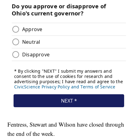
Fentress, Stewart and Wilson have closed through
the end of the week.