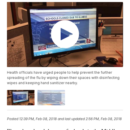
Health officials have urged people to help prevent the further
spreading of the flu by wiping down their spaces with disinfecting
wipes and keeping hand sanitizer nearby.
Posted
12:39 PM, Feb 08, 2018
and last updated
2:56 PM, Feb 08, 2018