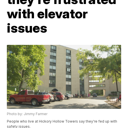
with elevator
issues
Photo by: Jimmy Farmer
People who live at Hickory Hollow Towers say they're fed up with
safety issues.