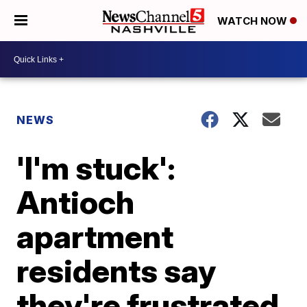
WATCH NOW
NEWS
'I'm stuck':
Antioch
apartment
residents say
they're frustrated