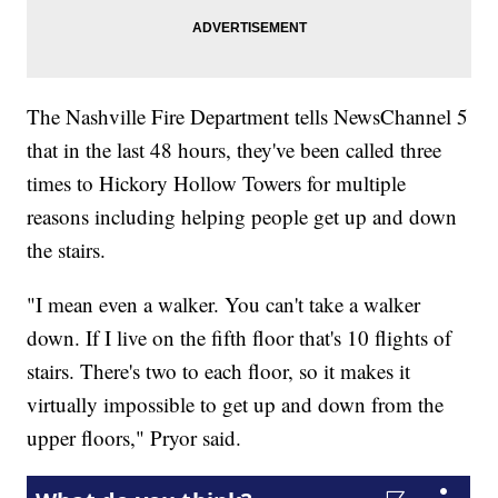
The Nashville Fire Department tells NewsChannel 5
that in the last 48 hours, they've been called three
times to Hickory Hollow Towers for multiple
reasons including helping people get up and down
the stairs.
"I mean even a walker. You can't take a walker
down. If I live on the fifth floor that's 10 flights of
stairs. There's two to each floor, so it makes it
virtually impossible to get up and down from the
upper floors," Pryor said.