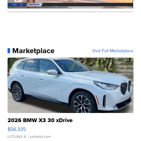
Marketplace
Visit Full Marketplace
2026 BMW X3 30 xDrive
$56,335
LOTLINX A.
| sellwild.com