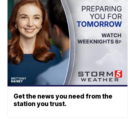
Get the news you need from the
station you trust.