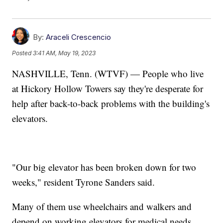
By:
Araceli Crescencio
Posted
3:41 AM, May 19, 2023
NASHVILLE, Tenn. (WTVF) — People who live
at Hickory Hollow Towers say they're desperate for
help after back-to-back problems with the building's
elevators.
"Our big elevator has been broken down for two
weeks," resident Tyrone Sanders said.
Many of them use wheelchairs and walkers and
depend on working elevators for medical needs.