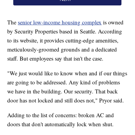
The
senior low-income housing complex
is owned
by Security Properties based in Seattle. According
to its website, it provides cutting-edge amenities,
meticulously-groomed grounds and a dedicated
staff. But employees say that isn't the case.
"We just would like to know when and if our things
are going to be addressed. Any kind of problems
we have in the building. Our security. That back
door has not locked and still does not," Pryor said.
Adding to the list of concerns: broken AC and
doors that don't automatically lock when shut.