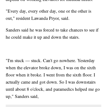
"Every day, every other day, one or the other is
out," resident Lawanda Pryor, said.
Sanders said he was forced to take chances to see if
he could make it up and down the stairs.
"I'm stuck — stuck. Can't go nowhere. Yesterday
when the elevator broke down, I was on the sixth
floor when it broke. I went from the sixth floor. I
actually came and got down. So I was downstairs
until about 8 o'clock, and paramedics helped me go
up," Sanders said,