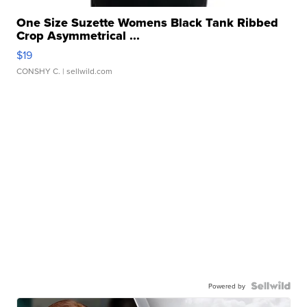
One Size Suzette Womens Black Tank Ribbed
Crop Asymmetrical ...
$19
CONSHY C.
| sellwild.com
Powered by