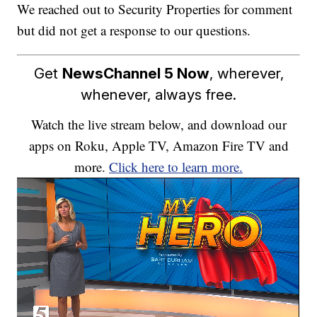
We reached out to Security Properties for comment
but did not get a response to our questions.
Get
NewsChannel 5 Now
, wherever,
whenever, always free.
Watch the live stream below, and download our
apps on Roku, Apple TV, Amazon Fire TV and
more.
Click here to learn more.