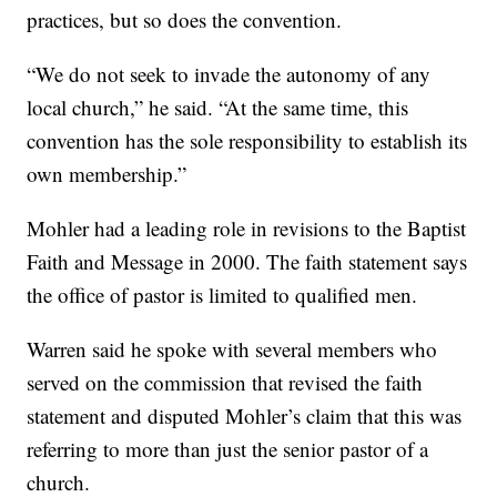
practices, but so does the convention.
“We do not seek to invade the autonomy of any
local church,” he said. “At the same time, this
convention has the sole responsibility to establish its
own membership.”
Mohler had a leading role in revisions to the Baptist
Faith and Message in 2000. The faith statement says
the office of pastor is limited to qualified men.
Warren said he spoke with several members who
served on the commission that revised the faith
statement and disputed Mohler’s claim that this was
referring to more than just the senior pastor of a
church.