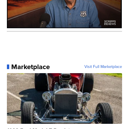
Marketplace
Visit Full Marketplace