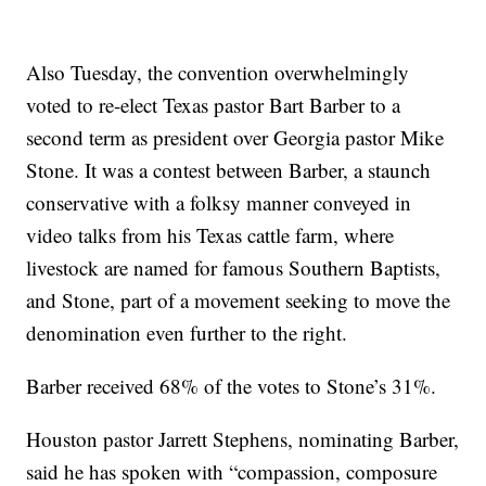
Also Tuesday, the convention overwhelmingly
voted to re-elect Texas pastor Bart Barber to a
second term as president over Georgia pastor Mike
Stone. It was a contest between Barber, a staunch
conservative with a folksy manner conveyed in
video talks from his Texas cattle farm, where
livestock are named for famous Southern Baptists,
and Stone, part of a movement seeking to move the
denomination even further to the right.
Barber received 68% of the votes to Stone’s 31%.
Houston pastor Jarrett Stephens, nominating Barber,
said he has spoken with “compassion, composure