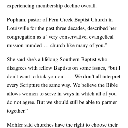
experiencing membership decline overall.
Popham, pastor of Fern Creek Baptist Church in
Louisville for the past three decades, described her
congregation as a “very conservative, evangelical
mission-minded … church like many of you.”
She said she's a lifelong Southern Baptist who
disagrees with fellow Baptists on some issues, “but I
don’t want to kick you out. … We don’t all interpret
every Scripture the same way. We believe the Bible
allows women to serve in ways in which all of you
do not agree. But we should still be able to partner
together.”
Mohler said churches have the right to choose their