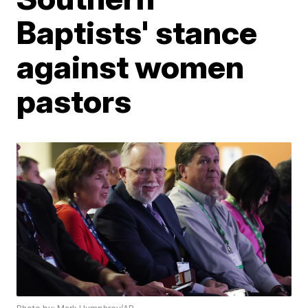
Baptists' stance
against women
pastors