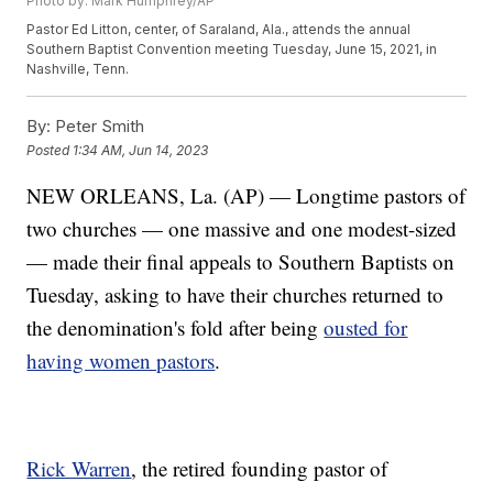
Photo by: Mark Humphrey/AP
Pastor Ed Litton, center, of Saraland, Ala., attends the annual
Southern Baptist Convention meeting Tuesday, June 15, 2021, in
Nashville, Tenn.
By:
Peter Smith
Posted
1:34 AM, Jun 14, 2023
NEW ORLEANS, La. (AP) — Longtime pastors of
two churches — one massive and one modest-sized
— made their final appeals to Southern Baptists on
Tuesday, asking to have their churches returned to
the denomination's fold after being
ousted for
having women pastors
.
Rick Warren
, the retired founding pastor of