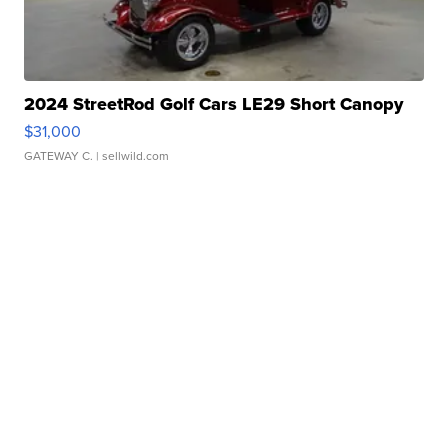
2024 StreetRod Golf Cars LE29 Short Canopy
$31,000
GATEWAY C.
| sellwild.com