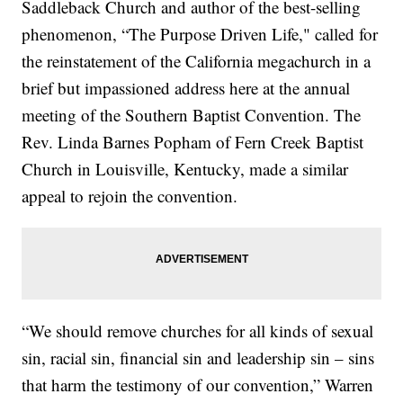
Saddleback Church and author of the best-selling
phenomenon, “The Purpose Driven Life," called for
the reinstatement of the California megachurch in a
brief but impassioned address here at the annual
meeting of the Southern Baptist Convention. The
Rev. Linda Barnes Popham of Fern Creek Baptist
Church in Louisville, Kentucky, made a similar
appeal to rejoin the convention.
“We should remove churches for all kinds of sexual
sin, racial sin, financial sin and leadership sin – sins
that harm the testimony of our convention,” Warren