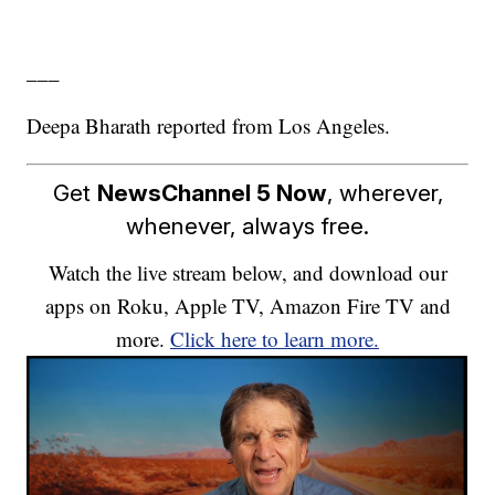
___
Deepa Bharath reported from Los Angeles.
Get
NewsChannel 5 Now
, wherever,
whenever, always free.
Watch the live stream below, and download our
apps on Roku, Apple TV, Amazon Fire TV and
more.
Click here to learn more.