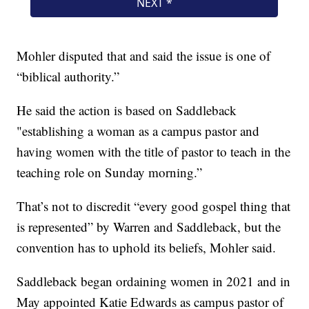
Mohler disputed that and said the issue is one of
“biblical authority.”
He said the action is based on Saddleback
"establishing a woman as a campus pastor and
having women with the title of pastor to teach in the
teaching role on Sunday morning.”
That’s not to discredit “every good gospel thing that
is represented” by Warren and Saddleback, but the
convention has to uphold its beliefs, Mohler said.
Saddleback began ordaining women in 2021 and in
May appointed Katie Edwards as campus pastor of