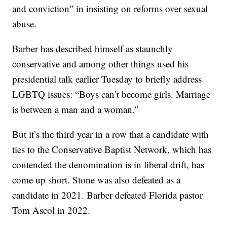
and conviction” in insisting on reforms over sexual
abuse.
Barber has described himself as staunchly
conservative and among other things used his
presidential talk earlier Tuesday to briefly address
LGBTQ issues: “Boys can’t become girls. Marriage
is between a man and a woman.”
But it’s the third year in a row that a candidate with
ties to the Conservative Baptist Network, which has
contended the denomination is in liberal drift, has
come up short. Stone was also defeated as a
candidate in 2021. Barber defeated Florida pastor
Tom Ascol in 2022.