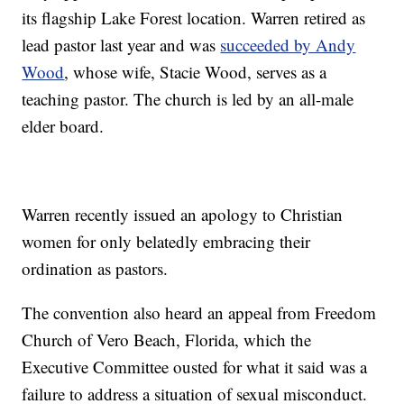
its flagship Lake Forest location. Warren retired as
lead pastor last year and was
succeeded by Andy
Wood
, whose wife, Stacie Wood, serves as a
teaching pastor. The church is led by an all-male
elder board.
Warren recently issued an apology to Christian
women for only belatedly embracing their
ordination as pastors.
The convention also heard an appeal from Freedom
Church of Vero Beach, Florida, which the
Executive Committee ousted for what it said was a
failure to address a situation of sexual misconduct.