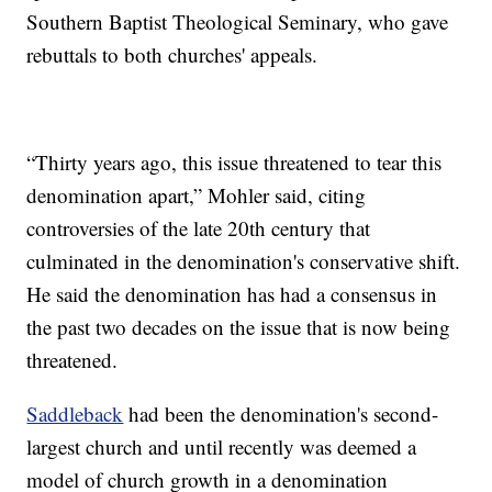
Southern Baptist Theological Seminary, who gave
rebuttals to both churches' appeals.
“Thirty years ago, this issue threatened to tear this
denomination apart,” Mohler said, citing
controversies of the late 20th century that
culminated in the denomination's conservative shift.
He said the denomination has had a consensus in
the past two decades on the issue that is now being
threatened.
Saddleback
had been the denomination's second-
largest church and until recently was deemed a
model of church growth in a denomination