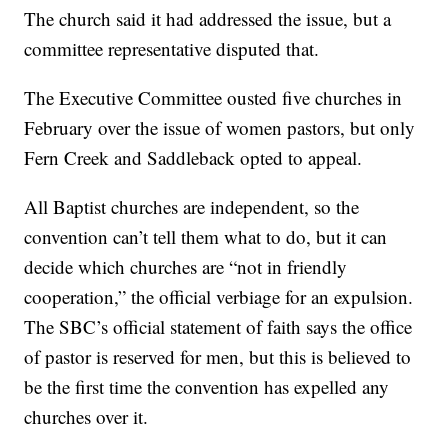
The church said it had addressed the issue, but a
committee representative disputed that.
The Executive Committee ousted five churches in
February over the issue of women pastors, but only
Fern Creek and Saddleback opted to appeal.
All Baptist churches are independent, so the
convention can’t tell them what to do, but it can
decide which churches are “not in friendly
cooperation,” the official verbiage for an expulsion.
The SBC’s official statement of faith says the office
of pastor is reserved for men, but this is believed to
be the first time the convention has expelled any
churches over it.