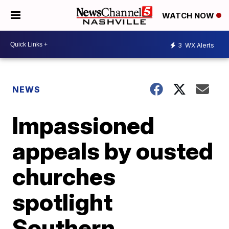
WATCH NOW
3
WX Alerts
NEWS
Impassioned
appeals by ousted
churches
spotlight
Southern