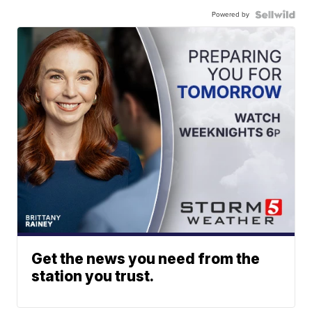
Powered by
Get the news you need from the
station you trust.