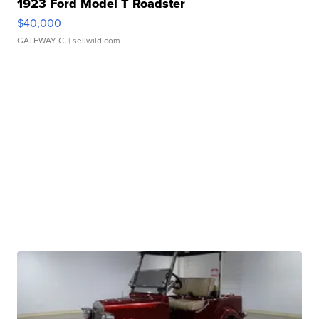
1923 Ford Model T Roadster
$40,000
GATEWAY C.
| sellwild.com