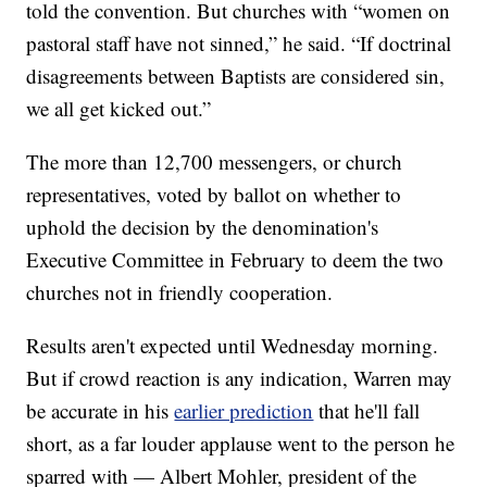
told the convention. But churches with “women on
pastoral staff have not sinned,” he said. “If doctrinal
disagreements between Baptists are considered sin,
we all get kicked out.”
The more than 12,700 messengers, or church
representatives, voted by ballot on whether to
uphold the decision by the denomination's
Executive Committee in February to deem the two
churches not in friendly cooperation.
Results aren't expected until Wednesday morning.
But if crowd reaction is any indication, Warren may
be accurate in his
earlier prediction
that he'll fall
short, as a far louder applause went to the person he
sparred with — Albert Mohler, president of the