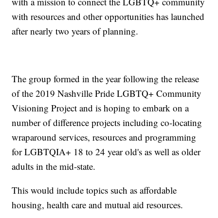
with a mission to connect the LGBTQ+ community
with resources and other opportunities has launched
after nearly two years of planning.
The group formed in the year following the release
of the 2019 Nashville Pride LGBTQ+ Community
Visioning Project and is hoping to embark on a
number of difference projects including co-locating
wraparound services, resources and programming
for LGBTQIA+ 18 to 24 year old's as well as older
adults in the mid-state.
This would include topics such as affordable
housing, health care and mutual aid resources.