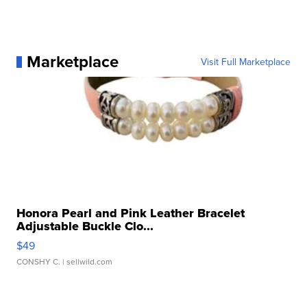
Marketplace
Visit Full Marketplace
Honora Pearl and Pink Leather Bracelet
Adjustable Buckle Clo...
$49
CONSHY C.
| sellwild.com