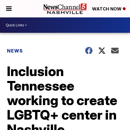
WATCH NOW
NEWS
Inclusion
Tennessee
working to create
LGBTQ+ center in
Nashville