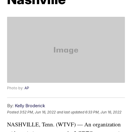
Photo by:
AP
By:
Kelly Broderick
Posted
3:52 PM, Jun 16, 2022
and last updated
6:33 PM, Jun 16, 2022
NASHVILLE, Tenn. (WTVF) — An organization