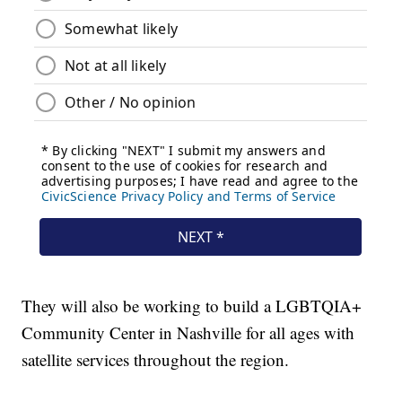
They will also be working to build a LGBTQIA+
Community Center in Nashville for all ages with
satellite services throughout the region.