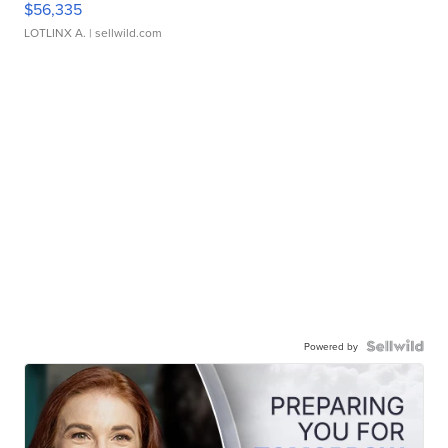
$56,335
LOTLINX A.
| sellwild.com
Powered by