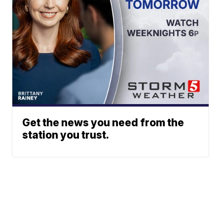
Get the news you need from the
station you trust.