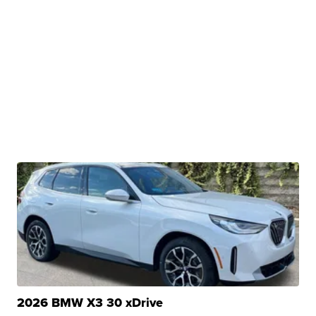
2026 BMW X3 30 xDrive