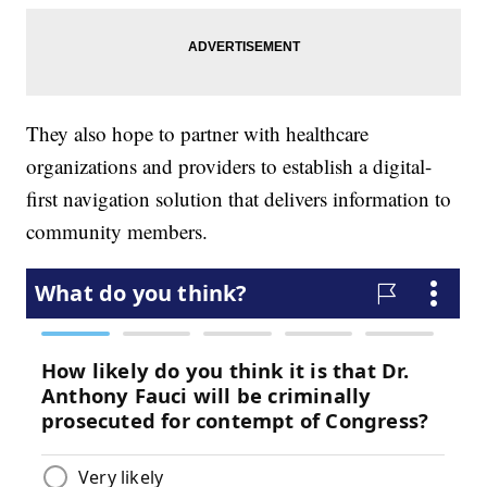
They also hope to partner with healthcare
organizations and providers to establish a digital-
first navigation solution that delivers information to
community members.