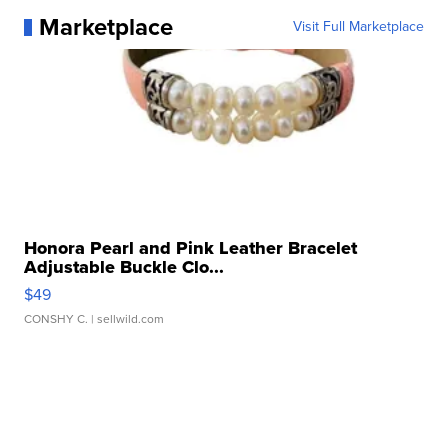
Marketplace
Visit Full Marketplace
Honora Pearl and Pink Leather Bracelet
Adjustable Buckle Clo...
$49
CONSHY C.
| sellwild.com