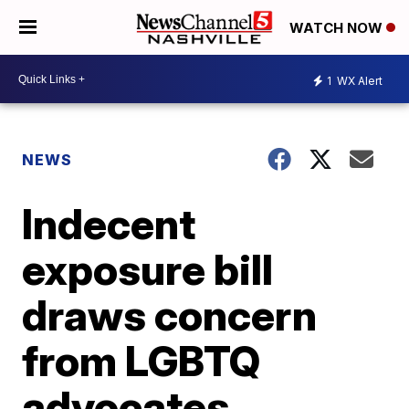
WATCH NOW
1
WX Alert
NEWS
Indecent
exposure bill
draws concern
from LGBTQ
advocates