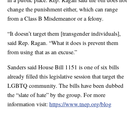
change the punishment either, which can range
from a Class B Misdemeanor or a felony.
“It doesn’t target them [transgender individuals],
said Rep. Ragan. “What it does is prevent them
from using that as an excuse.”
Sanders said House Bill 1151 is one of six bills
already filled this legislative session that target the
LGBTQ community. The bills have been dubbed
the “slate of hate” by the group. For more
information visit:
https://www.tnep.org/blog