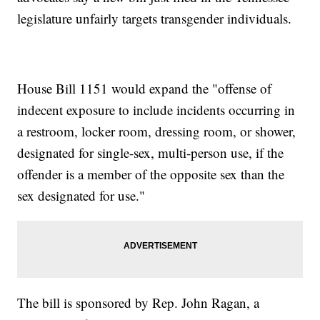
legislature unfairly targets transgender individuals.
House Bill 1151 would expand the "offense of
indecent exposure to include incidents occurring in
a restroom, locker room, dressing room, or shower,
designated for single-sex, multi-person use, if the
offender is a member of the opposite sex than the
sex designated for use."
The bill is sponsored by Rep. John Ragan, a