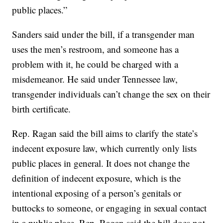
public places.”
Sanders said under the bill, if a transgender man
uses the men’s restroom, and someone has a
problem with it, he could be charged with a
misdemeanor. He said under Tennessee law,
transgender individuals can’t change the sex on their
birth certificate.
Rep. Ragan said the bill aims to clarify the state’s
indecent exposure law, which currently only lists
public places in general. It does not change the
definition of indecent exposure, which is the
intentional exposing of a person’s genitals or
buttocks to someone, or engaging in sexual contact
in a public place. Rep. Ragan said the bill does not