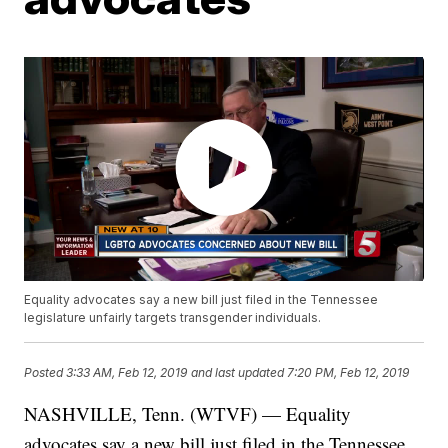
Equality advocates say a new bill just filed in the Tennessee
legislature unfairly targets transgender individuals.
Posted
3:33 AM, Feb 12, 2019
and last updated
7:20 PM, Feb 12, 2019
NASHVILLE, Tenn. (WTVF) — Equality
advocates say a new bill just filed in the Tennessee