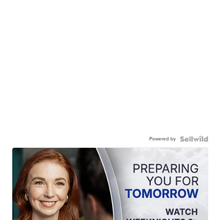
Powered by