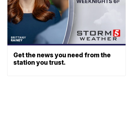
Get the news you need from the
station you trust.