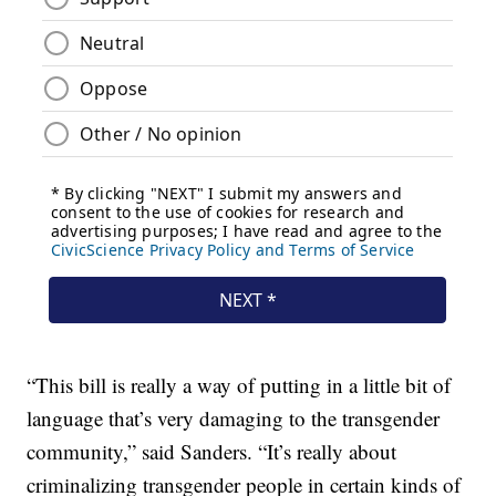
“This bill is really a way of putting in a little bit of
language that’s very damaging to the transgender
community,” said Sanders. “It’s really about
criminalizing transgender people in certain kinds of