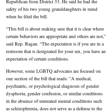
Republican from District 33. He said he had the
safety of his two young granddaughters in mind
when he filed the bill.
“This bill is about making sure that it is clear where
certain behaviors are appropriate and others are not,”
said Rep. Ragan. “The expectation is if you are in a
restroom that is designated for your sex, you have an
expectation of certain conditions.
However, some LGBTQ advocates are focused on
one section of the bill that reads: "A medical,
psychiatric, or psychological diagnosis of gender
dysphoria, gender confusion, or similar conditions
in the absence of untreated mental conditions such
as schizophrenia, does not serve as a defense to the