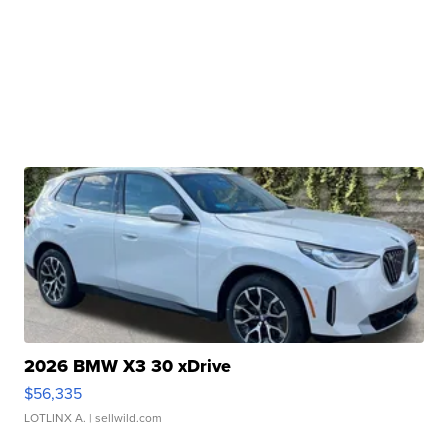
2026 BMW X3 30 xDrive
$56,335
LOTLINX A.
| sellwild.com