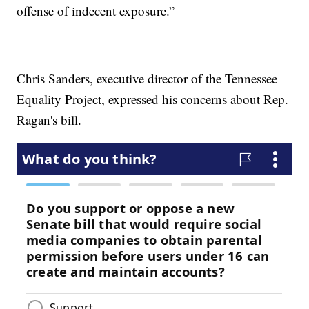
offense of indecent exposure.”
Chris Sanders, executive director of the Tennessee
Equality Project, expressed his concerns about Rep.
Ragan's bill.