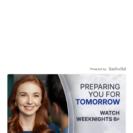
Powered by