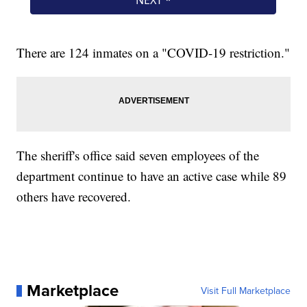
There are 124 inmates on a "COVID-19 restriction."
The sheriff's office said seven employees of the
department continue to have an active case while 89
others have recovered.
Marketplace
Visit Full Marketplace