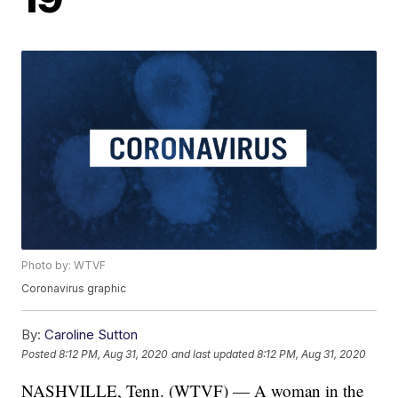
Photo by: WTVF
Coronavirus graphic
By:
Caroline Sutton
Posted
8:12 PM, Aug 31, 2020
and last updated
8:12 PM, Aug 31, 2020
NASHVILLE, Tenn. (WTVF) — A woman in the