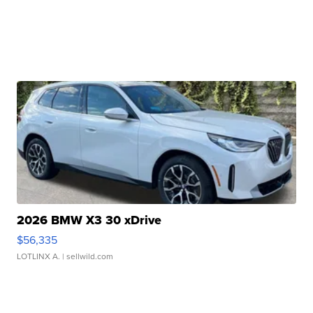
2026 BMW X3 30 xDrive
$56,335
LOTLINX A.
| sellwild.com