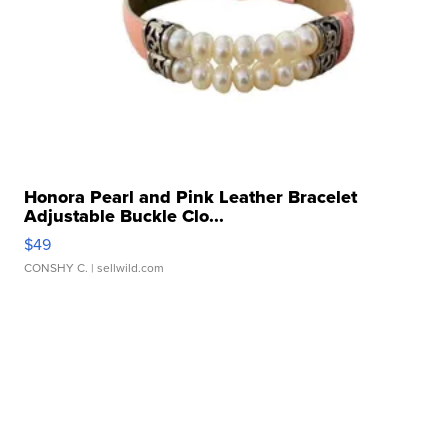
Honora Pearl and Pink Leather Bracelet
Adjustable Buckle Clo...
$49
CONSHY C.
| sellwild.com