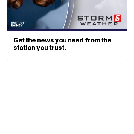
Get the news you need from the
station you trust.