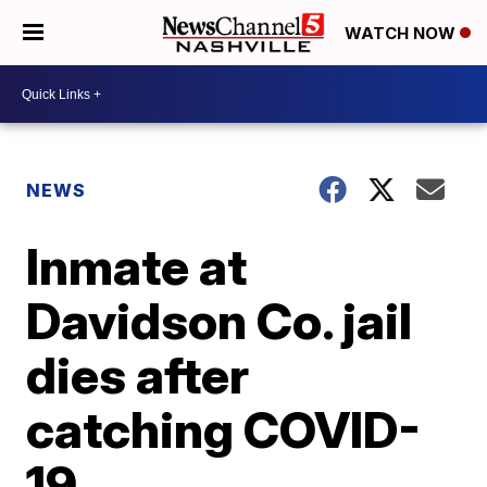
WATCH NOW
NEWS
Inmate at
Davidson Co. jail
dies after
catching COVID-
19