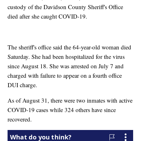
custody of the Davidson County Sheriff's Office
died after she caught COVID-19.
The sheriff's office said the 64-year-old woman died
Saturday. She had been hospitalized for the virus
since August 18. She was arrested on July 7 and
charged with failure to appear on a fourth office
DUI charge.
As of August 31, there were two inmates with active
COVID-19 cases while 324 others have since
recovered.