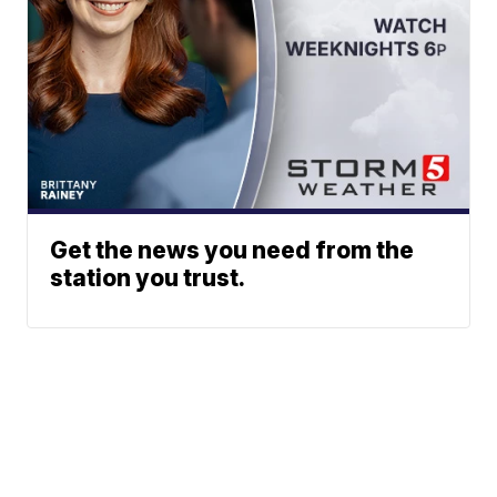
Get the news you need from the
station you trust.