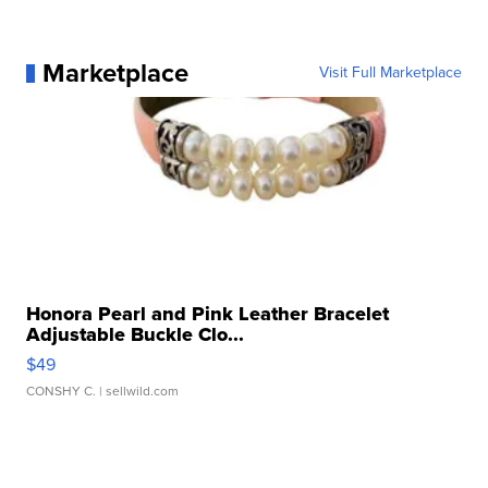
Marketplace
Visit Full Marketplace
Honora Pearl and Pink Leather Bracelet
Adjustable Buckle Clo...
$49
CONSHY C.
| sellwild.com