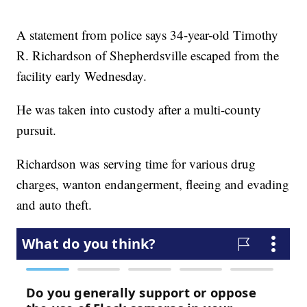
A statement from police says 34-year-old Timothy
R. Richardson of Shepherdsville escaped from the
facility early Wednesday.
He was taken into custody after a multi-county
pursuit.
Richardson was serving time for various drug
charges, wanton endangerment, fleeing and evading
and auto theft.