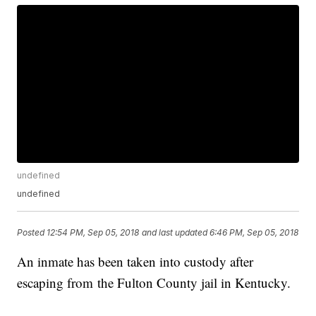
undefined
undefined
Posted
12:54 PM, Sep 05, 2018
and last updated
6:46 PM, Sep 05, 2018
An inmate has been taken into custody after
escaping from the Fulton County jail in Kentucky.