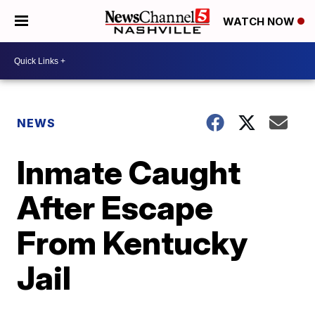
WATCH NOW
NEWS
Inmate Caught
After Escape
From Kentucky
Jail