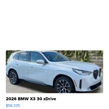
2026 BMW X3 30 xDrive
$56,335