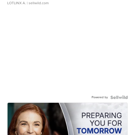
LOTLINX A.
| sellwild.com
Powered by