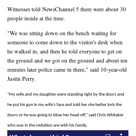
Witnesses told NewsChannel 5 there were about 30
people inside at the time.
"We was sitting down on the bench waiting for
someone to come down to the visitor's desk when
he walked in, and then he told everyone to get on
the ground and we got on the ground and about ten
minutes later police came in there," said 10-year-old
Justin Perry.
“My wife and my daughter were standing right by the doors and
he put his gun in my wife’s face and told her she better lock the
doors or he was going to blow her head off,” said Chris Whitaker
who was in the visitation are with his family.