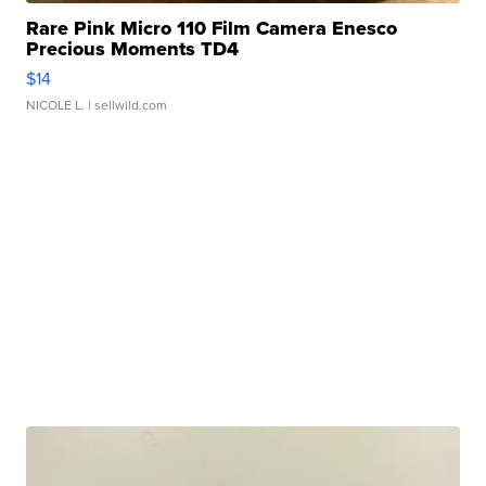
Rare Pink Micro 110 Film Camera Enesco
Precious Moments TD4
$14
NICOLE L.
| sellwild.com