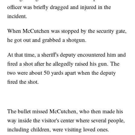
officer was briefly dragged and injured in the
incident.
When McCutchen was stopped by the security gate,
he got out and grabbed a shotgun.
At that time, a sheriff's deputy encountered him and
fired a shot after he allegedly raised his gun. The
two were about 50 yards apart when the deputy
fired the shot.
The bullet missed McCutchen, who then made his
way inside the visitor's center where several people,
including children, were visiting loved ones.