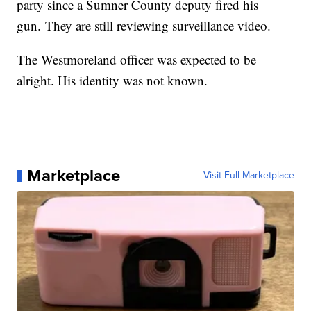
party since a Sumner County deputy fired his
gun. They are still reviewing surveillance video.
The Westmoreland officer was expected to be
alright. His identity was not known.
Marketplace
Visit Full Marketplace