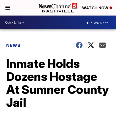
WATCH NOW
7
WX Alerts
NEWS
Inmate Holds
Dozens Hostage
At Sumner County
Jail