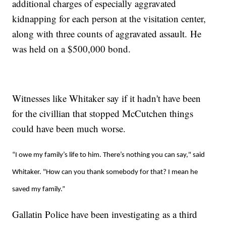
additional charges of especially aggravated
kidnapping for each person at the visitation center,
along with three counts of aggravated assault. He
was held on a $500,000 bond.
Witnesses like Whitaker say if it hadn't have been
for the civillian that stopped McCutchen things
could have been much worse.
“I owe my family’s life to him. There’s nothing you can say," said
Whitaker. "How can you thank somebody for that? I mean he
saved my family.”
Gallatin Police have been investigating as a third