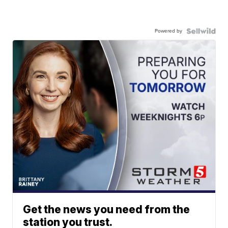
Powered by
Get the news you need from the
station you trust.