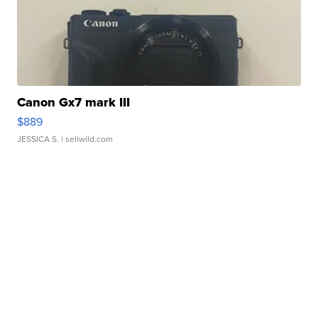
Canon Gx7 mark III
$889
JESSICA S.
| sellwild.com