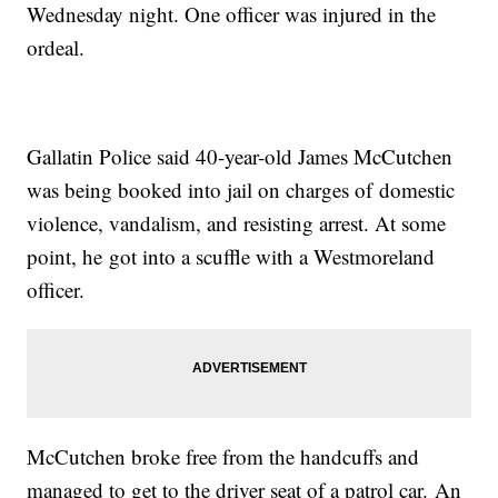
Wednesday night. One officer was injured in the
ordeal.
Gallatin Police said 40-year-old James McCutchen
was being booked into jail on charges of domestic
violence, vandalism, and resisting arrest. At some
point, he got into a scuffle with a Westmoreland
officer.
McCutchen broke free from the handcuffs and
managed to get to the driver seat of a patrol car. An