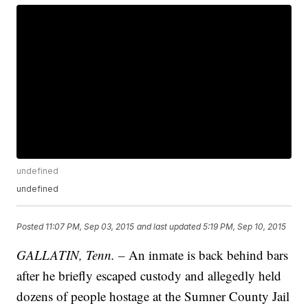
undefined
undefined
Posted
11:07 PM, Sep 03, 2015
and last updated
5:19 PM, Sep 10, 2015
GALLATIN, Tenn. –
An inmate is back behind bars
after he briefly escaped custody and allegedly held
dozens of people hostage at the Sumner County Jail