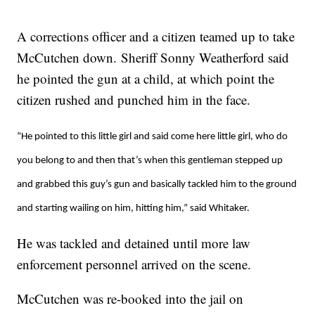
A corrections officer and a citizen teamed up to take
McCutchen down. Sheriff Sonny Weatherford said
he pointed the gun at a child, at which point the
citizen rushed and punched him in the face.
“He pointed to this little girl and said come here little girl, who do
you belong to and then that’s when this gentleman stepped up
and grabbed this guy’s gun and basically tackled him to the ground
and starting wailing on him, hitting him,” said Whitaker.
He was tackled and detained until more law
enforcement personnel arrived on the scene.
McCutchen was re-booked into the jail on