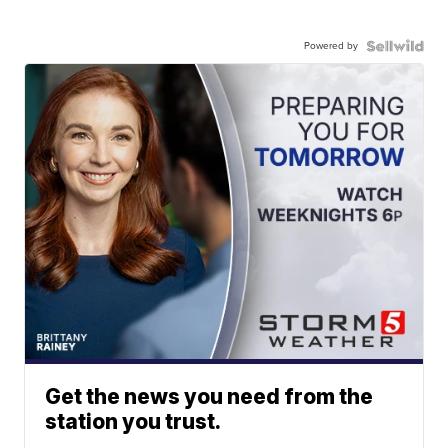
Powered by
Get the news you need from the
station you trust.