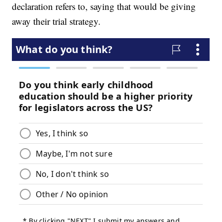
declaration refers to, saying that would be giving
away their trial strategy.