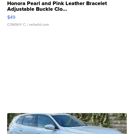
Honora Pearl and Pink Leather Bracelet
Adjustable Buckle Clo...
$49
CONSHY C.
| sellwild.com