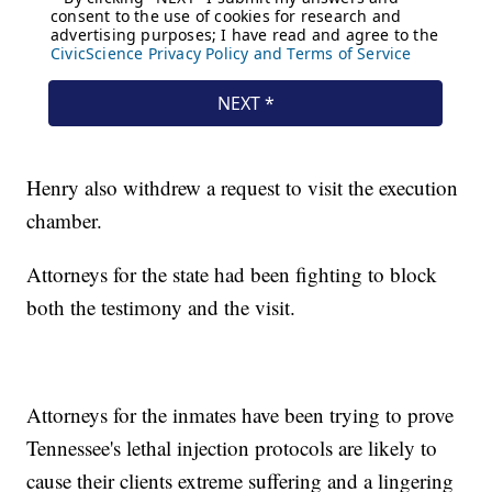
Henry also withdrew a request to visit the execution
chamber.
Attorneys for the state had been fighting to block
both the testimony and the visit.
Attorneys for the inmates have been trying to prove
Tennessee's lethal injection protocols are likely to
cause their clients extreme suffering and a lingering