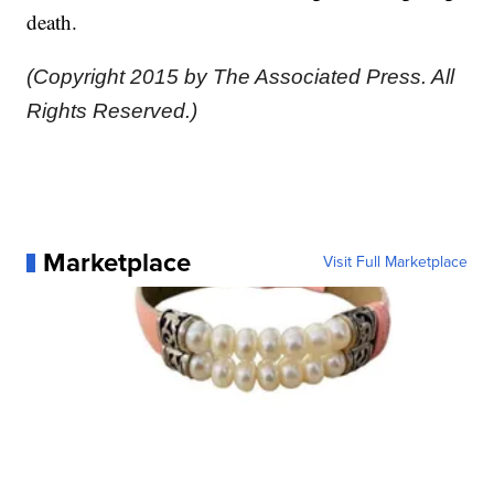
death.
(Copyright 2015 by The Associated Press. All
Rights Reserved.)
Marketplace
Visit Full Marketplace