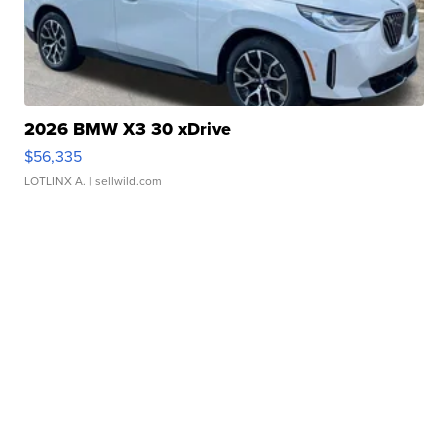
2026 BMW X3 30 xDrive
$56,335
LOTLINX A.
| sellwild.com