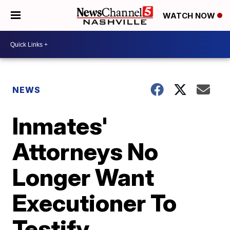
WATCH NOW
NEWS
Inmates'
Attorneys No
Longer Want
Executioner To
Testify