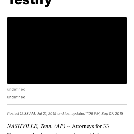
undefined
undefined
Posted
12:33 AM, Jul 21, 2015
and last updated
1:09 PM, Sep 07, 2015
NASHVILLE, Tenn. (AP)
-- Attorneys for 33