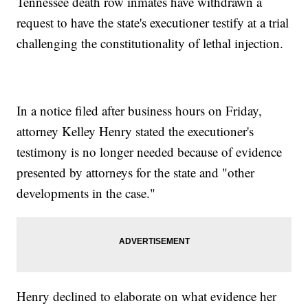
Tennessee death row inmates have withdrawn a
request to have the state's executioner testify at a trial
challenging the constitutionality of lethal injection.
In a notice filed after business hours on Friday,
attorney Kelley Henry stated the executioner's
testimony is no longer needed because of evidence
presented by attorneys for the state and "other
developments in the case."
Henry declined to elaborate on what evidence her