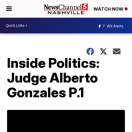
WATCH NOW
7
WX Alerts
Inside Politics:
Judge Alberto
Gonzales P.1