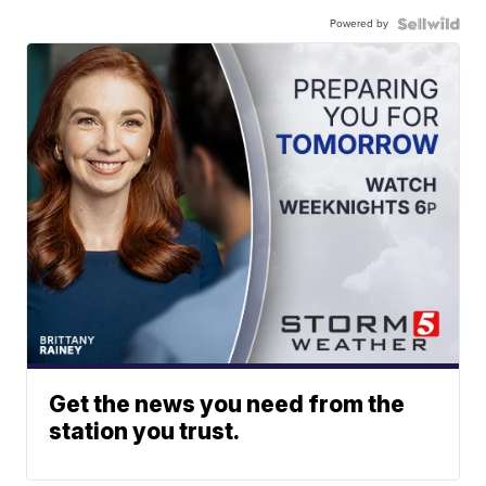
Powered by
Get the news you need from the
station you trust.