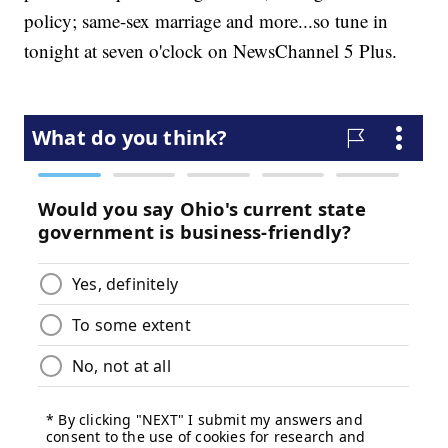
policy; same-sex marriage and more...so tune in
tonight at seven o'clock on NewsChannel 5 Plus.