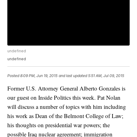
undefined
undefined
Posted
8:09 PM, Jun 19, 2015
and last updated
5:51 AM, Jul 09, 2015
Former U.S. Attorney General Alberto Gonzales is
our guest on Inside Politics this week. Pat Nolan
will discuss a number of topics with him including
his work as Dean of the Belmont College of Law;
his thoughts on presidential war powers; the
possible Iraq nuclear agreement; immigration