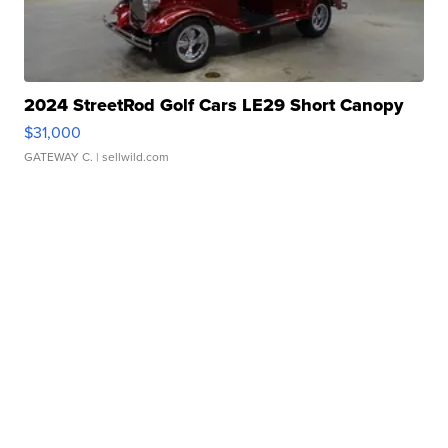
2024 StreetRod Golf Cars LE29 Short Canopy
$31,000
GATEWAY C.
| sellwild.com