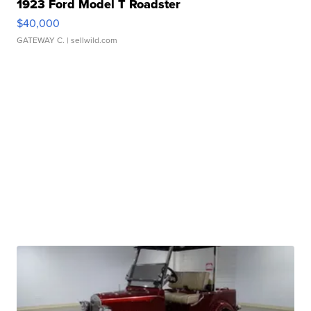
1923 Ford Model T Roadster
$40,000
GATEWAY C.
| sellwild.com