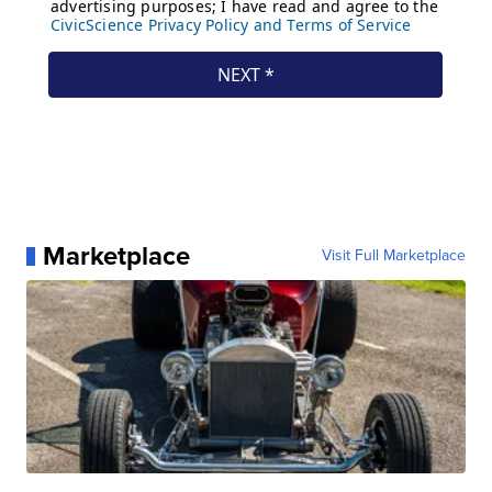
Marketplace
Visit Full Marketplace