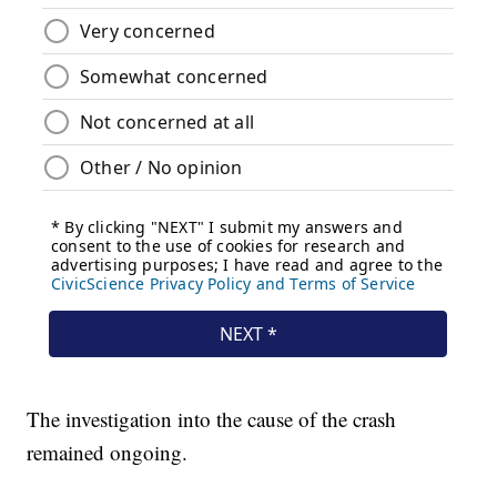
The investigation into the cause of the crash
remained ongoing.