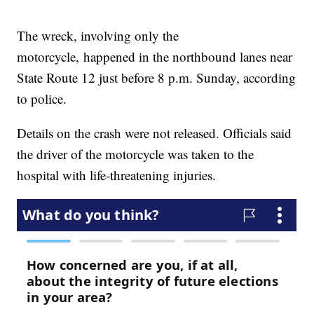
The wreck, involving only the
motorcycle, happened in the northbound lanes near
State Route 12 just before 8 p.m. Sunday, according
to police.
Details on the crash were not released. Officials said
the driver of the motorcycle was taken to the
hospital with life-threatening injuries.