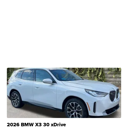
2026 BMW X3 30 xDrive