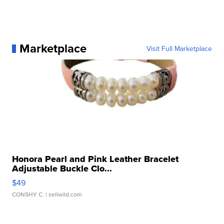
Marketplace
Visit Full Marketplace
Honora Pearl and Pink Leather Bracelet
Adjustable Buckle Clo...
$49
CONSHY C.
| sellwild.com