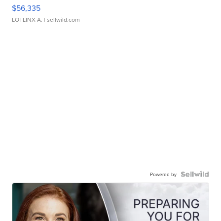
$56,335
LOTLINX A.
| sellwild.com
Powered by