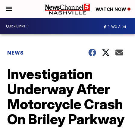
WATCH NOW
1
WX Alert
NEWS
Investigation
Underway After
Motorcycle Crash
On Briley Parkway