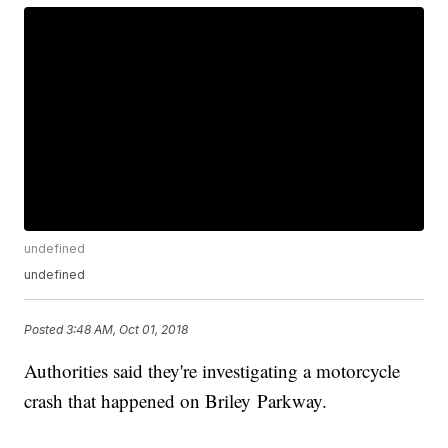
undefined
undefined
Posted
3:48 AM, Oct 01, 2018
Authorities said they're investigating a motorcycle
crash that happened on Briley Parkway.