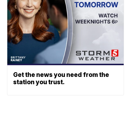
Get the news you need from the
station you trust.