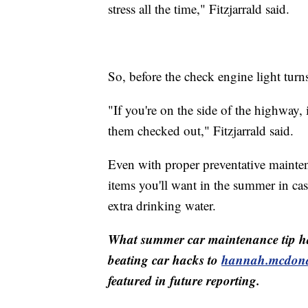
stress all the time," Fitzjarrald said.
So, before the check engine light tur
"If you're on the side of the highway, i
them checked out," Fitzjarrald said.
Even with proper preventative mainten
items you'll want in the summer in ca
extra drinking water.
What summer car maintenance tip h
beating car hacks to
hannah.mcdon
featured in future reporting.