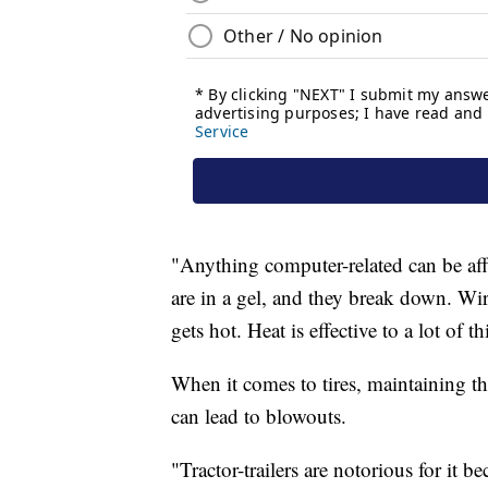
"Anything computer-related can be aff
are in a gel, and they break down. Wir
gets hot. Heat is effective to a lot of th
When it comes to tires, maintaining th
can lead to blowouts.
"Tractor-trailers are notorious for it