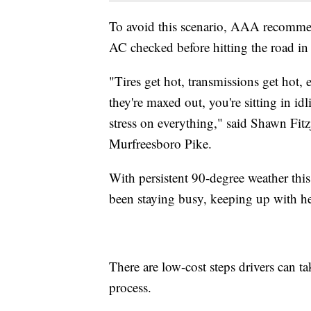
To avoid this scenario, AAA recommends
AC checked before hitting the road in
"Tires get hot, transmissions get hot, 
they're maxed out, you're sitting in id
stress on everything," said Shawn Fit
Murfreesboro Pike.
With persistent 90-degree weather thi
been staying busy, keeping up with hea
There are low-cost steps drivers can tak
process.