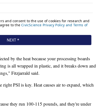
ected by the heat because your processing boards
ing is all wrapped in plastic, and it breaks down and
ings," Fitzjarrald said.
e right PSI is key. Heat causes air to expand, which
 because they run 100-115 pounds, and they're under