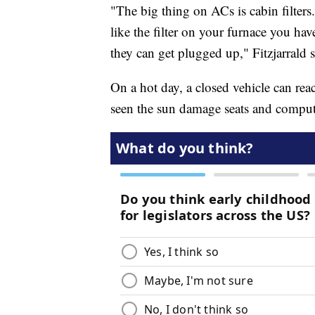
"The big thing on ACs is cabin filters
like the filter on your furnace you hav
they can get plugged up," Fitzjarrald s
On a hot day, a closed vehicle can rea
seen the sun damage seats and comput