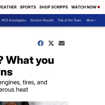
EATHER
SPORTS
SHOP SCRIPPS
WATCH NOW
NC5 Investigates
Election Results
Talk of the Town
More +
y? What you
wns
ngines, tires, and
gerous heat