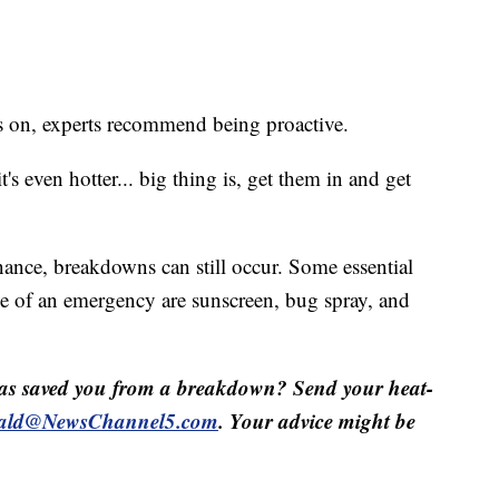
ns on, experts recommend being proactive.
t's even hotter... big thing is, get them in and get
ance, breakdowns can still occur. Some essential
se of an emergency are sunscreen, bug spray, and
as saved you from a breakdown? Send your heat-
ald@NewsChannel5.com
. Your advice might be