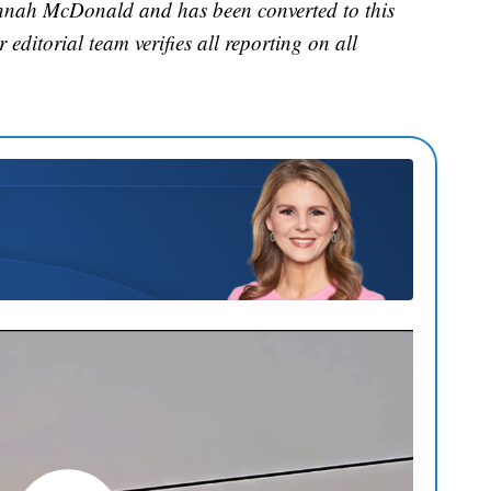
annah McDonald and has been converted to this
 editorial team verifies all reporting on all