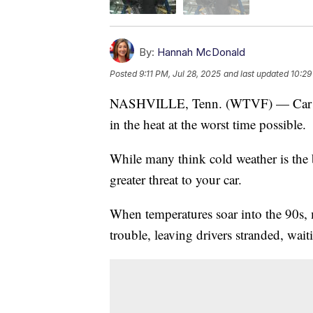
By:
Hannah McDonald
Posted
9:11 PM, Jul 28, 2025
and last updated
10:29
NASHVILLE, Tenn. (WTVF) — Car troub
in the heat at the worst time possible.
While many think cold weather is the b
greater threat to your car.
When temperatures soar into the 90s,
trouble, leaving drivers stranded, wai