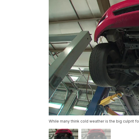
While many think cold weather is the big culprit f