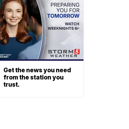
Get the news you need
from the station you
trust.