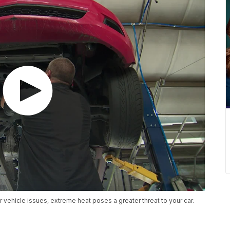
or vehicle issues, extreme heat poses a greater threat to your car.