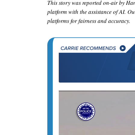
This story was reported on-air by H
platform with the assistance of AI. Our
platforms for fairness and accuracy.