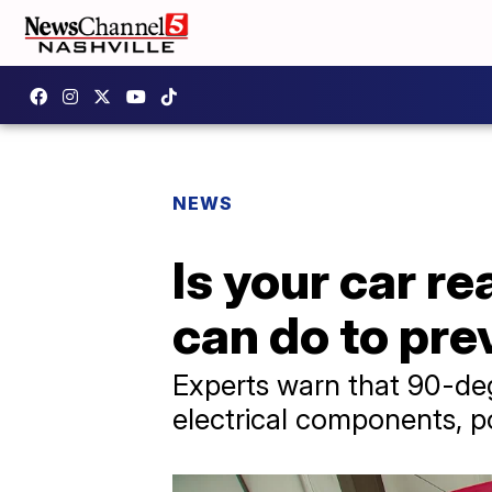
NEWS
Is your car 
can do to pr
Experts warn that 90-deg
electrical components, p