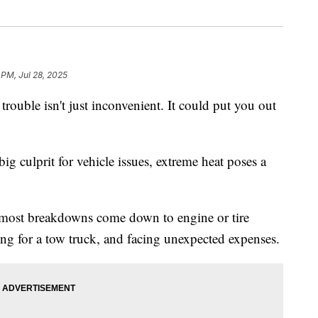
 PM, Jul 28, 2025
le isn't just inconvenient. It could put you out
ig culprit for vehicle issues, extreme heat poses a
 most breakdowns come down to engine or tire
ting for a tow truck, and facing unexpected expenses.