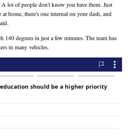
. A lot of people don't know you have them. Just
e at home, there's one internal on your dash, and
aid.
ch 140 degrees in just a few minutes. The team has
ers in many vehicles.