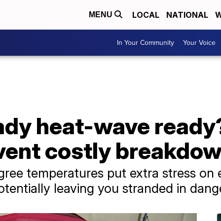
LOCAL
NATIONAL
W
MENU
In Your Community
Your Voice
ready heat-wave read
event costly breakdo
ree temperatures put extra stress on e
otentially leaving you stranded in dan