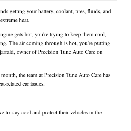
 getting your battery, coolant, tires, fluids, and
 extreme heat.
engine gets hot, you're trying to keep them cool,
ling. The air coming through is hot, you're putting
zjarrald, owner of Precision Tune Auto Care on
s month, the team at Precision Tune Auto Care has
t-related car issues.
e to stay cool and protect their vehicles in the