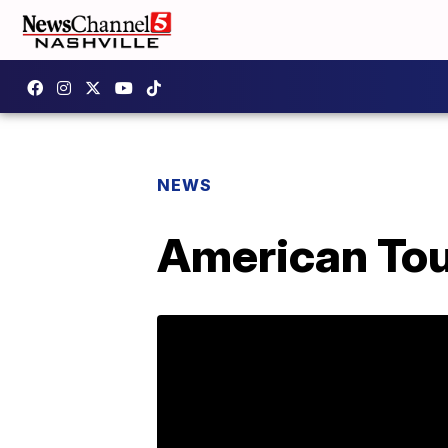
NEWS
American Tour