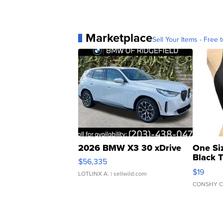
Marketplace
Sell Your Items - Free t
2026 BMW X3 30 xDrive
One Si
Black 
$56,335
Asymmet
$19
LOTLINX A.
| sellwild.com
CONSHY C