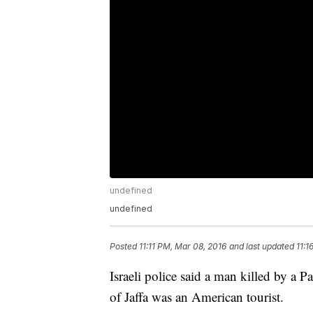
undefined
undefined
Posted
11:11 PM, Mar 08, 2016
and last updated
11:1
Israeli police said a man killed by a Pa
of Jaffa was an American tourist.