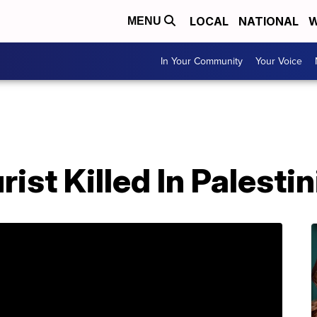
LOCAL
NATIONAL
W
MENU
In Your Community
Your Voice
ist Killed In Palesti