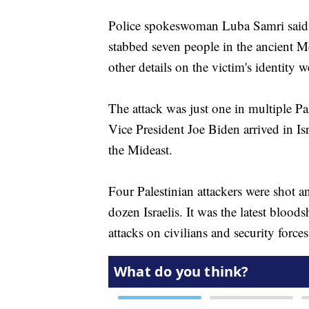
Police spokeswoman Luba Samri said 
stabbed seven people in the ancient Me
other details on the victim's identity 
The attack was just one in multiple Pa
Vice President Joe Biden arrived in Isr
the Mideast.
Four Palestinian attackers were shot a
dozen Israelis. It was the latest blood
attacks on civilians and security forces