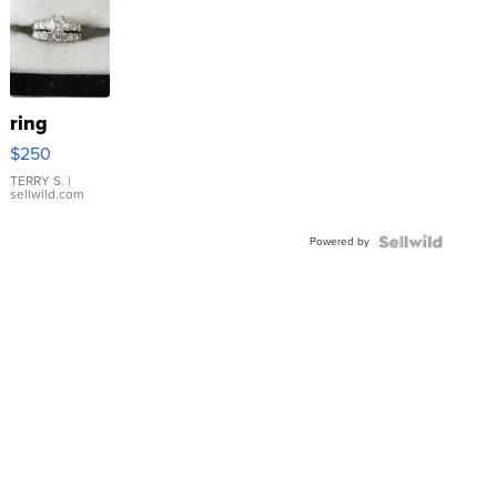
ring
$250
TERRY S.
|
sellwild.com
Powered by