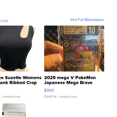
Visit Full Marketplace
o List
ze Suzette Womens
2025 mega V PokeMon
Tank Ribbed Crop
Japanese Mega Brave
rical ...
076/063 Super Rare H...
$300
.
| sellwild.com
DAVID M.
| sellwild.com