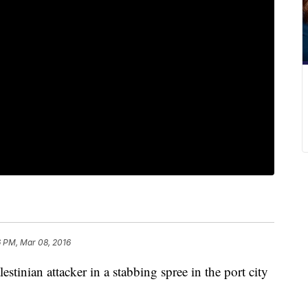
6 PM, Mar 08, 2016
lestinian attacker in a stabbing spree in the port city