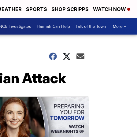
EATHER
SPORTS
SHOP SCRIPPS
WATCH NOW
NC5 Investigates
Hannah Can Help
Talk of the Town
More +
nian Attack