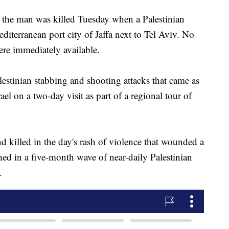
the man was killed Tuesday when a Palestinian
diterranean port city of Jaffa next to Tel Aviv. No
were immediately available.
lestinian stabbing and shooting attacks that came as
ael on a two-day visit as part of a regional tour of
nd killed in the day's rash of violence that wounded a
shed in a five-month wave of near-daily Palestinian
.