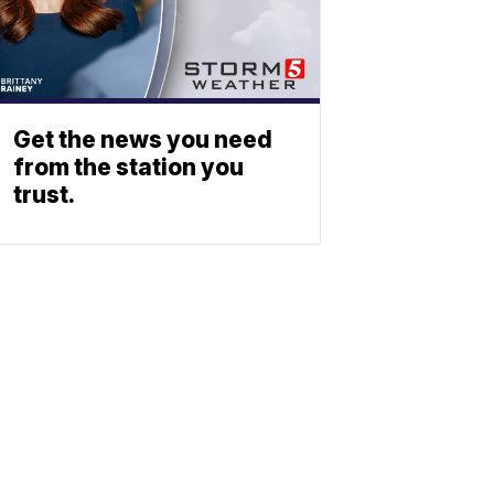
Get the news you need
from the station you
trust.