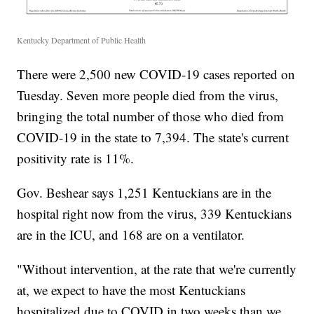
Kentucky Department of Public Health
There were 2,500 new COVID-19 cases reported on
Tuesday. Seven more people died from the virus,
bringing the total number of those who died from
COVID-19 in the state to 7,394. The state's current
positivity rate is 11%.
Gov. Beshear says 1,251 Kentuckians are in the
hospital right now from the virus, 339 Kentuckians
are in the ICU, and 168 are on a ventilator.
"Without intervention, at the rate that we're currently
at, we expect to have the most Kentuckians
hospitalized due to COVID in two weeks than we