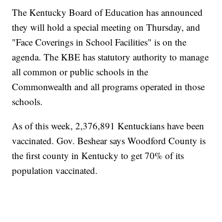
The Kentucky Board of Education has announced
they will hold a special meeting on Thursday, and
"Face Coverings in School Facilities" is on the
agenda. The KBE has statutory authority to manage
all common or public schools in the
Commonwealth and all programs operated in those
schools.
As of this week, 2,376,891 Kentuckians have been
vaccinated. Gov. Beshear says Woodford County is
the first county in Kentucky to get 70% of its
population vaccinated.