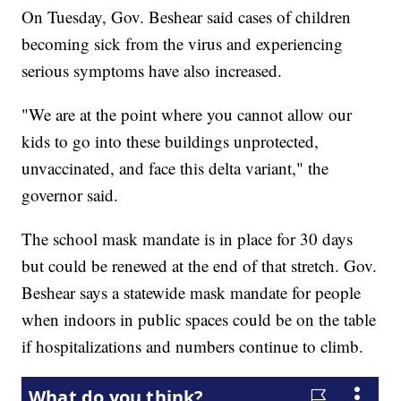
On Tuesday, Gov. Beshear said cases of children
becoming sick from the virus and experiencing
serious symptoms have also increased.
"We are at the point where you cannot allow our
kids to go into these buildings unprotected,
unvaccinated, and face this delta variant," the
governor said.
The school mask mandate is in place for 30 days
but could be renewed at the end of that stretch. Gov.
Beshear says a statewide mask mandate for people
when indoors in public spaces could be on the table
if hospitalizations and numbers continue to climb.