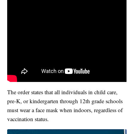
The order states that all individuals in child care,
pre-K, or kindergarten through 12th grade schools
must wear a face mask when indoors, regardless of
vaccination status.