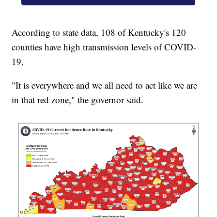
According to state data, 108 of Kentucky's 120
counties have high transmission levels of COVID-
19.
"It is everywhere and we all need to act like we are
in that red zone," the governor said.