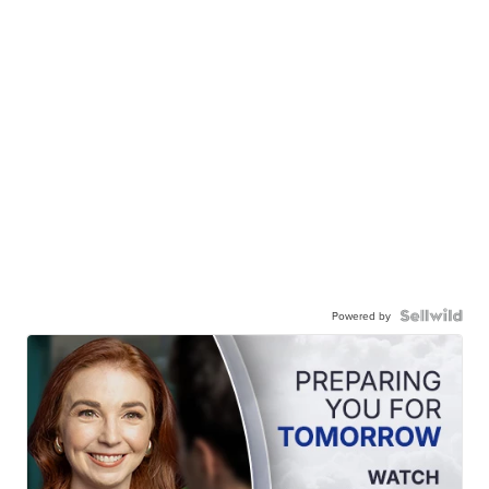
Powered by