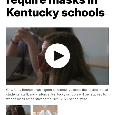
Kentucky schools
Gov. Andy Beshear has signed an executive order that states that all
students, staff, and visitors at Kentucky schools will be required to
wear a mask at the start of the 2021-2022 school year.