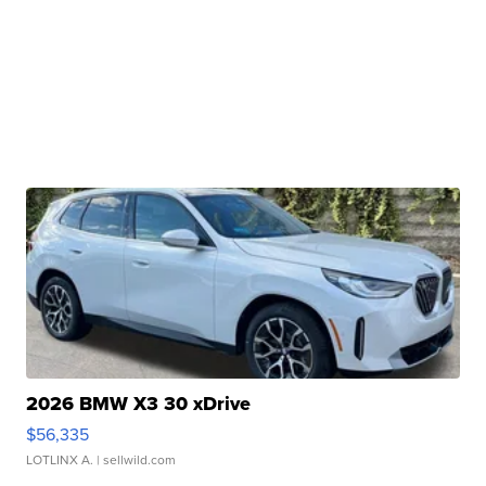
2026 BMW X3 30 xDrive
$56,335
LOTLINX A.
| sellwild.com