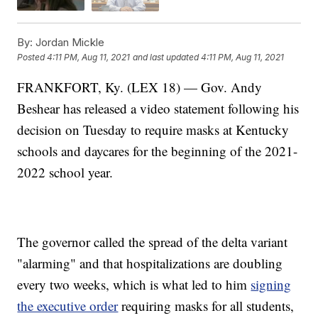
By:
Jordan Mickle
Posted
4:11 PM, Aug 11, 2021
and last updated
4:11 PM, Aug 11, 2021
FRANKFORT, Ky. (LEX 18) — Gov. Andy
Beshear has released a video statement following his
decision on Tuesday to require masks at Kentucky
schools and daycares for the beginning of the 2021-
2022 school year.
The governor called the spread of the delta variant
"alarming" and that hospitalizations are doubling
every two weeks, which is what led to him
signing
the executive order
requiring masks for all students,