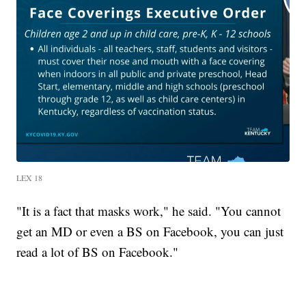
LEX 18
"It is a fact that masks work," he said. "You cannot
get an MD or even a BS on Facebook, you can just
read a lot of BS on Facebook."