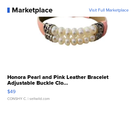
Marketplace
Visit Full Marketplace
Honora Pearl and Pink Leather Bracelet
Adjustable Buckle Clo...
$49
CONSHY C.
| sellwild.com