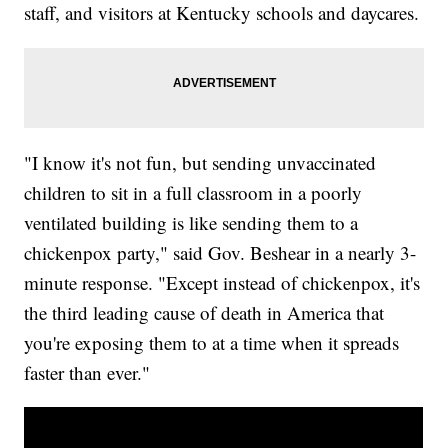
staff, and visitors at Kentucky schools and daycares.
"I know it's not fun, but sending unvaccinated
children to sit in a full classroom in a poorly
ventilated building is like sending them to a
chickenpox party," said Gov. Beshear in a nearly 3-
minute response. "Except instead of chickenpox, it's
the third leading cause of death in America that
you're exposing them to at a time when it spreads
faster than ever."