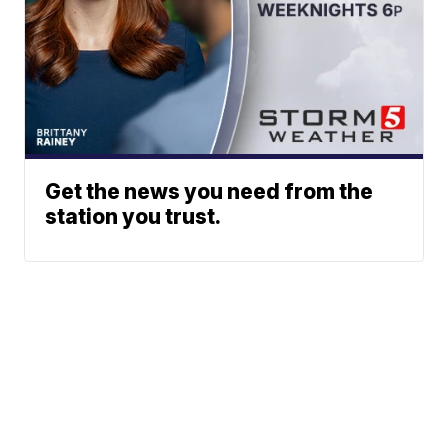
Get the news you need from the
station you trust.