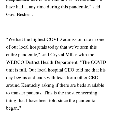
have had at any time during this pandemic," said
Gov. Beshear.
"We had the highest COVID admission rate in one
of our local hospitals today that we've seen this
entire pandemic," said Crystal Miller with the
WEDCO District Health Department. "The COVID
unit is full. Our local hospital CEO told me that his
day begins and ends with texts from other CEOs
around Kentucky asking if there are beds available
to transfer patients. This is the most concerning
thing that I have been told since the pandemic
began."