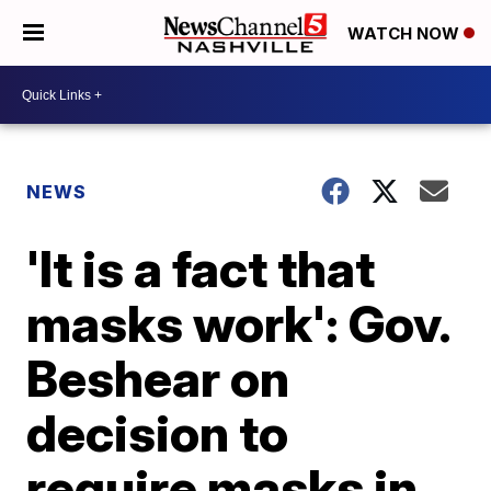
WATCH NOW
NEWS
'It is a fact that
masks work': Gov.
Beshear on
decision to
require masks in