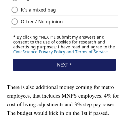
There is also additional money coming for metro
employees, that includes MNPS employees. 4% for
cost of living adjustments and 3% step pay raises.
The budget would kick in on the 1st if passed.