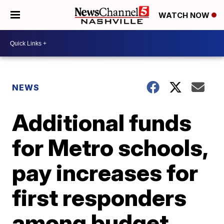
WATCH NOW
NEWS
Additional funds
for Metro schools,
pay increases for
first responders
among budget