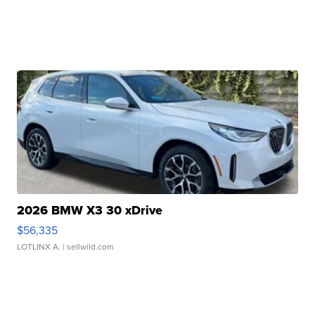
2026 BMW X3 30 xDrive
$56,335
LOTLINX A.
| sellwild.com