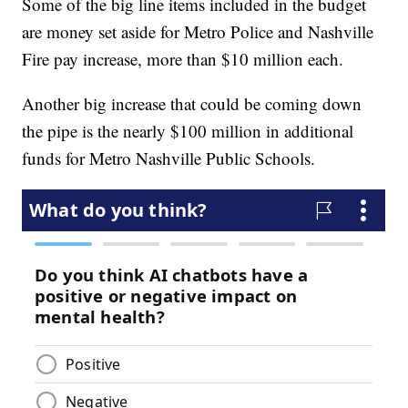
Some of the big line items included in the budget
are money set aside for Metro Police and Nashville
Fire pay increase, more than $10 million each.
Another big increase that could be coming down
the pipe is the nearly $100 million in additional
funds for Metro Nashville Public Schools.