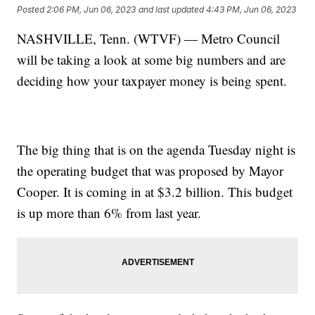
Posted
2:06 PM, Jun 06, 2023
and last updated
4:43 PM, Jun 06, 2023
NASHVILLE, Tenn. (WTVF) — Metro Council
will be taking a look at some big numbers and are
deciding how your taxpayer money is being spent.
The big thing that is on the agenda Tuesday night is
the operating budget that was proposed by Mayor
Cooper. It is coming in at $3.2 billion. This budget
is up more than 6% from last year.