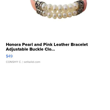
Honora Pearl and Pink Leather Bracelet
Adjustable Buckle Clo...
$49
CONSHY C.
| sellwild.com