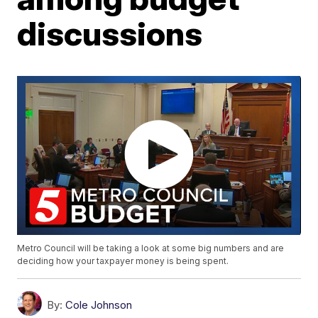
discussions
Metro Council will be taking a look at some big numbers and are
deciding how your taxpayer money is being spent.
By:
Cole Johnson