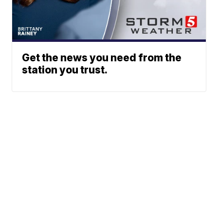
Get the news you need from the
station you trust.