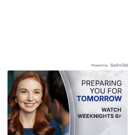
Powered by