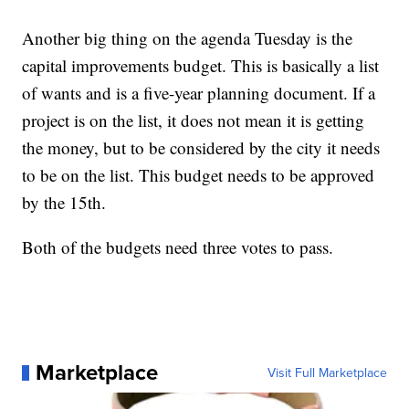
Another big thing on the agenda Tuesday is the
capital improvements budget. This is basically a list
of wants and is a five-year planning document. If a
project is on the list, it does not mean it is getting
the money, but to be considered by the city it needs
to be on the list. This budget needs to be approved
by the 15th.
Both of the budgets need three votes to pass.
Marketplace
Visit Full Marketplace