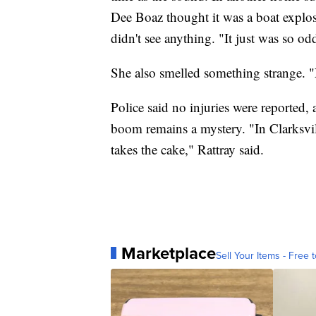
Dee Boaz thought it was a boat explo
didn't see anything. "It just was so od
She also smelled something strange. "
Police said no injuries were reported
boom remains a mystery. "In Clarksvill
takes the cake," Rattray said.
Marketplace
Sell Your Items - Free t