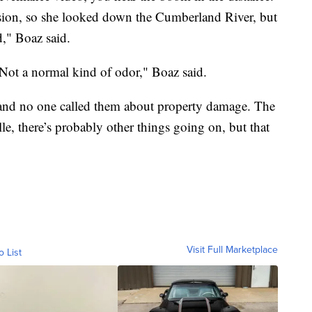
sion, so she looked down the Cumberland River, but
d," Boaz said.
Not a normal kind of odor," Boaz said.
, and no one called them about property damage. The
e, there’s probably other things going on, but that
Visit Full Marketplace
o List