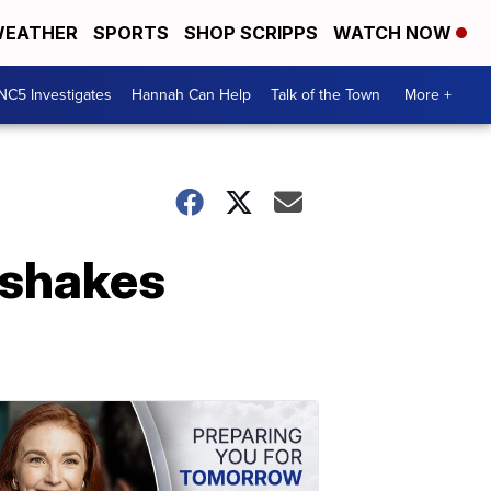
EATHER
SPORTS
SHOP SCRIPPS
WATCH NOW
NC5 Investigates
Hannah Can Help
Talk of the Town
More +
 shakes