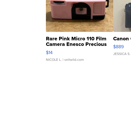
Rare Pink Micro 110 Film
Canon 
Camera Enesco Precious
$889
Moments TD4
$14
JESSICA S.
NICOLE L.
| sellwild.com