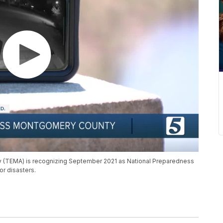
EMA) is recognizing September 2021 as National Preparedness
r disasters.