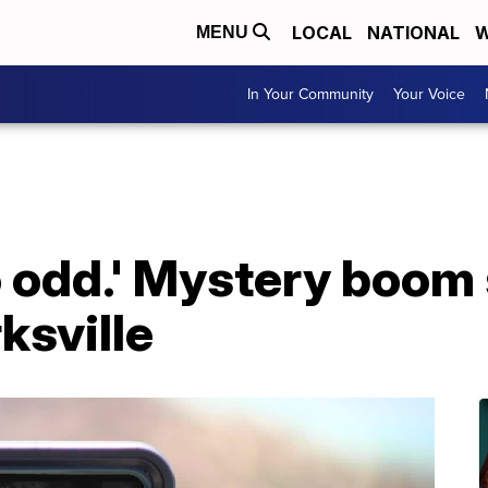
LOCAL
NATIONAL
W
MENU
In Your Community
Your Voice
so odd.' Mystery boom
ksville