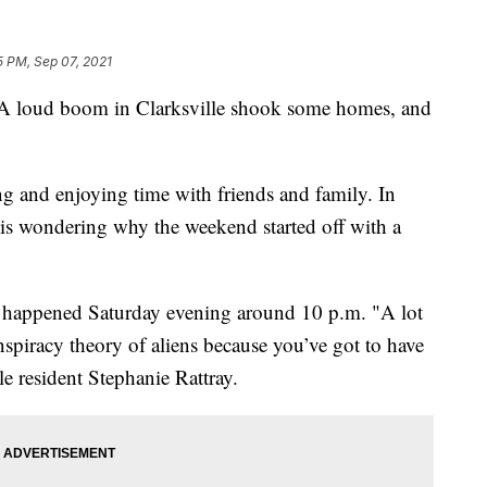
5 PM, Sep 07, 2021
ud boom in Clarksville shook some homes, and
g and enjoying time with friends and family. In
s wondering why the weekend started off with a
t happened Saturday evening around 10 p.m. "A lot
spiracy theory of aliens because you’ve got to have
le resident Stephanie Rattray.