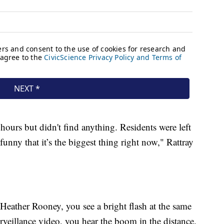
hours but didn't find anything. Residents were left
unny that it’s the biggest thing right now," Rattray
 Heather Rooney, you see a bright flash at the same
rveillance video, you hear the boom in the distance.