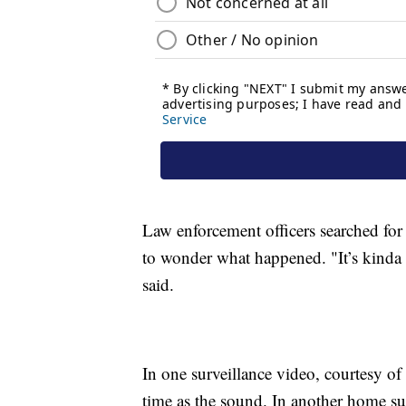
Law enforcement officers searched for 
to wonder what happened. "It’s kinda f
said.
In one surveillance video, courtesy of
time as the sound. In another home su