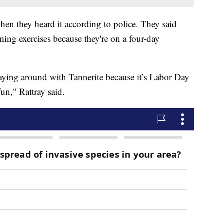
hen they heard it according to police. They said
ing exercises because they're on a four-day
aying around with Tannerite because it’s Labor Day
n," Rattray said.