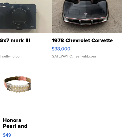
Gx7 mark III
1978 Chevrolet Corvette
$38,000
| sellwild.com
GATEWAY C.
| sellwild.com
Honora
Pearl and
Pink
$49