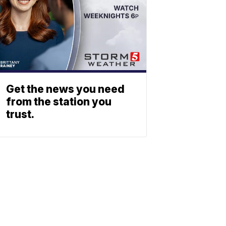
Get the news you need
from the station you
trust.