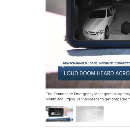
The Tennessee Emergency Management Agency (T
Month and urging Tennesseans to get prepared fo