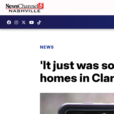
NEWS
'It just was 
homes in Clar