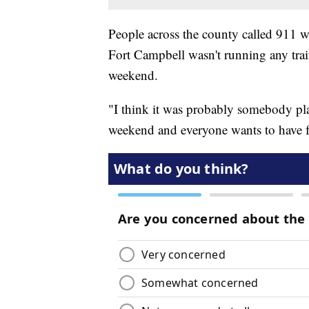
People across the county called 911 w
Fort Campbell wasn't running any train
weekend.
"I think it was probably somebody pl
weekend and everyone wants to have fu