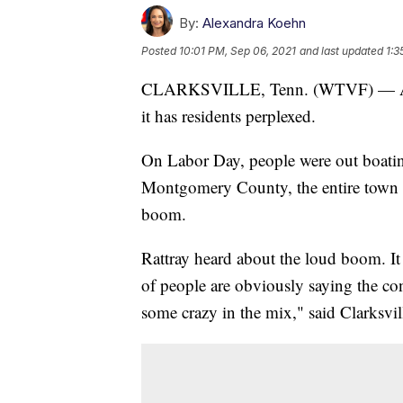
By:
Alexandra Koehn
Posted
10:01 PM, Sep 06, 2021
and last updated
1:3
CLARKSVILLE, Tenn. (WTVF) — A lo
it has residents perplexed.
On Labor Day, people were out boatin
Montgomery County, the entire town i
boom.
Rattray heard about the loud boom. I
of people are obviously saying the con
some crazy in the mix," said Clarksvil