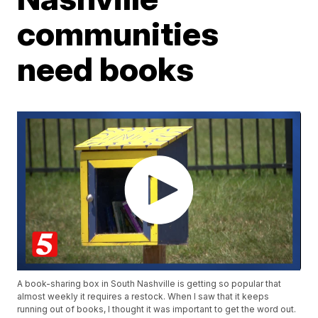
communities
need books
A book-sharing box in South Nashville is getting so popular that
almost weekly it requires a restock. When I saw that it keeps
running out of books, I thought it was important to get the word out.