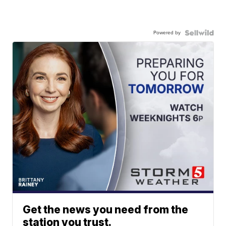
Powered by
Get the news you need from the
station you trust.