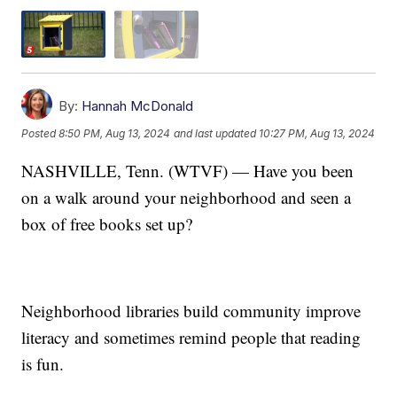
By:
Hannah McDonald
Posted
8:50 PM, Aug 13, 2024
and last updated
10:27 PM, Aug 13, 2024
NASHVILLE, Tenn. (WTVF) — Have you been
on a walk around your neighborhood and seen a
box of free books set up?
Neighborhood libraries build community improve
literacy and sometimes remind people that reading
is fun.