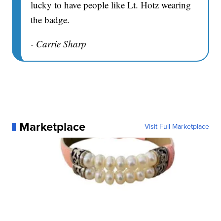
lucky to have people like Lt. Hotz wearing
the badge.
- Carrie Sharp
Marketplace
Visit Full Marketplace