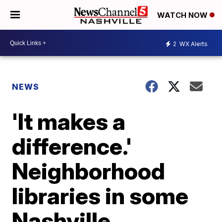
WATCH NOW
2
WX Alerts
NEWS
'It makes a
difference.'
Neighborhood
libraries in some
Nashville