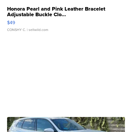
Honora Pearl and Pink Leather Bracelet
Adjustable Buckle Clo...
$49
CONSHY C.
| sellwild.com