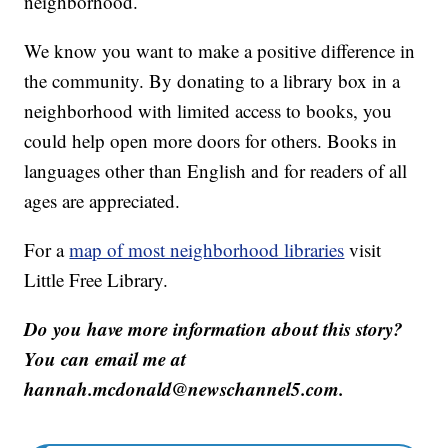
neighborhood.
We know you want to make a positive difference in
the community. By donating to a library box in a
neighborhood with limited access to books, you
could help open more doors for others. Books in
languages other than English and for readers of all
ages are appreciated.
For a
map of most neighborhood libraries
visit
Little Free Library.
Do you have more information about this story?
You can email me at
hannah.mcdonald@newschannel5.com.