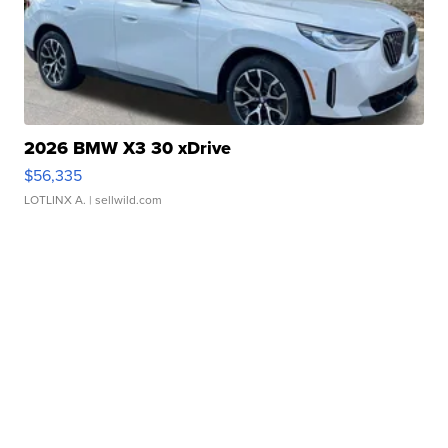
2026 BMW X3 30 xDrive
$56,335
LOTLINX A.
| sellwild.com