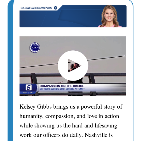
Kelsey Gibbs brings us a powerful story of
humanity, compassion, and love in action
while showing us the hard and lifesaving
work our officers do daily. Nashville is