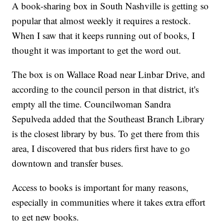
A book-sharing box in South Nashville is getting so
popular that almost weekly it requires a restock.
When I saw that it keeps running out of books, I
thought it was important to get the word out.
The box is on Wallace Road near Linbar Drive, and
according to the council person in that district, it's
empty all the time. Councilwoman Sandra
Sepulveda added that the Southeast Branch Library
is the closest library by bus. To get there from this
area, I discovered that bus riders first have to go
downtown and transfer buses.
Access to books is important for many reasons,
especially in communities where it takes extra effort
to get new books.