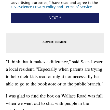
"I think that it makes a difference," said Sean Lester,
a local resident. "Especially when parents are trying
to help their kids read or might not necessarily be
able to go to the bookstore or to the public branch."
I was glad to find the box on Wallace Road was full
when we went out to chat with people in the