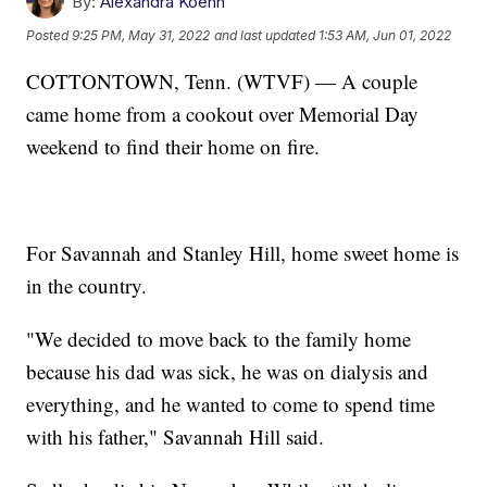
By:
Alexandra Koehn
Posted
9:25 PM, May 31, 2022
and last updated
1:53 AM, Jun 01, 2022
COTTONTOWN, Tenn. (WTVF) — A couple
came home from a cookout over Memorial Day
weekend to find their home on fire.
For Savannah and Stanley Hill, home sweet home is
in the country.
"We decided to move back to the family home
because his dad was sick, he was on dialysis and
everything, and he wanted to come to spend time
with his father," Savannah Hill said.