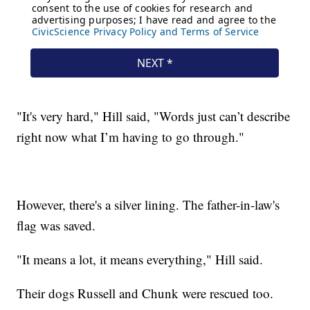
"It's very hard," Hill said, "Words just can’t describe
right now what I’m having to go through."
However, there's a silver lining. The father-in-law's
flag was saved.
"It means a lot, it means everything," Hill said.
Their dogs Russell and Chunk were rescued too.