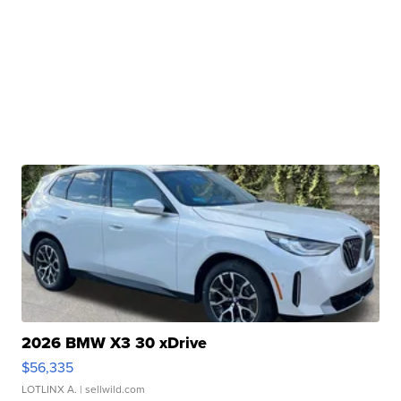
2026 BMW X3 30 xDrive
$56,335
LOTLINX A.
| sellwild.com