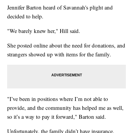
Jennifer Barton heard of Savannah's plight and
decided to help.
"We barely knew her," Hill said.
She posted online about the need for donations, and
strangers showed up with items for the family.
"I’ve been in positions where I’m not able to
provide, and the community has helped me as well,
so it’s a way to pay it forward," Barton said.
Unfortunately, the family didn’t have insurance.