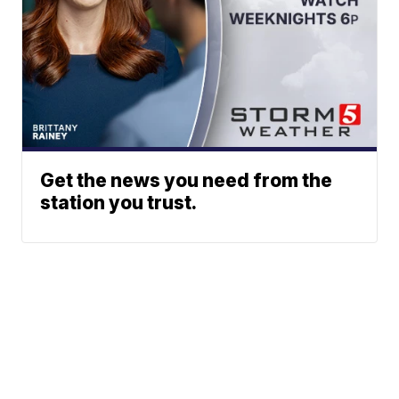
Get the news you need from the
station you trust.