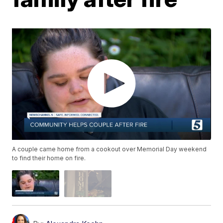
A couple came home from a cookout over Memorial Day weekend
to find their home on fire.