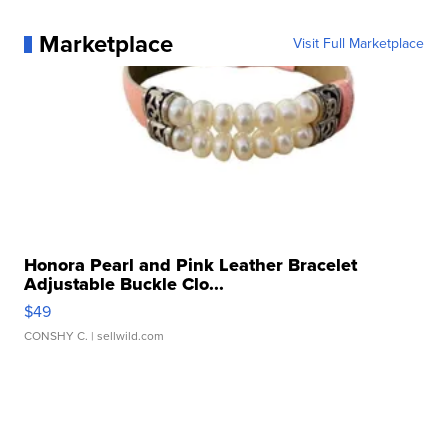
Marketplace
Visit Full Marketplace
Honora Pearl and Pink Leather Bracelet
Adjustable Buckle Clo...
$49
CONSHY C.
| sellwild.com