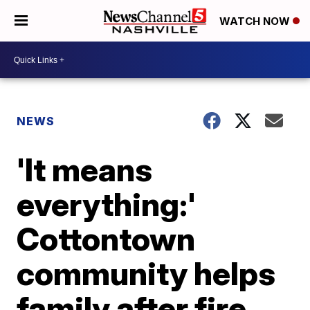
WATCH NOW
NEWS
'It means
everything:'
Cottontown
community helps
family after fire