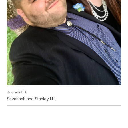
Savannah Hill
Savannah and Stanley Hill