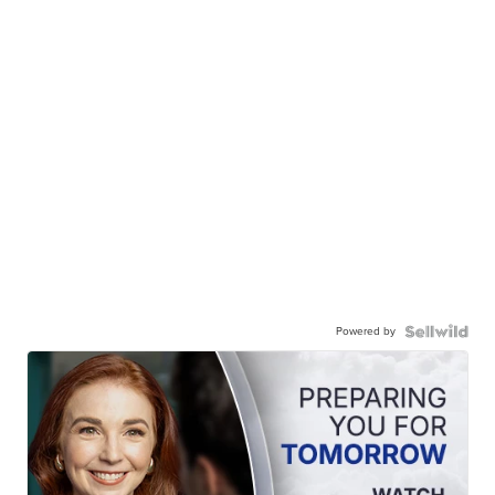
Powered by