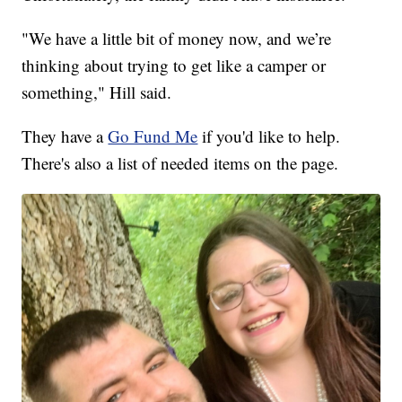
"We have a little bit of money now, and we’re
thinking about trying to get like a camper or
something," Hill said.
They have a
Go Fund Me
if you'd like to help.
There's also a list of needed items on the page.