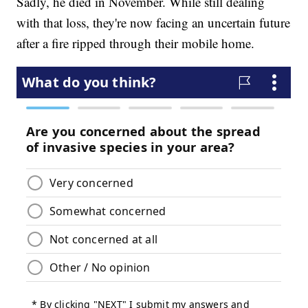
Sadly, he died in November. While still dealing
with that loss, they're now facing an uncertain future
after a fire ripped through their mobile home.