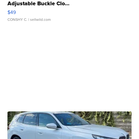
Adjustable Buckle Clo...
$49
CONSHY C.
| sellwild.com