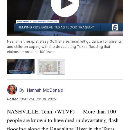
Nashville therapist Sissy Goff shares heartfelt guidance for parents
and children coping with the devastating Texas flooding that
claimed more than 100 lives.
By:
Hannah McDonald
Posted
10:41 PM, Jul 08, 2025
NASHVILLE, Tenn. (WTVF) — More than 100
people are known to have died in devastating flash
flooding along the Guadalupe River in the Texas