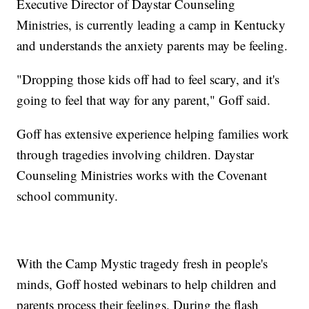
Executive Director of Daystar Counseling
Ministries, is currently leading a camp in Kentucky
and understands the anxiety parents may be feeling.
"Dropping those kids off had to feel scary, and it's
going to feel that way for any parent," Goff said.
Goff has extensive experience helping families work
through tragedies involving children. Daystar
Counseling Ministries works with the Covenant
school community.
With the Camp Mystic tragedy fresh in people's
minds, Goff hosted webinars to help children and
parents process their feelings. During the flash