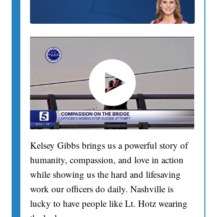
Kelsey Gibbs brings us a powerful story of
humanity, compassion, and love in action
while showing us the hard and lifesaving
work our officers do daily. Nashville is
lucky to have people like Lt. Hotz wearing