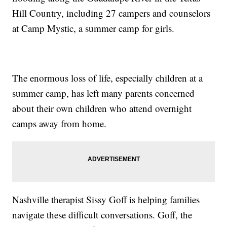
Hill Country, including 27 campers and counselors
at Camp Mystic, a summer camp for girls.
The enormous loss of life, especially children at a
summer camp, has left many parents concerned
about their own children who attend overnight
camps away from home.
Nashville therapist Sissy Goff is helping families
navigate these difficult conversations. Goff, the