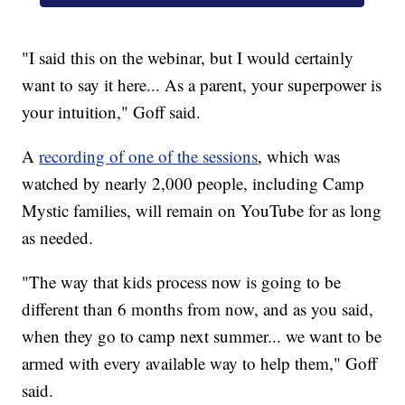
"I said this on the webinar, but I would certainly
want to say it here... As a parent, your superpower is
your intuition," Goff said.
A
recording of one of the sessions
, which was
watched by nearly 2,000 people, including Camp
Mystic families, will remain on YouTube for as long
as needed.
"The way that kids process now is going to be
different than 6 months from now, and as you said,
when they go to camp next summer... we want to be
armed with every available way to help them," Goff
said.