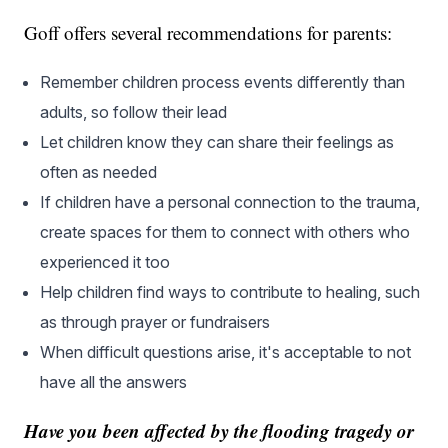
Goff offers several recommendations for parents:
Remember children process events differently than
adults, so follow their lead
Let children know they can share their feelings as
often as needed
If children have a personal connection to the trauma,
create spaces for them to connect with others who
experienced it too
Help children find ways to contribute to healing, such
as through prayer or fundraisers
When difficult questions arise, it's acceptable to not
have all the answers
Have you been affected by the flooding tragedy or