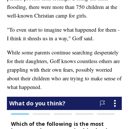
flooding, there were more than 750 children at the
well-known Christian camp for girls.
"To even start to imagine what happened for them -
I think it shreds us in a way," Goff said.
While some parents continue searching desperately
for their daughters, Goff knows countless others are
grappling with their own fears, possibly worried
about their children who are trying to make sense of
what happened.