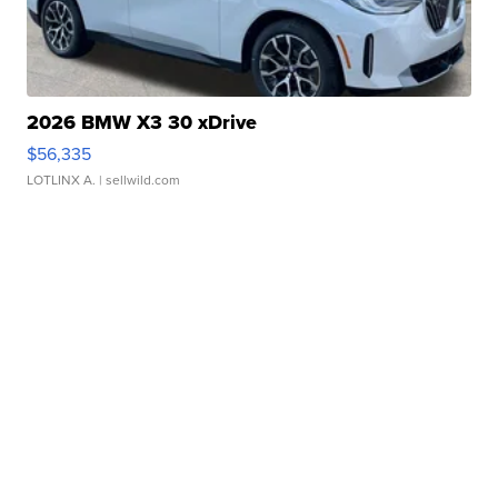
2026 BMW X3 30 xDrive
$56,335
LOTLINX A.
| sellwild.com