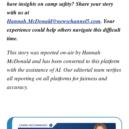
have insights on camp safety? Share your story
with us at
Hannah.McDonald@newschannel5.com
. Your
experience could help others navigate this difficult
time.
This story was reported on-air by Hannah
McDonald and has been converted to this platform
with the assistance of AI. Our editorial team verifies
all reporting on all platforms for fairness and
accuracy.