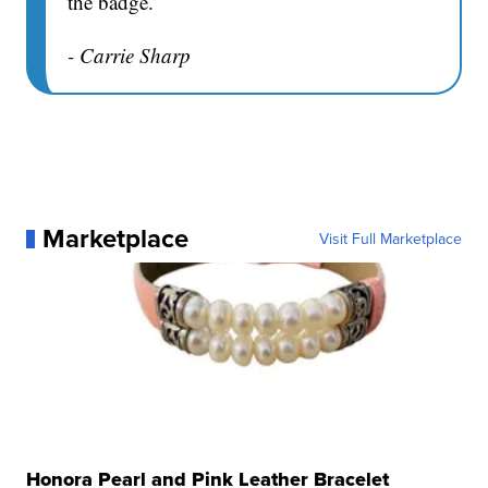
the badge.
- Carrie Sharp
Marketplace
Visit Full Marketplace
Honora Pearl and Pink Leather Bracelet