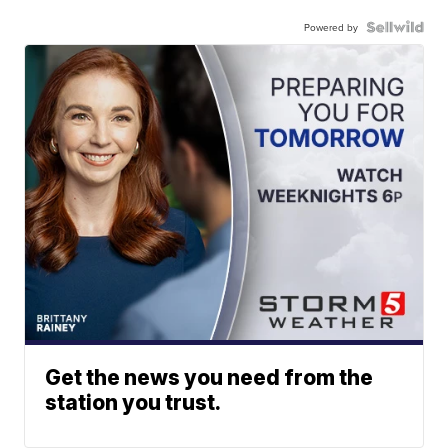
Powered by
Get the news you need from the
station you trust.