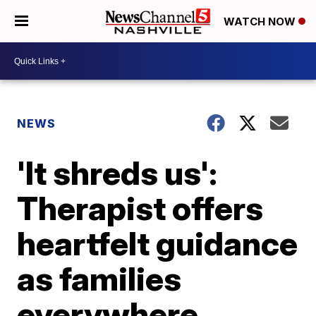
WATCH NOW
NEWS
'It shreds us':
Therapist offers
heartfelt guidance
as families
everywhere