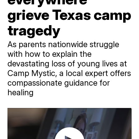
grieve Texas camp
tragedy
As parents nationwide struggle
with how to explain the
devastating loss of young lives at
Camp Mystic, a local expert offers
compassionate guidance for
healing