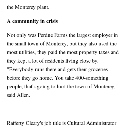
the Monterey plant.
A community in crisis
Not only was Perdue Farms the largest employer in
the small town of Monterey, but they also used the
most utilities, they paid the most property taxes and
they kept a lot of residents living close by.
"Everybody runs there and gets their groceries
before they go home. You take 400-something
people, that’s going to hurt the town of Monterey,"
said Allen.
Rafferty Cleary's job title is Cultural Administrator