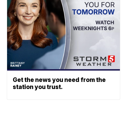
Get the news you need from the
station you trust.