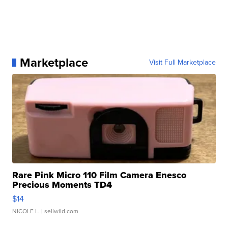
Marketplace
Visit Full Marketplace
Rare Pink Micro 110 Film Camera Enesco
Precious Moments TD4
$14
NICOLE L.
| sellwild.com