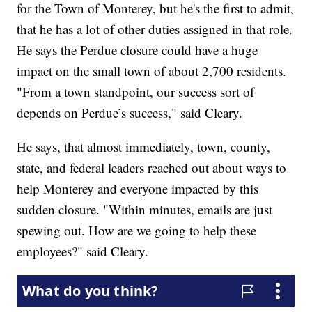
for the Town of Monterey, but he's the first to admit,
that he has a lot of other duties assigned in that role.
He says the Perdue closure could have a huge
impact on the small town of about 2,700 residents.
"From a town standpoint, our success sort of
depends on Perdue’s success," said Cleary.
He says, that almost immediately, town, county,
state, and federal leaders reached out about ways to
help Monterey and everyone impacted by this
sudden closure. "Within minutes, emails are just
spewing out. How are we going to help these
employees?" said Cleary.