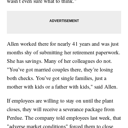
wasn’t even sure what to think."
Allen worked there for nearly 41 years and was just
months shy of submitting her retirement paperwork.
She has savings. Many of her colleagues do not.
"You’ve got married couples there, they’re losing
both checks. You’ve got single families, just a
mother with kids or a father with kids," said Allen.
If employees are willing to stay on until the plant
closes, they will receive a severance package from
Perdue. The company told employees last week, that
"adverse market conditions" forced them to close