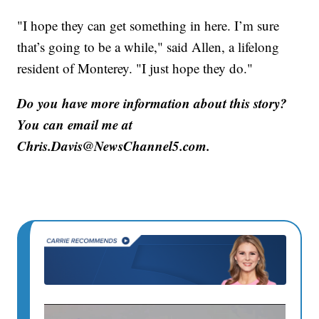
"I hope they can get something in here. I’m sure
that’s going to be a while," said Allen, a lifelong
resident of Monterey. "I just hope they do."
Do you have more information about this story?
You can email me at
Chris.Davis@NewsChannel5.com.