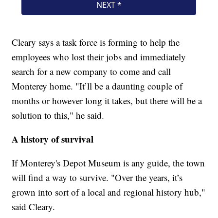
Cleary says a task force is forming to help the
employees who lost their jobs and immediately
search for a new company to come and call
Monterey home. "It’ll be a daunting couple of
months or however long it takes, but there will be a
solution to this," he said.
A history of survival
If Monterey's Depot Museum is any guide, the town
will find a way to survive. "Over the years, it’s
grown into sort of a local and regional history hub,"
said Cleary.