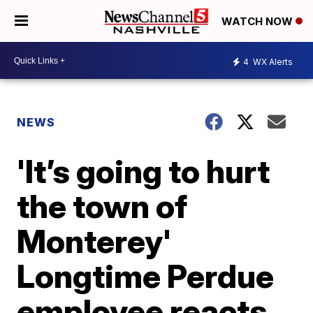
WATCH NOW
4
WX Alerts
NEWS
'It’s going to hurt
the town of
Monterey'
Longtime Perdue
employee reacts