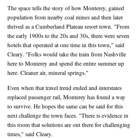
The space tells the story of how Monterey, gained
population from nearby coal mines and then later
thrived as a Cumberland Plateau resort town. "From
the early 1900s to the 20s and 30s, there were seven
hotels that operated at one time in this town," said
Cleary. "Folks would take the train from Nashville
here to Monterey and spend the entire summer up
here. Cleaner air, mineral springs."
Even when that travel trend ended and interstates
replaced passenger rail, Monterey has found a way
to survive. He hopes the same can be said for this
next challenge the town faces. "There is evidence in
this room that solutions are out there for challenging
times," said Cleary.