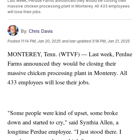
Last week, Perdue Farms announced they would be closing their
massive chicken processing plant in Monterey. All 433 employees
will lose their jobs.
By:
Chris Davis
Posted
11:14 PM, Jan 20, 2025
and last updated
3:18 PM, Jan 21, 2025
MONTEREY, Tenn. (WTVF) — Last week, Perdue
Farms announced they would be closing their
massive chicken processing plant in Monterey. All
433 employees will lose their jobs.
"Some people were kind of upset, some broke
down and started to cry," said Synthia Allen, a
longtime Perdue employee. "I just stood there. I