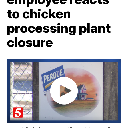
to chicken
processing plant
closure