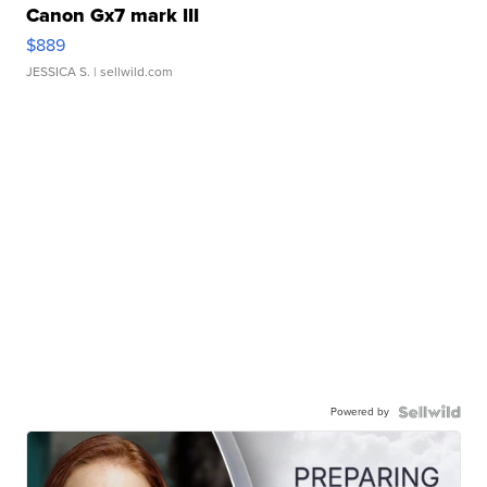
Canon Gx7 mark III
$889
JESSICA S.
| sellwild.com
Powered by