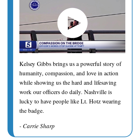
Kelsey Gibbs brings us a powerful story of
humanity, compassion, and love in action
while showing us the hard and lifesaving
work our officers do daily. Nashville is
lucky to have people like Lt. Hotz wearing
the badge.
- Carrie Sharp