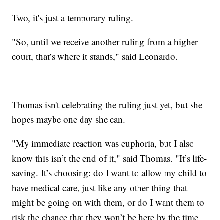
Two, it's just a temporary ruling.
"So, until we receive another ruling from a higher
court, that’s where it stands," said Leonardo.
Thomas isn't celebrating the ruling just yet, but she
hopes maybe one day she can.
"My immediate reaction was euphoria, but I also
know this isn’t the end of it," said Thomas. "It’s life-
saving. It’s choosing: do I want to allow my child to
have medical care, just like any other thing that
might be going on with them, or do I want them to
risk the chance that they won’t be here by the time