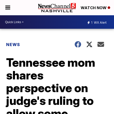
WATCH NOW
1
WX Alert
NEWS
Tennessee mom
shares
perspective on
judge's ruling to
allow some