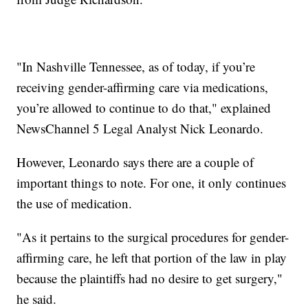
"In Nashville Tennessee, as of today, if you’re
receiving gender-affirming care via medications,
you’re allowed to continue to do that," explained
NewsChannel 5 Legal Analyst Nick Leonardo.
However, Leonardo says there are a couple of
important things to note. For one, it only continues
the use of medication.
"As it pertains to the surgical procedures for gender-
affirming care, he left that portion of the law in play
because the plaintiffs had no desire to get surgery,"
he said.