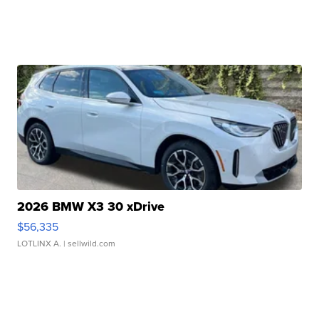
2026 BMW X3 30 xDrive
$56,335
LOTLINX A.
| sellwild.com