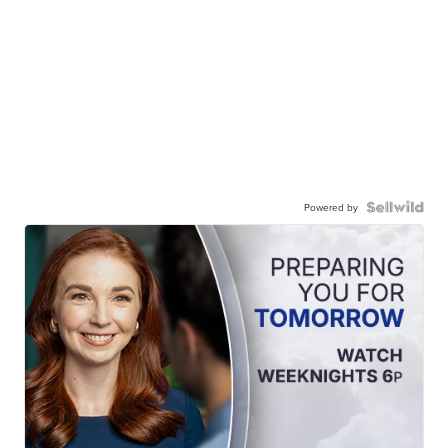
Powered by