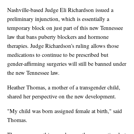
Nashville-based Judge Eli Richardson issued a
preliminary injunction, which is essentially a
temporary block on just part of this new Tennessee
law that bans puberty blockers and hormone
therapies. Judge Richardson's ruling allows those
medications to continue to be prescribed but
gender-affirming surgeries will still be banned under
the new Tennessee law.
Heather Thomas, a mother of a transgender child,
shared her perspective on the new development.
"My child was born assigned female at birth," said
Thomas.