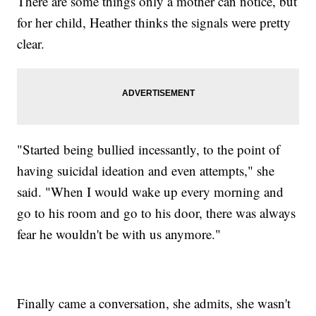
There are some things only a mother can notice, but
for her child, Heather thinks the signals were pretty
clear.
"Started being bullied incessantly, to the point of
having suicidal ideation and even attempts," she
said. "When I would wake up every morning and
go to his room and go to his door, there was always
fear he wouldn't be with us anymore."
Finally came a conversation, she admits, she wasn't