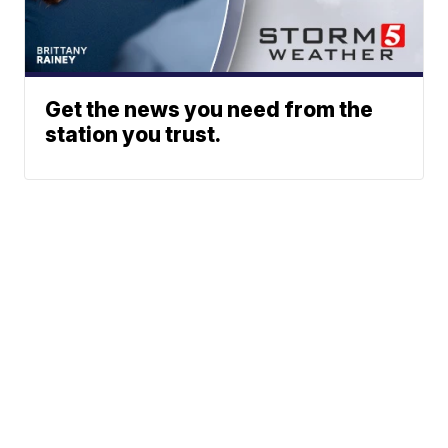
Get the news you need from the
station you trust.