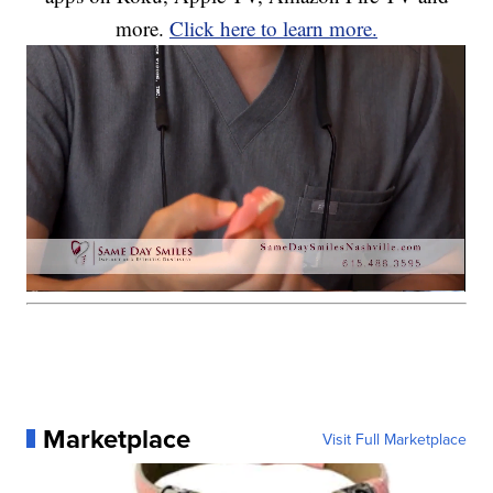
more.
Click here to learn more.
Marketplace
Visit Full Marketplace