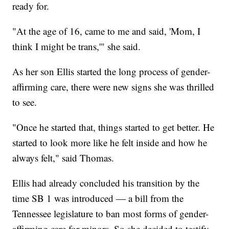
ready for.
"At the age of 16, came to me and said, 'Mom, I
think I might be trans,'" she said.
As her son Ellis started the long process of gender-
affirming care, there were new signs she was thrilled
to see.
"Once he started that, things started to get better. He
started to look more like he felt inside and how he
always felt," said Thomas.
Ellis had already concluded his transition by the
time SB 1 was introduced — a bill from the
Tennessee legislature to ban most forms of gender-
affirming care for minors. So she decided to testify