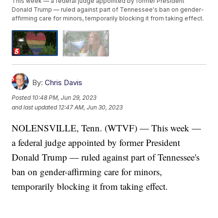
This week — a federal judge appointed by former President
Donald Trump — ruled against part of Tennessee's ban on gender-
affirming care for minors, temporarily blocking it from taking effect.
By:
Chris Davis
Posted
10:48 PM, Jun 29, 2023
and last updated
12:47 AM, Jun 30, 2023
NOLENSVILLE, Tenn. (WTVF) — This week —
a federal judge appointed by former President
Donald Trump — ruled against part of Tennessee's
ban on gender-affirming care for minors,
temporarily blocking it from taking effect.