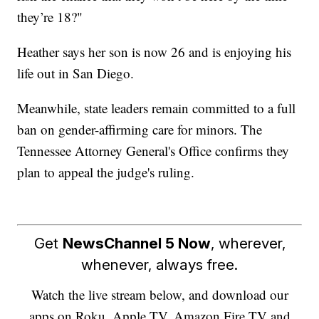
they’re 18?"
Heather says her son is now 26 and is enjoying his
life out in San Diego.
Meanwhile, state leaders remain committed to a full
ban on gender-affirming care for minors. The
Tennessee Attorney General's Office confirms they
plan to appeal the judge's ruling.
Get
NewsChannel 5 Now
, wherever,
whenever, always free.
Watch the live stream below, and download our
apps on Roku, Apple TV, Amazon Fire TV and