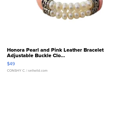
Honora Pearl and Pink Leather Bracelet
Adjustable Buckle Clo...
$49
CONSHY C.
| sellwild.com