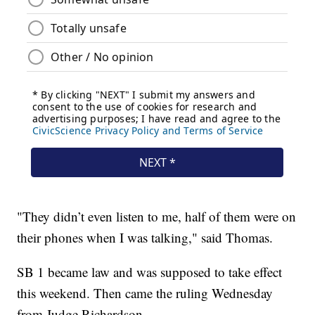
"They didn’t even listen to me, half of them were on
their phones when I was talking," said Thomas.
SB 1 became law and was supposed to take effect
this weekend. Then came the ruling Wednesday
from Judge Richardson.