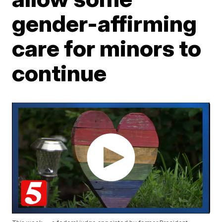
gender-affirming
care for minors to
continue