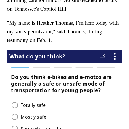
on Tennessee's Capitol Hill.
"My name is Heather Thomas, I’m here today with
my son’s permission," said Thomas, during
testimony on Feb. 1.