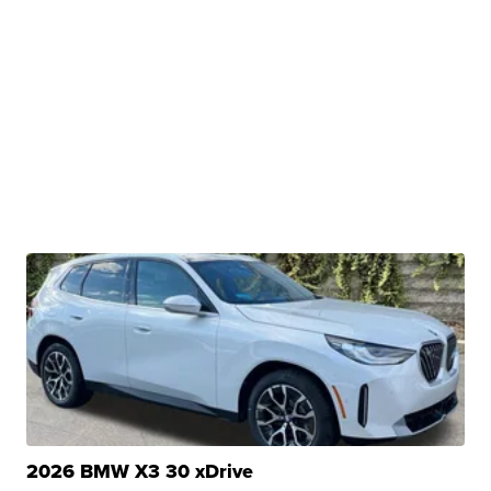
2026 BMW X3 30 xDrive