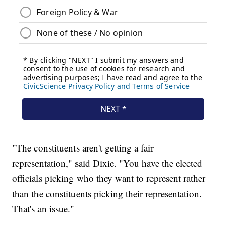
"The constituents aren't getting a fair
representation," said Dixie. "You have the elected
officials picking who they want to represent rather
than the constituents picking their representation.
That's an issue."