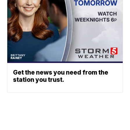
Get the news you need from the
station you trust.