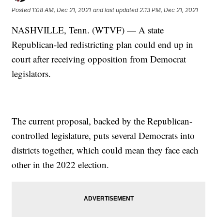
Posted
1:08 AM, Dec 21, 2021
and last updated
2:13 PM, Dec 21, 2021
NASHVILLE, Tenn. (WTVF) — A state
Republican-led redistricting plan could end up in
court after receiving opposition from Democrat
legislators.
The current proposal, backed by the Republican-
controlled legislature, puts several Democrats into
districts together, which could mean they face each
other in the 2022 election.