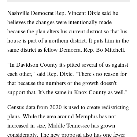
Nashville Democrat Rep. Vincent Dixie said he
believes the changes were intentionally made
because the plan alters his current district so that his
house is part of a northern district. It puts him in the
same district as fellow Democrat Rep. Bo Mitchell.
"In Davidson County it's pitted several of us against
each other," said Rep. Dixie. "There's no reason for
that because the numbers or the growth doesn't
support that. It's the same in Knox County as well."
Census data from 2020 is used to create redistricting
plans. While the area around Memphis has not
increased in size, Middle Tennessee has grown
considerably. The new proposal also has one fewer