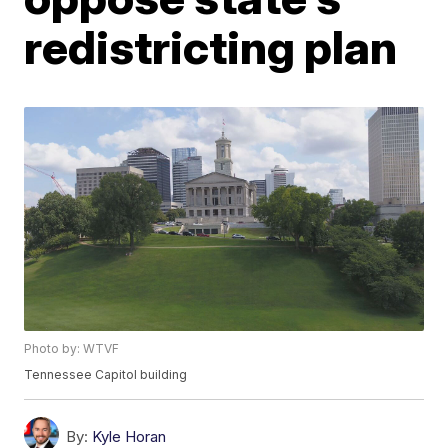
redistricting plan
Photo by: WTVF
Tennessee Capitol building
By:
Kyle Horan