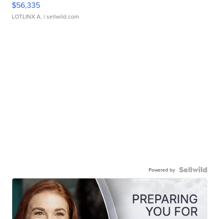
$56,335
LOTLINX A.
| sellwild.com
Powered by