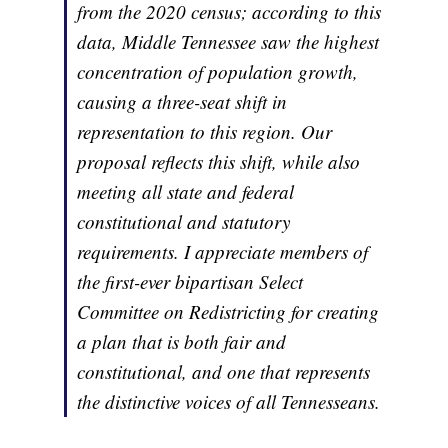
from the 2020 census; according to this
data, Middle Tennessee saw the highest
concentration of population growth,
causing a three-seat shift in
representation to this region. Our
proposal reflects this shift, while also
meeting all state and federal
constitutional and statutory
requirements. I appreciate members of
the first-ever bipartisan Select
Committee on Redistricting for creating
a plan that is both fair and
constitutional, and one that represents
the distinctive voices of all Tennesseans.