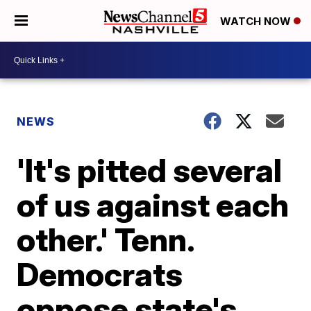
WATCH NOW
NEWS
'It's pitted several
of us against each
other.' Tenn.
Democrats
oppose state's