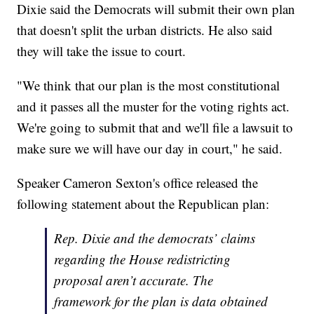
Dixie said the Democrats will submit their own plan
that doesn't split the urban districts. He also said
they will take the issue to court.
"We think that our plan is the most constitutional
and it passes all the muster for the voting rights act.
We're going to submit that and we'll file a lawsuit to
make sure we will have our day in court," he said.
Speaker Cameron Sexton's office released the
following statement about the Republican plan:
Rep. Dixie and the democrats’ claims
regarding the House redistricting
proposal aren’t accurate. The
framework for the plan is data obtained