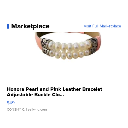
Marketplace
Visit Full Marketplace
Honora Pearl and Pink Leather Bracelet
Adjustable Buckle Clo...
$49
CONSHY C.
| sellwild.com