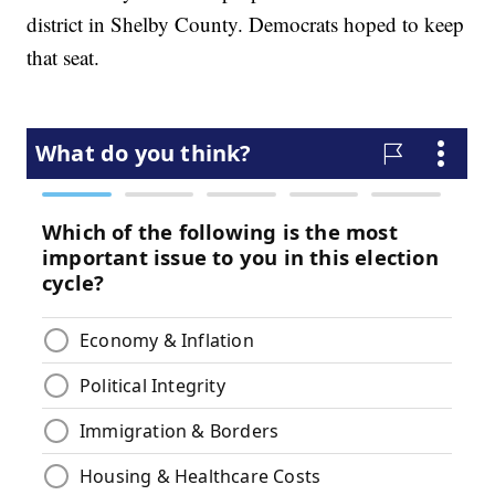
district in Shelby County. Democrats hoped to keep
that seat.