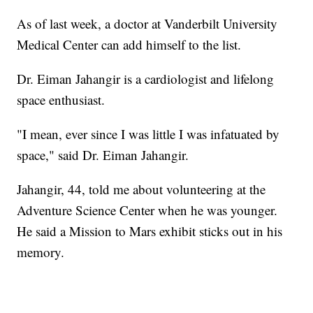
As of last week, a doctor at Vanderbilt University
Medical Center can add himself to the list.
Dr. Eiman Jahangir is a cardiologist and lifelong
space enthusiast.
"I mean, ever since I was little I was infatuated by
space," said Dr. Eiman Jahangir.
Jahangir, 44, told me about volunteering at the
Adventure Science Center when he was younger.
He said a Mission to Mars exhibit sticks out in his
memory.