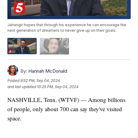
Jahangir hopes that through his experience he can encourage the
next generation of dreamers to never give up on their goals.
By:
Hannah McDonald
Posted
9:52 PM, Sep 04, 2024
and last updated
10:25 PM, Sep 04, 2024
NASHVILLE, Tenn. (WTVF) — Among billions
of people, only about 700 can say they've visited
space.