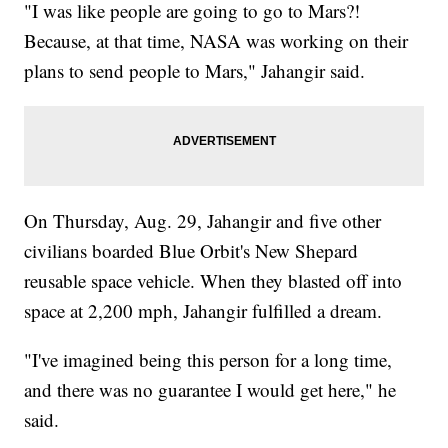
"I was like people are going to go to Mars?!
Because, at that time, NASA was working on their
plans to send people to Mars," Jahangir said.
On Thursday, Aug. 29, Jahangir and five other
civilians boarded Blue Orbit's New Shepard
reusable space vehicle. When they blasted off into
space at 2,200 mph, Jahangir fulfilled a dream.
"I've imagined being this person for a long time,
and there was no guarantee I would get here," he
said.