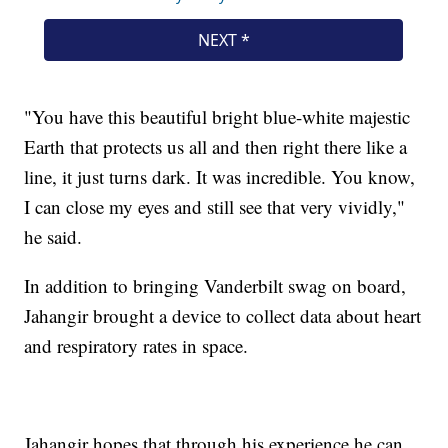
"You have this beautiful bright blue-white majestic
Earth that protects us all and then right there like a
line, it just turns dark. It was incredible. You know,
I can close my eyes and still see that very vividly,"
he said.
In addition to bringing Vanderbilt swag on board,
Jahangir brought a device to collect data about heart
and respiratory rates in space.
Jahangir hopes that through his experience he can