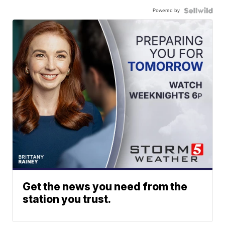
Powered by
Get the news you need from the
station you trust.