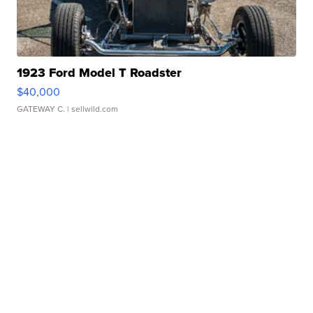
1923 Ford Model T Roadster
$40,000
GATEWAY C.
| sellwild.com