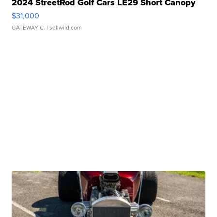
2024 StreetRod Golf Cars LE29 Short Canopy
$31,000
GATEWAY C.
| sellwild.com