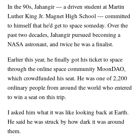
In the 90s, Jahangir — a driven student at Martin
Luther King Jr. Magnet High School — committed
to himself that he'd get to space someday. Over the
past two decades, Jahangir pursued becoming a
NASA astronaut, and twice he was a finalist.
Earlier this year, he finally got his ticket to space
through the online space community MoonDAO,
which crowdfunded his seat. He was one of 2,200
ordinary people from around the world who entered
to win a seat on this trip.
I asked him what it was like looking back at Earth.
He said he was struck by how dark it was around
them.