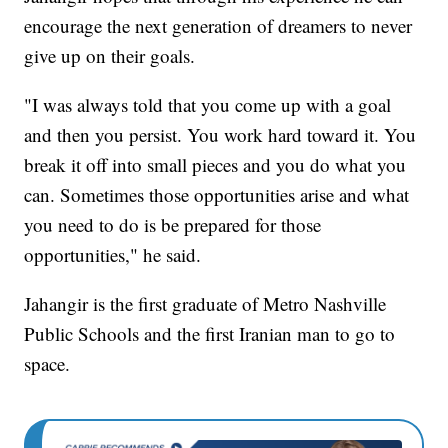
encourage the next generation of dreamers to never
give up on their goals.
"I was always told that you come up with a goal
and then you persist. You work hard toward it. You
break it off into small pieces and you do what you
can. Sometimes those opportunities arise and what
you need to do is be prepared for those
opportunities," he said.
Jahangir is the first graduate of Metro Nashville
Public Schools and the first Iranian man to go to
space.