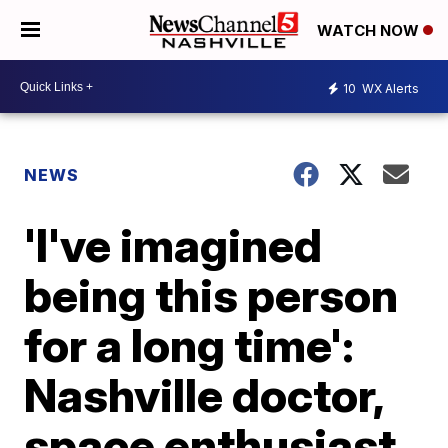
WATCH NOW
10
WX Alerts
NEWS
'I've imagined
being this person
for a long time':
Nashville doctor,
space enthusiast