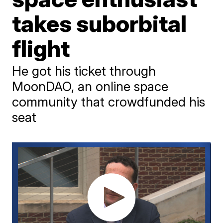
takes suborbital
flight
He got his ticket through
MoonDAO, an online space
community that crowdfunded his
seat