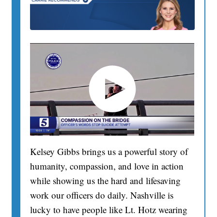
Kelsey Gibbs brings us a powerful story of
humanity, compassion, and love in action
while showing us the hard and lifesaving
work our officers do daily. Nashville is
lucky to have people like Lt. Hotz wearing