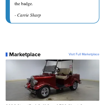
the badge.
- Carrie Sharp
Marketplace
Visit Full Marketplace