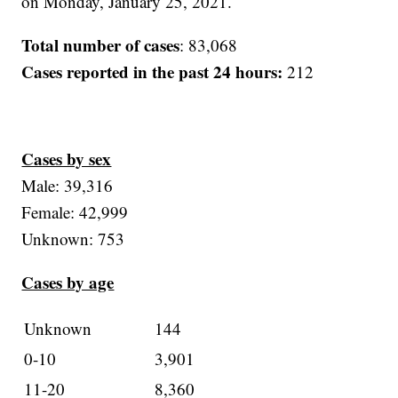
on Monday, January 25, 2021.
Total number of cases
: 83,068
Cases reported in the past 24 hours:
212
Cases by sex
Male: 39,316
Female: 42,999
Unknown: 753
Cases by age
Unknown
144
0-10
3,901
11-20
8,360