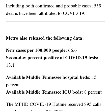
Including both confirmed and probable cases, 559
deaths have been attributed to COVID-19.
Metro also released the following data:
New cases per 100,000 people:
66.6
Seven-day percent positive of COVID-19 tests:
13.1
Available Middle Tennessee hospital beds:
15
percent
Available Middle Tennessee ICU beds:
8 percent
The MPHD COVID-19 Hotline received 895 calls