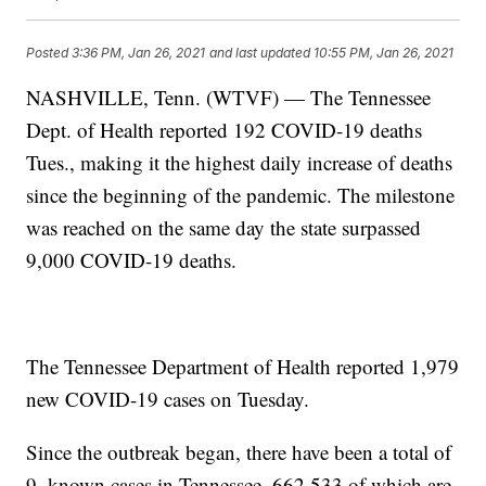
Posted
3:36 PM, Jan 26, 2021
and last updated
10:55 PM, Jan 26, 2021
NASHVILLE, Tenn. (WTVF) — The Tennessee
Dept. of Health reported 192 COVID-19 deaths
Tues., making it the highest daily increase of deaths
since the beginning of the pandemic. The milestone
was reached on the same day the state surpassed
9,000 COVID-19 deaths.
The Tennessee Department of Health reported 1,979
new COVID-19 cases on Tuesday.
Since the outbreak began, there have been a total of
9, known cases in Tennessee, 662,533 of which are