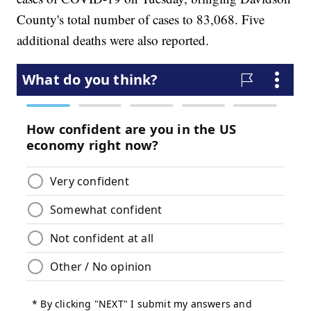
County's total number of cases to 83,068. Five
additional deaths were also reported.