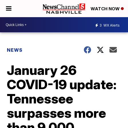
WATCH NOW
3
WX Alerts
NEWS
January 26
COVID-19 update:
Tennessee
surpasses more
than 9,000