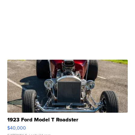
1923 Ford Model T Roadster
$40,000