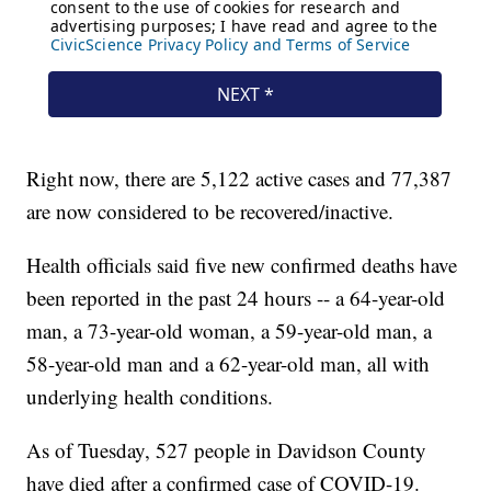
Right now, there are 5,122 active cases and 77,387
are now considered to be recovered/inactive.
Health officials said five new confirmed deaths have
been reported in the past 24 hours -- a 64-year-old
man, a 73-year-old woman, a 59-year-old man, a
58-year-old man and a 62-year-old man, all with
underlying health conditions.
As of Tuesday, 527 people in Davidson County
have died after a confirmed case of COVID-19.