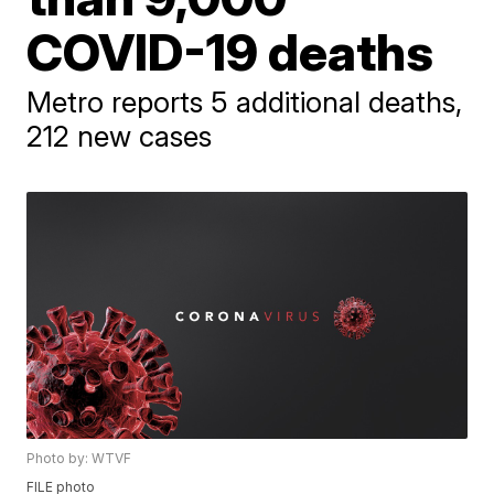
COVID-19 deaths
Metro reports 5 additional deaths,
212 new cases
Photo by: WTVF
FILE photo