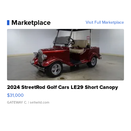
Marketplace
Visit Full Marketplace
2024 StreetRod Golf Cars LE29 Short Canopy
$31,000
GATEWAY C.
| sellwild.com