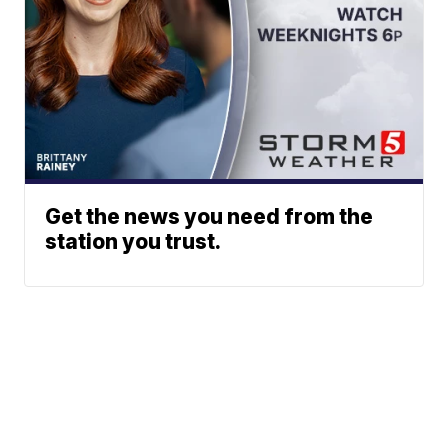
Get the news you need from the
station you trust.