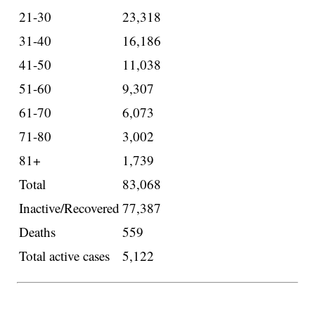
21-30
23,318
31-40
16,186
41-50
11,038
51-60
9,307
61-70
6,073
71-80
3,002
81+
1,739
Total
83,068
Inactive/Recovered
77,387
Deaths
559
Total active cases
5,122