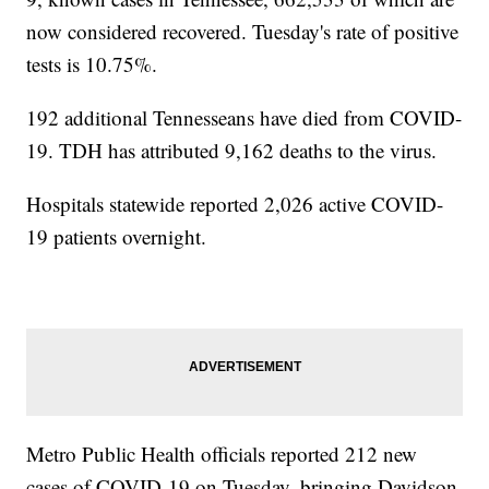
now considered recovered. Tuesday's rate of positive
tests is 10.75%.
192 additional Tennesseans have died from COVID-
19. TDH has attributed 9,162 deaths to the virus.
Hospitals statewide reported 2,026 active COVID-
19 patients overnight.
Metro Public Health officials reported 212 new
cases of COVID-19 on Tuesday, bringing Davidson