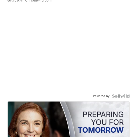
GATEWAY C.
| sellwild.com
Powered by