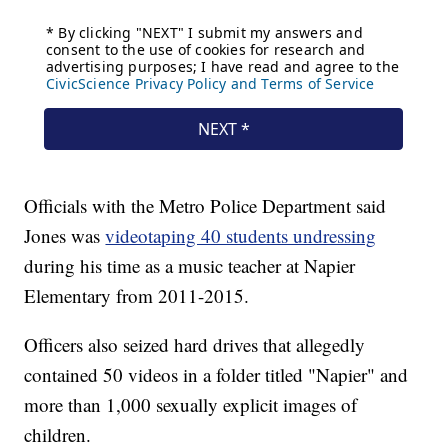
Officials with the Metro Police Department said
Jones was
videotaping 40 students undressing
during his time as a music teacher at Napier
Elementary from 2011-2015.
Officers also seized hard drives that allegedly
contained 50 videos in a folder titled "Napier" and
more than 1,000 sexually explicit images of
children.