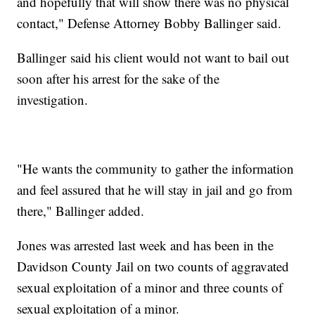
and hopefully that will show there was no physical
contact," Defense Attorney Bobby Ballinger said.
Ballinger said his client would not want to bail out
soon after his arrest for the sake of the
investigation.
"He wants the community to gather the information
and feel assured that he will stay in jail and go from
there," Ballinger added.
Jones was arrested last week and has been in the
Davidson County Jail on two counts of aggravated
sexual exploitation of a minor and three counts of
sexual exploitation of a minor.