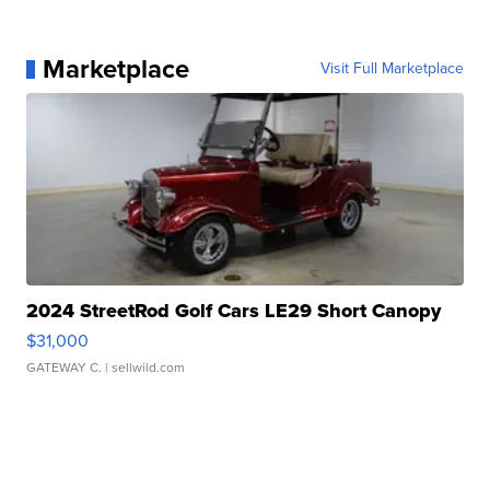
Marketplace
Visit Full Marketplace
2024 StreetRod Golf Cars LE29 Short Canopy
$31,000
GATEWAY C.
| sellwild.com