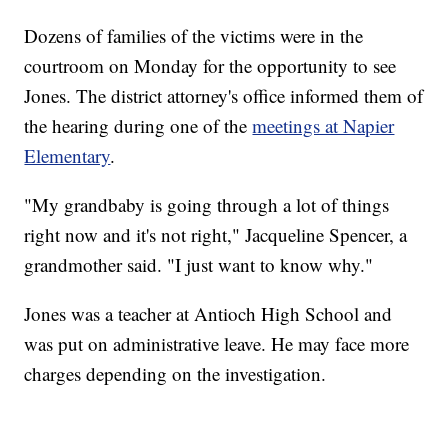
Dozens of families of the victims were in the
courtroom on Monday for the opportunity to see
Jones. The district attorney's office informed them of
the hearing during one of the
meetings at Napier
Elementary
.
"My grandbaby is going through a lot of things
right now and it's not right," Jacqueline Spencer, a
grandmother said. "I just want to know why."
Jones was a teacher at Antioch High School and
was put on administrative leave. He may face more
charges depending on the investigation.