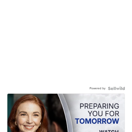
Powered by