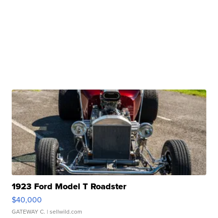
1923 Ford Model T Roadster
$40,000
GATEWAY C.
| sellwild.com