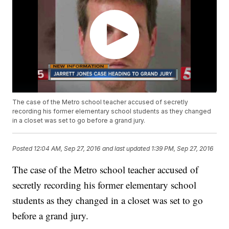
The case of the Metro school teacher accused of secretly
recording his former elementary school students as they changed
in a closet was set to go before a grand jury.
Posted
12:04 AM, Sep 27, 2016
and last updated
1:39 PM, Sep 27, 2016
The case of the Metro school teacher accused of
secretly recording his former elementary school
students as they changed in a closet was set to go
before a grand jury.