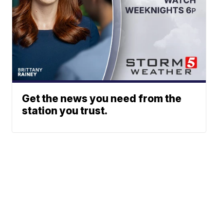
Get the news you need from the
station you trust.