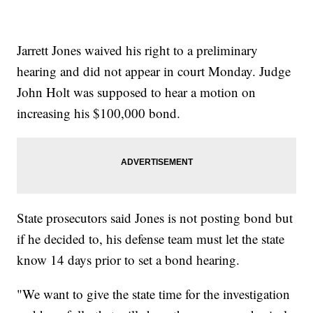
Jarrett Jones waived his right to a preliminary
hearing and did not appear in court Monday. Judge
John Holt was supposed to hear a motion on
increasing his $100,000 bond.
State prosecutors said Jones is not posting bond but
if he decided to, his defense team must let the state
know 14 days prior to set a bond hearing.
"We want to give the state time for the investigation