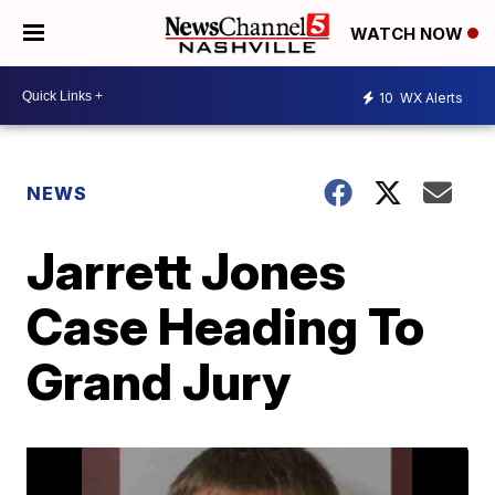
WATCH NOW
10
WX Alerts
NEWS
Jarrett Jones
Case Heading To
Grand Jury