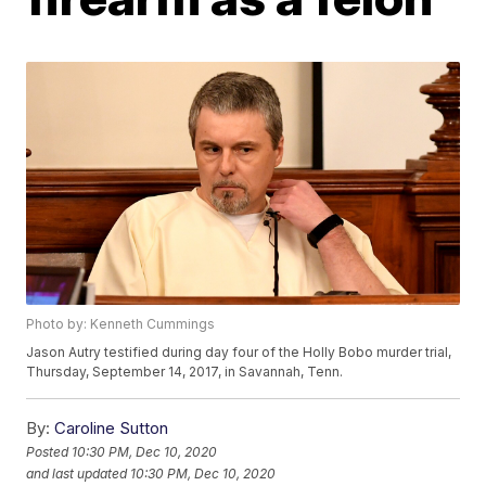
Photo by: Kenneth Cummings
Jason Autry testified during day four of the Holly Bobo murder trial,
Thursday, September 14, 2017, in Savannah, Tenn.
By:
Caroline Sutton
Posted
10:30 PM, Dec 10, 2020
and last updated
10:30 PM, Dec 10, 2020