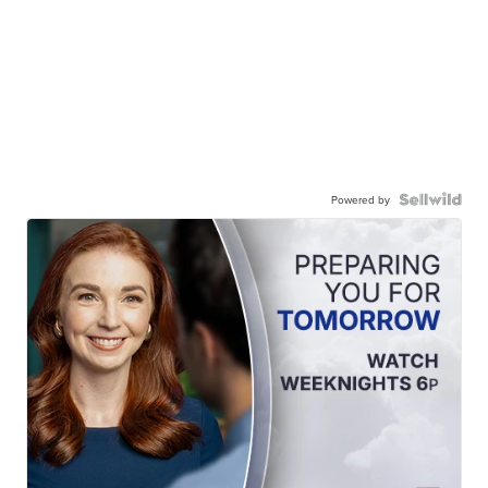
Powered by