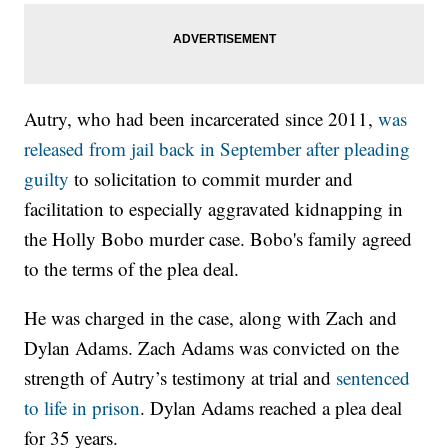
Autry, who had been incarcerated since 2011,
was
released from jail back in September after pleading
guilty
to solicitation to commit murder and
facilitation to especially aggravated kidnapping in
the Holly Bobo murder case. Bobo's family agreed
to the terms of the plea deal.
He was charged in the case, along with Zach and
Dylan Adams. Zach Adams was convicted on the
strength of Autry’s testimony at trial and
sentenced
to life in prison
. Dylan Adams reached a plea deal
for 35 years.