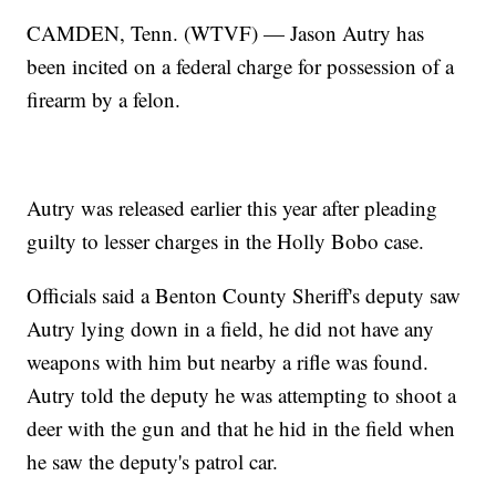
CAMDEN, Tenn. (WTVF) — Jason Autry has
been incited on a federal charge for possession of a
firearm by a felon.
Autry was released earlier this year after pleading
guilty to lesser charges in the Holly Bobo case.
Officials said a Benton County Sheriff's deputy saw
Autry lying down in a field, he did not have any
weapons with him but nearby a rifle was found.
Autry told the deputy he was attempting to shoot a
deer with the gun and that he hid in the field when
he saw the deputy's patrol car.