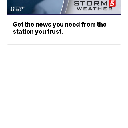
Get the news you need from the
station you trust.