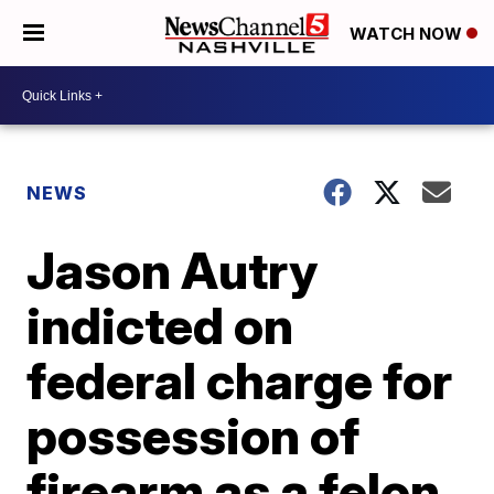
WATCH NOW
NEWS
Jason Autry
indicted on
federal charge for
possession of
firearm as a felon