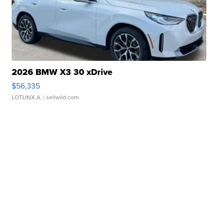
2026 BMW X3 30 xDrive
$56,335
LOTLINX A.
| sellwild.com