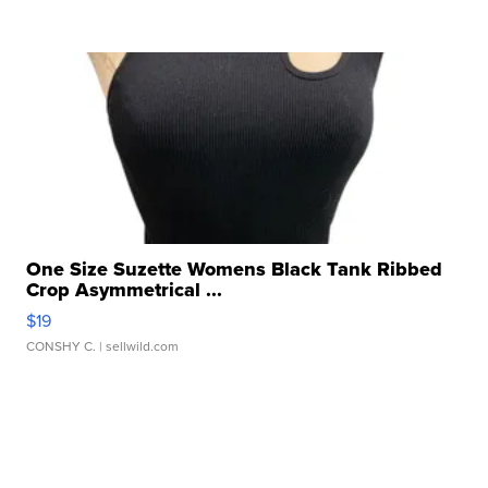
One Size Suzette Womens Black Tank Ribbed
Crop Asymmetrical ...
$19
CONSHY C.
| sellwild.com