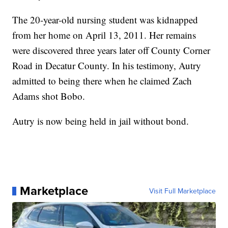
The 20-year-old nursing student was kidnapped
from her home on April 13, 2011. Her remains
were discovered three years later off County Corner
Road in Decatur County. In his testimony, Autry
admitted to being there when he claimed Zach
Adams shot Bobo.
Autry is now being held in jail without bond.
Marketplace
Visit Full Marketplace