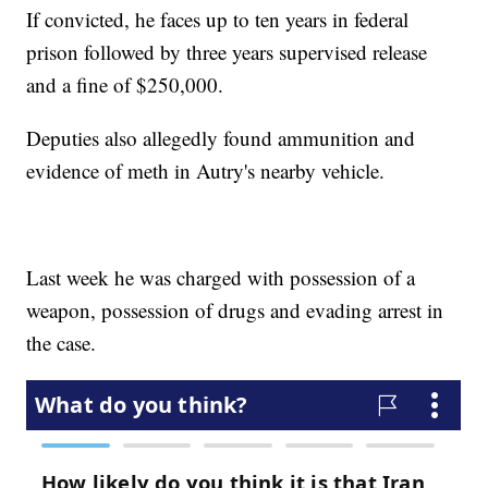
If convicted, he faces up to ten years in federal
prison followed by three years supervised release
and a fine of $250,000.
Deputies also allegedly found ammunition and
evidence of meth in Autry's nearby vehicle.
Last week he was charged with possession of a
weapon, possession of drugs and evading arrest in
the case.