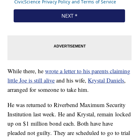
While there, he
wrote a letter to his parents claiming
little Joe is still alive
and his wife,
Krystal Daniels
,
arranged for someone to take him.
He was returned to Riverbend Maximum Security
Institution last week. He and Krystal, remain locked
up on $1 million bond each. Both have have
pleaded not guilty. They are scheduled to go to trial