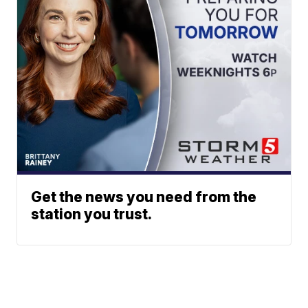
Get the news you need from the
station you trust.