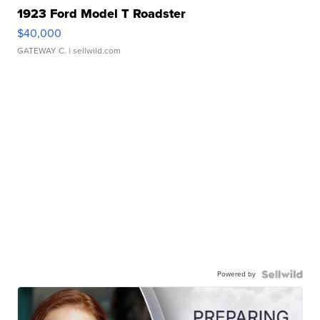
1923 Ford Model T Roadster
$40,000
GATEWAY C.
| sellwild.com
Powered by