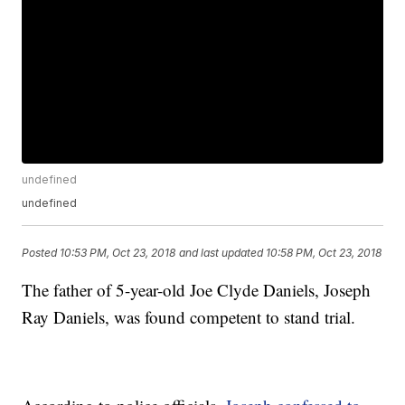
undefined
undefined
Posted
10:53 PM, Oct 23, 2018
and last updated
10:58 PM, Oct 23, 2018
The father of 5-year-old Joe Clyde Daniels, Joseph
Ray Daniels, was found competent to stand trial.