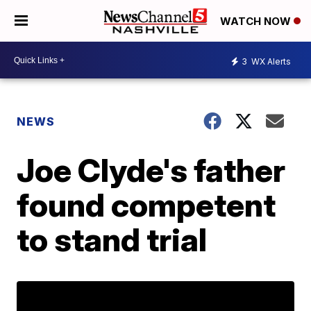
WATCH NOW
3
WX Alerts
NEWS
Joe Clyde's father
found competent
to stand trial