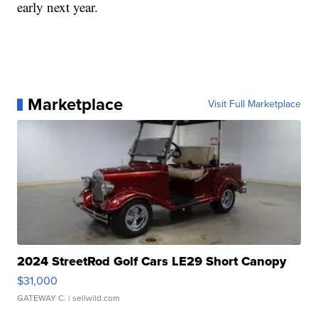
early next year.
Marketplace
Visit Full Marketplace
2024 StreetRod Golf Cars LE29 Short Canopy
$31,000
GATEWAY C.
| sellwild.com