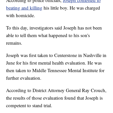
According to police officials,
Joseph confessed to
beating and killing
his little boy. He was charged
with homicide.
To this day, investigators said Joseph has not been
able to tell them what happened to his son's
remains.
Joseph was first taken to Centerstone in Nashville in
June for his first mental health evaluation. He was
then taken to Middle Tennessee Mental Institute for
further evaluation.
According to District Attorney General Ray Crouch,
the results of those evaluation found that Joseph is
competent to stand trial.