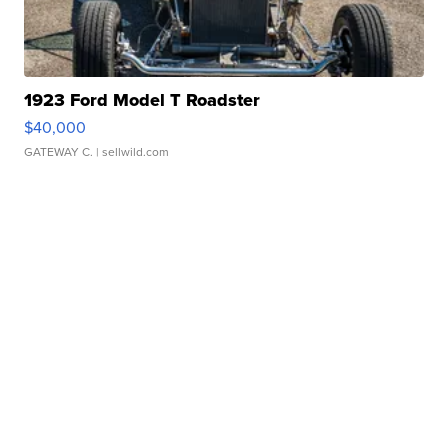
1923 Ford Model T Roadster
$40,000
GATEWAY C.
| sellwild.com