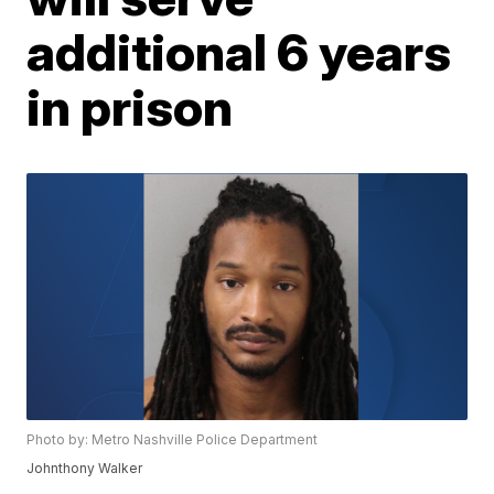
additional 6 years
in prison
Photo by: Metro Nashville Police Department
Johnthony Walker