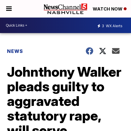
WATCH NOW
3
WX Alerts
NEWS
Johnthony Walker
pleads guilty to
aggravated
statutory rape,
will serve