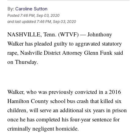
By:
Caroline Sutton
Posted
7:46 PM, Sep 03, 2020
and last updated
7:46 PM, Sep 03, 2020
NASHVILLE, Tenn. (WTVF) — Johnthony
Walker has pleaded guilty to aggravated statutory
rape, Nashville District Attorney Glenn Funk said
on Thursday.
Walker, who was previously convicted in a 2016
Hamilton County school bus crash that killed six
children, will serve an additional six years in prison
once he has completed his four-year sentence for
criminally negligent homicide.