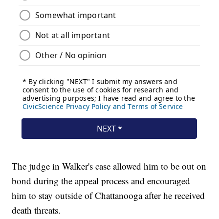
The judge in Walker's case allowed him to be out on
bond during the appeal process and encouraged
him to stay outside of Chattanooga after he received
death threats.