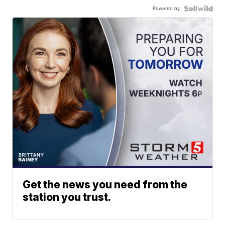
Powered by
Get the news you need from the
station you trust.