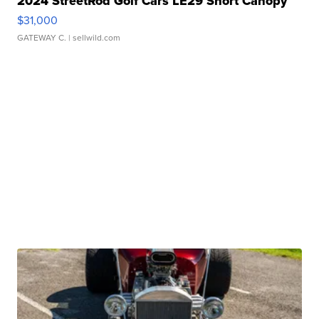
2024 StreetRod Golf Cars LE29 Short Canopy
$31,000
GATEWAY C.
| sellwild.com