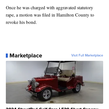
Once he was charged with aggravated statutory
rape, a motion was filed in Hamilton County to
revoke his bond.
Marketplace
Visit Full Marketplace