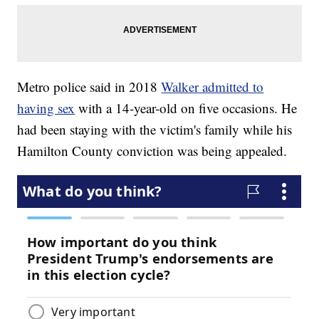
Metro police said in 2018
Walker admitted to
having sex
with a 14-year-old on five occasions. He
had been staying with the victim's family while his
Hamilton County conviction was being appealed.